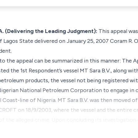
. (Delivering the Leading Judgment):
This appeal was
f Lagos State delivered on January 25, 2007 Coram R. 
dent.
 to the appeal can be summarized in this manner: The Ap
ested the 1st Respondent’s vessel MT Sara B.V., along wit
in petroleum products, the vessel not being registered w
igerian National Petroleum Corporation to engage in 
al Coast-line of Nigeria. MT Sara B.V. was then moved of
OFT on 18/9/2003, where the vessel and the entire cr
 of the alleged crime. Upon concluding its investigation