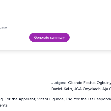
case.
Generate summary
Judges:
Obande Festus Ogbuiny
Daniel-Kalio, JCA Onyekachi Aja O
sq. For the Appellant; Victor Ogunde, Esq. for the 1st Respon
ents.