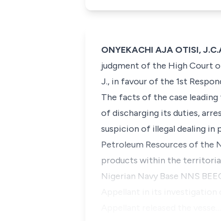
ONYEKACHI AJA OTISI, J.C.A
judgment of the High Court o
J., in favour of the 1st Respon
The facts of the case leading
of discharging its duties, arr
suspicion of illegal dealing 
Petroleum Resources of the N
products within the territori
Nigerian Navy Base NNS BEECR
Appellant in its investigation
Appellant released the vesse…