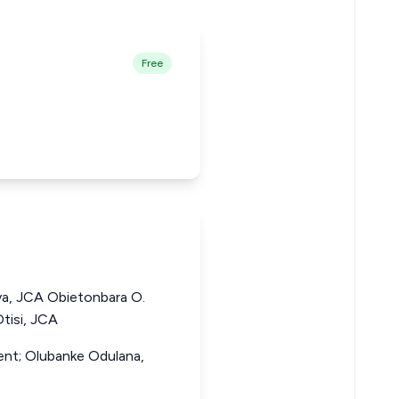
Free
a, JCA Obietonbara O.
tisi, JCA
dent; Olubanke Odulana,