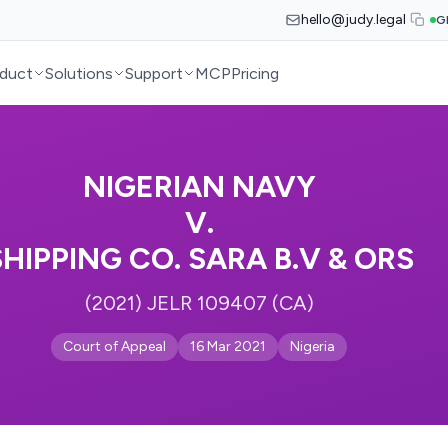
hello@judy.legal
G
duct
Solutions
Support
MCP
Pricing
NIGERIAN NAVY
V.
SHIPPING CO. SARA B.V & ORS
(2021) JELR 109407 (CA)
Court of Appeal
16 Mar 2021
Nigeria