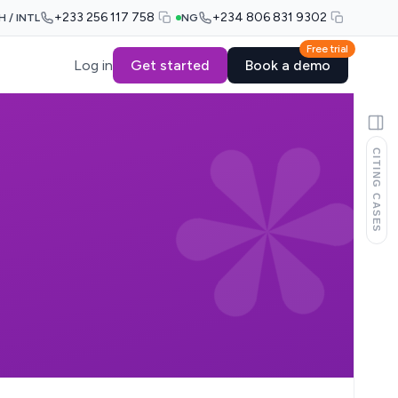
+233 256 117 758
+234 806 831 9302
H / INTL
NG
Free trial
Log in
Get started
Book a demo
CITING CASES