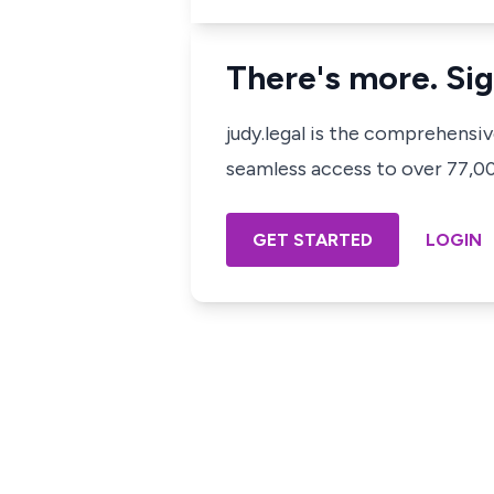
There's more. Sig
judy.legal is the comprehensi
seamless access to over 77,000
GET STARTED
LOGIN