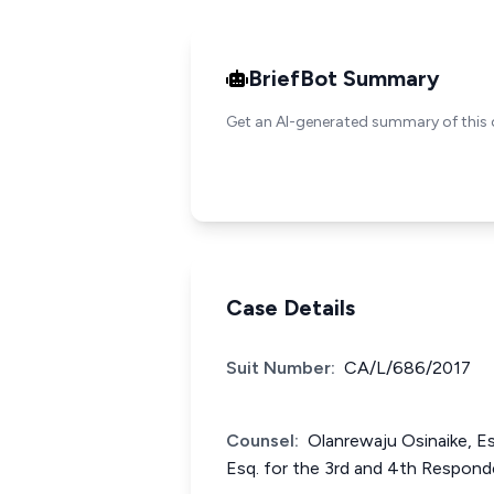
BriefBot Summary
Get an AI-generated summary of this 
Case Details
Suit Number:
CA/L/686/2017
Counsel:
Olanrewaju Osinaike, E
Esq. for the 3rd and 4th Respond