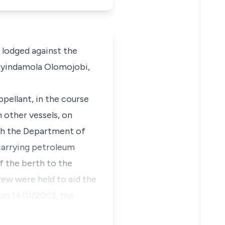
 lodged against the
Oyindamola Olomojobi,
pellant, in the course
h other vessels, on
ith the Department of
carrying petroleum
f the berth to the
ew were held to aid the
 on 14/11/2003, the