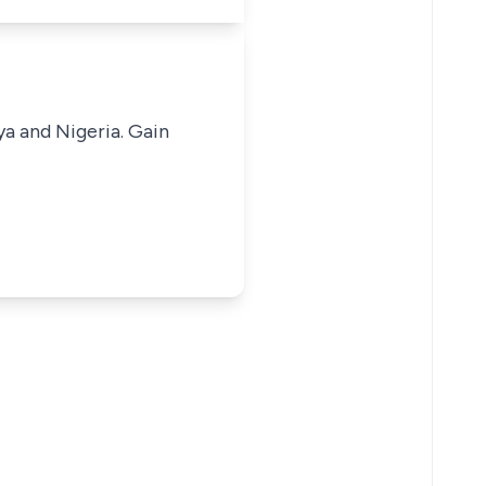
ya and Nigeria. Gain