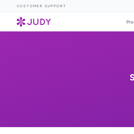
CUSTOMER SUPPORT
Pro