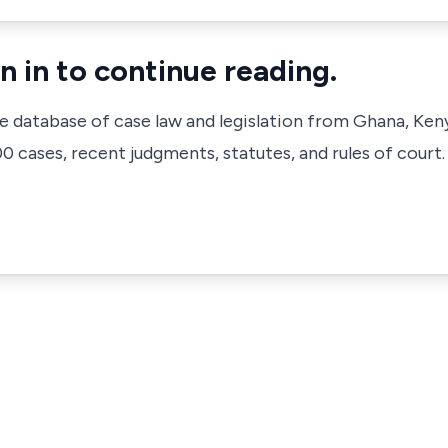
n in to continue reading.
ve database of case law and legislation from Ghana, Ken
 cases, recent judgments, statutes, and rules of court.