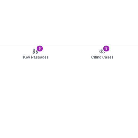
6
5
Key Passages
Citing Cases
About us
Product
About judy.legal
Case Law