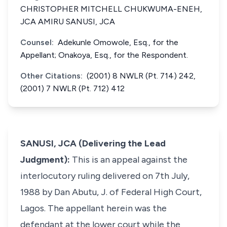
CHRISTOPHER MITCHELL CHUKWUMA-ENEH,
JCA AMIRU SANUSI, JCA
Counsel:
Adekunle Omowole, Esq., for the
Appellant; Onakoya, Esq., for the Respondent.
Other Citations:
(2001) 8 NWLR (Pt. 714) 242,
(2001) 7 NWLR (Pt. 712) 412
SANUSI, JCA (Delivering the Lead
Judgment):
This is an appeal against the
interlocutory ruling delivered on 7th July,
1988 by Dan Abutu, J. of Federal High Court,
Lagos. The appellant herein was the
defendant at the lower court while the