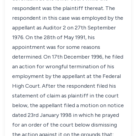
respondent was the plaintiff thereat. The
respondent in this case was employed by the
appellant as Auditor 2 on 27th September
1976. On the 28th of May 1991, his
appointment was for some reasons
determined. On 17th December 1996, he filed
an action for wrongful termination of his
employment by the appellant at the Federal
High Court. After the respondent filed his
statement of claim as plaintiff in the court
below, the appellant filed a motion on notice
dated 23rd January 1998 in which he prayed
for an order of the court below dismissing
the action against it on the grounds that: