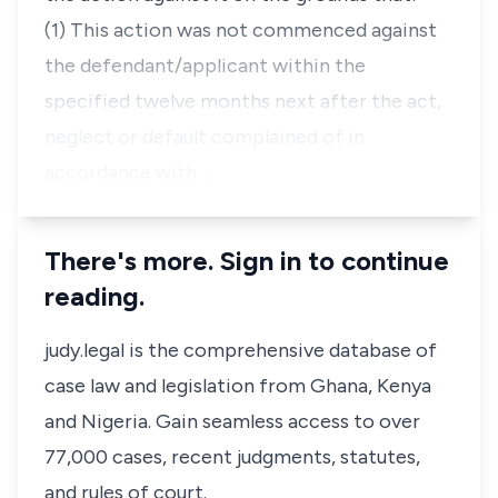
(1) This action was not commenced against
the defendant/applicant within the
specified twelve months next after the act,
neglect or default complained of in
accordance with …
There's more. Sign in to continue
reading.
judy.legal is the comprehensive database of
case law and legislation from Ghana, Kenya
and Nigeria. Gain seamless access to over
77,000 cases, recent judgments, statutes,
and rules of court.