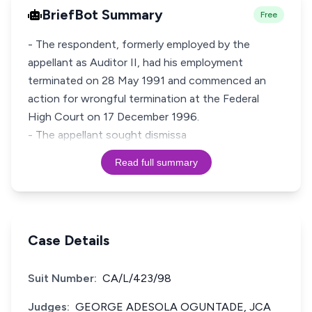
BriefBot Summary
Free
- The respondent, formerly employed by the
appellant as Auditor II, had his employment
terminated on 28 May 1991 and commenced an
action for wrongful termination at the Federal
High Court on 17 December 1996.
- The appellant sought dismissa
Read full summary
Case Details
Suit Number:
CA/L/423/98
Judges:
GEORGE ADESOLA OGUNTADE, JCA