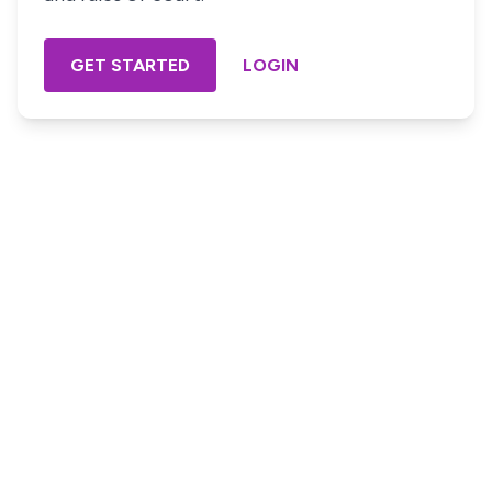
GET STARTED
LOGIN