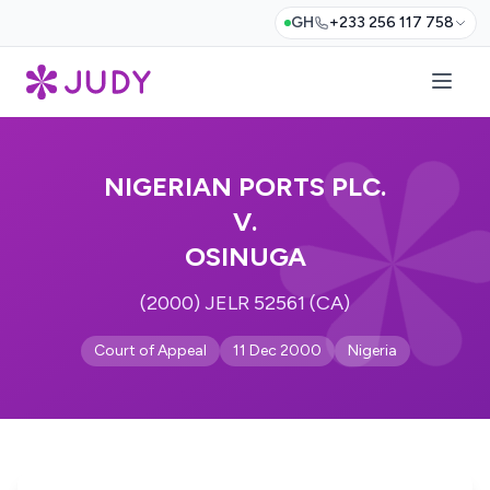
GH
+233 256 117 758
NIGERIAN PORTS PLC.
V.
OSINUGA
(2000) JELR 52561 (CA)
Court of Appeal
11 Dec 2000
Nigeria