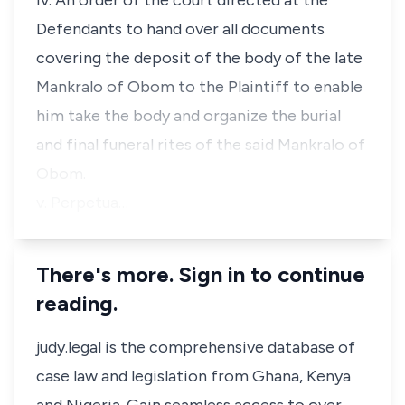
iv. An order of the court directed at the
Defendants to hand over all documents
covering the deposit of the body of the late
Mankralo of Obom to the Plaintiff to enable
him take the body and organize the burial
and final funeral rites of the said Mankralo of
Obom.
v. Perpetua…
There's more. Sign in to continue
reading.
judy.legal is the comprehensive database of
case law and legislation from Ghana, Kenya