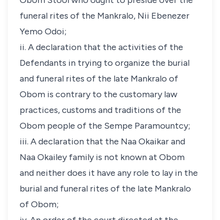
Obom Stool who ought to preside over the
funeral rites of the Mankralo, Nii Ebenezer
Yemo Odoi;
ii. A declaration that the activities of the
Defendants in trying to organize the burial
and funeral rites of the late Mankralo of
Obom is contrary to the customary law
practices, customs and traditions of the
Obom people of the Sempe Paramountcy;
iii. A declaration that the Naa Okaikar and
Naa Okailey family is not known at Obom
and neither does it have any role to lay in the
burial and funeral rites of the late Mankralo
of Obom;