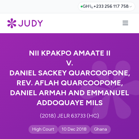
GH
+233 256 117 758
NII KPAKPO AMAATE II
V.
DANIEL SACKEY QUARCOOPONE,
REV. AFLAH QUARCOOPOME,
DANIEL ARMAH AND EMMANUEL
ADDOQUAYE MILS
(2018) JELR 63733 (HC)
High Court
10 Dec 2018
Ghana