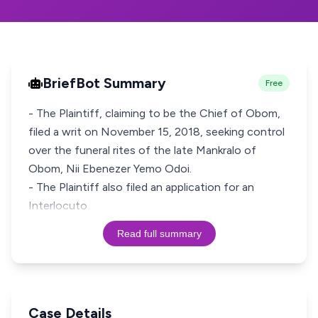
BriefBot Summary
Free
- The Plaintiff, claiming to be the Chief of Obom,
filed a writ on November 15, 2018, seeking control
over the funeral rites of the late Mankralo of
Obom, Nii Ebenezer Yemo Odoi.
- The Plaintiff also filed an application for an
Interlocuto
Read full summary
Case Details