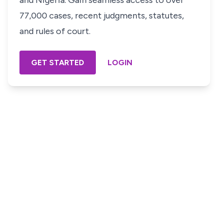
and Nigeria. Gain seamless access to over
77,000 cases, recent judgments, statutes,
and rules of court.
GET STARTED
LOGIN