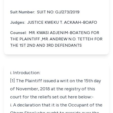
Suit Number:
SUIT NO: GJ/273/2019
Judges:
JUSTICE KWEKU T. ACKAAH-BOAFO
Counsel:
MR. KWASI ADJENIM-BOATENG FOR
THE PLAINTIFF ,MR. ANDREW N.O. TETTEH FOR
THE 1ST 2ND AND 3RD DEFENDANTS
i. Introduction:
[1] The Plaintiff issued a writ on the 15th day
of November, 2018 at the registry of this
court for the reliefs set out here below:-
i. A declaration that it is the Occupant of the