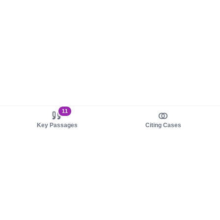
11
Key Passages
Citing Cases
About us
Product