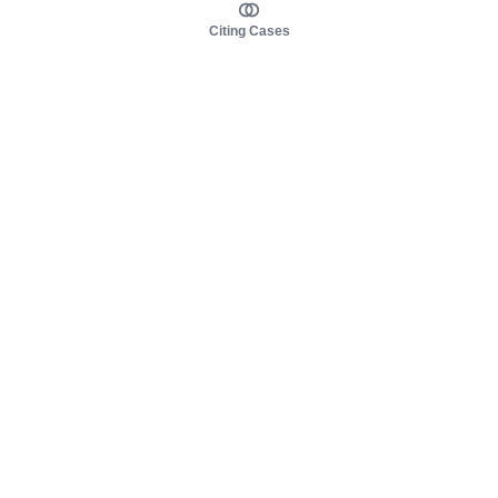
Citing Cases
About us
Product
About judy.legal
Case Law
Careers
Legislation
Contact sales
AI Assistant
Pulse
Study Guides
Mobile Apps