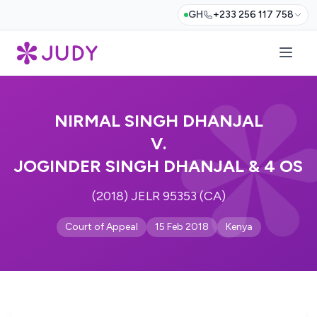
GH
+233 256 117 758
NIRMAL SINGH DHANJAL
V.
JOGINDER SINGH DHANJAL & 4 OS
(2018) JELR 95353 (CA)
Court of Appeal
15 Feb 2018
Kenya