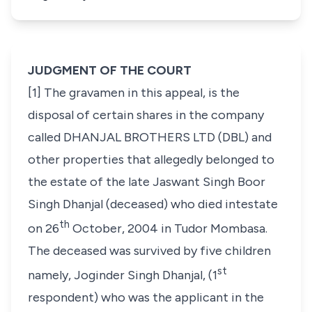
JUDGMENT OF THE COURT
[1] The gravamen in this appeal, is the
disposal of certain shares in the company
called DHANJAL BROTHERS LTD (DBL) and
other properties that allegedly belonged to
the estate of the late Jaswant Singh Boor
Singh Dhanjal
(deceased)
who died intestate
th
on 26
October, 2004 in Tudor Mombasa.
The deceased was survived by five children
st
namely, Joginder Singh Dhanjal, (1
respondent) who was the applicant in the