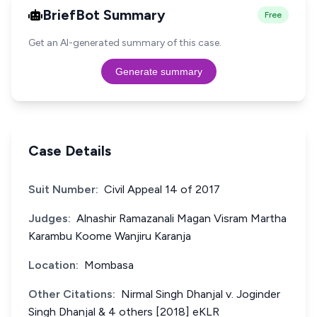
BriefBot Summary
Free
Get an AI-generated summary of this case.
Generate summary
Case Details
Suit Number:
Civil Appeal 14 of 2017
Judges:
Alnashir Ramazanali Magan Visram Martha
Karambu Koome Wanjiru Karanja
Location:
Mombasa
Other Citations:
Nirmal Singh Dhanjal v. Joginder
Singh Dhanjal & 4 others [2018] eKLR