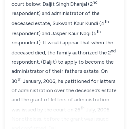
nd
court below; Daljit Singh Dhanjal (2
respondent) and administrator of the
th
deceased estate, Sukwant Kaur Kundi (4
th
respondent) and Jasper Kaur Nagi (5
respondent). It would appear that when the
nd
deceased died, the family authorized the 2
respondent, (Daljit) to apply to become the
administrator of their father’s estate. On
th
30
January, 2006, he petitioned for letters
of administration over the deceased’s estate
and the grant of letters of administration
th
was issued by the court on 26
July, 2006.
Nonetheless, before the grant was issued
and confirmed, Dal…