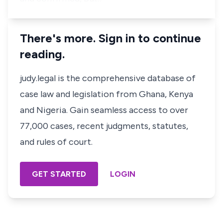
There's more. Sign in to continue
reading.
judy.legal is the comprehensive database of
case law and legislation from Ghana, Kenya
and Nigeria. Gain seamless access to over
77,000 cases, recent judgments, statutes,
and rules of court.
GET STARTED
LOGIN