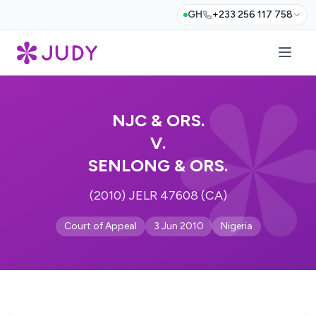
GH
+233 256 117 758
NJC & ORS.
V.
SENLONG & ORS.
(2010) JELR 47608 (CA)
Court of Appeal
3 Jun 2010
Nigeria