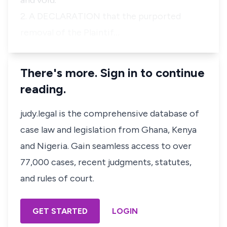
and void.
2. A DECLARATION that the purported
removal of the Plaintif…
There's more. Sign in to continue
reading.
judy.legal is the comprehensive database of
case law and legislation from Ghana, Kenya
and Nigeria. Gain seamless access to over
77,000 cases, recent judgments, statutes,
and rules of court.
GET STARTED
LOGIN