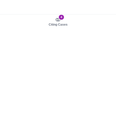
4
Citing Cases
About us
Product
About judy.legal
Case Law
Careers
Legislation
Contact sales
AI Assistant
Pulse