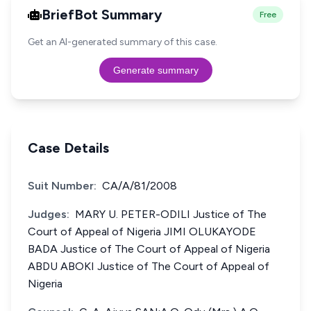
BriefBot Summary
Free
Get an AI-generated summary of this case.
Generate summary
Case Details
Suit Number:
CA/A/81/2008
Judges:
MARY U. PETER-ODILI Justice of The
Court of Appeal of Nigeria JIMI OLUKAYODE
BADA Justice of The Court of Appeal of Nigeria
ABDU ABOKI Justice of The Court of Appeal of
Nigeria