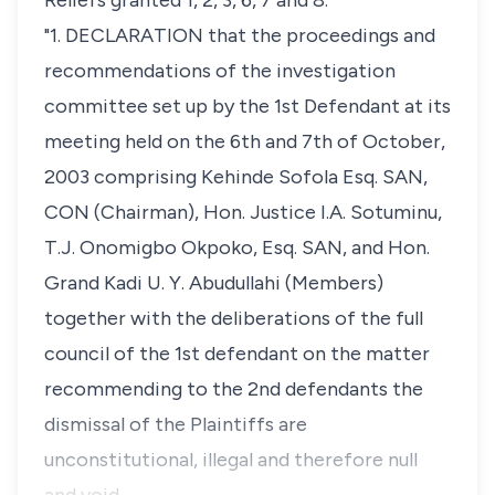
Reliefs granted 1, 2, 3, 6, 7 and 8.
"1. DECLARATION that the proceedings and
recommendations of the investigation
committee set up by the 1st Defendant at its
meeting held on the 6th and 7th of October,
2003 comprising Kehinde Sofola Esq. SAN,
CON (Chairman), Hon. Justice I.A. Sotuminu,
T.J. Onomigbo Okpoko, Esq. SAN, and Hon.
Grand Kadi U. Y. Abudullahi (Members)
together with the deliberations of the full
council of the 1st defendant on the matter
recommending to the 2nd defendants the
dismissal of the Plaintiffs are
unconstitutional, illegal and therefore null