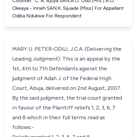
Counsel:
C. A. Ajuya SAN;A.O. Odu (Mrs.) A.O.
Okeaya - Inneh SAN;K. Sijuade (Miss) For Appellant
Odiba Ndukwe For Respondent
MARY U. PETER-ODILI, J.C.A. (Delivering the
Leading Judgment): This is an appeal by the
1st, 4th to 7th Defendants against the
judgment of Adah J. of the Federal High
Court, Abuja, delivered on 2nd August, 2007.
By the said judgment, the trial court granted
in favour of the Plaintiff reliefs 1, 2, 3, 6, 7
and 8 which in their full terms read as
follows:-