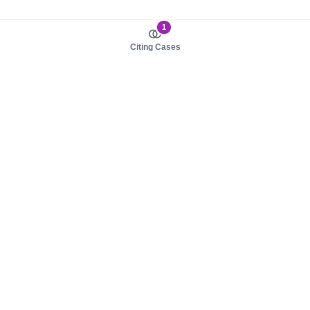
1
Citing Cases
About us
Product
About judy.legal
Case Law
Careers
Legislation
Contact sales
AI Assistant
Pulse
Study Guides