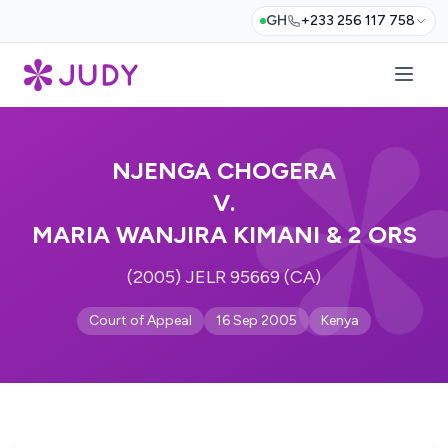
GH
+233 256 117 758
NJENGA CHOGERA
V.
MARIA WANJIRA KIMANI & 2 ORS
(2005) JELR 95669 (CA)
Court of Appeal
16 Sep 2005
Kenya