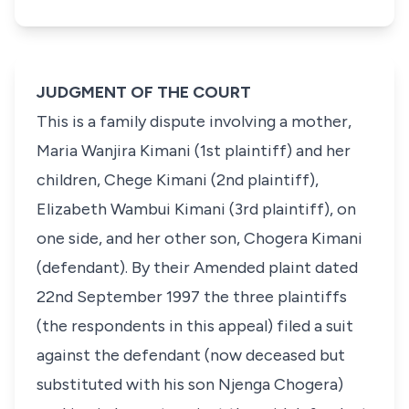
JUDGMENT OF THE COURT
This is a family dispute involving a mother,
Maria Wanjira Kimani (1st plaintiff) and her
children, Chege Kimani (2nd plaintiff),
Elizabeth Wambui Kimani (3rd plaintiff), on
one side, and her other son, Chogera Kimani
(defendant). By their Amended plaint dated
22nd September 1997
the three plaintiffs
(the respondents in this appeal) filed a suit
against the defendant (now deceased but
substituted with his son
Njenga Chogera
)