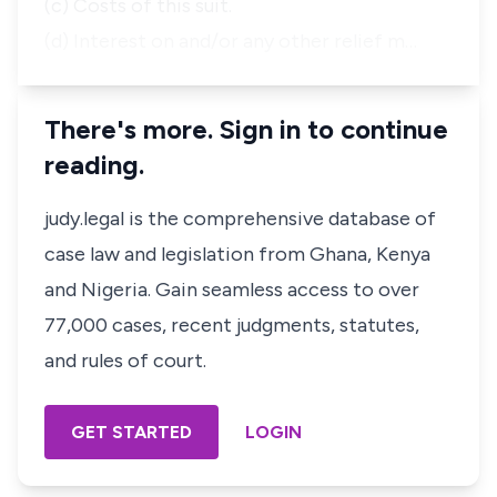
(c) Costs of this suit.
(d) Interest on and/or any other relief m…
There's more. Sign in to continue
reading.
judy.legal is the comprehensive database of
case law and legislation from Ghana, Kenya
and Nigeria. Gain seamless access to over
77,000 cases, recent judgments, statutes,
and rules of court.
GET STARTED
LOGIN