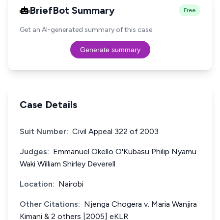
BriefBot Summary
Free
Get an AI-generated summary of this case.
Generate summary
Case Details
Suit Number:
Civil Appeal 322 of 2003
Judges:
Emmanuel Okello O'Kubasu Philip Nyamu
Waki William Shirley Deverell
Location:
Nairobi
Other Citations:
Njenga Chogera v. Maria Wanjira
Kimani & 2 others [2005] eKLR