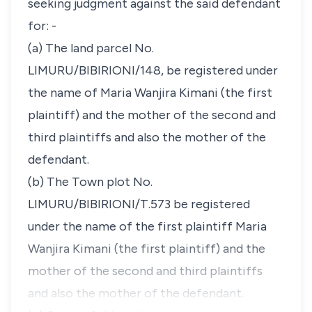
seeking judgment against the said defendant
for: -
(a) The land parcel No.
LIMURU/BIBIRIONI/148, be registered under
the name of Maria Wanjira Kimani (the first
plaintiff) and the mother of the second and
third plaintiffs and also the mother of the
defendant.
(b) The Town plot No.
LIMURU/BIBIRIONI/T.573 be registered
under the name of the first plaintiff Maria
Wanjira Kimani (the first plaintiff) and the
mother of the second and third plaintiffs
and also the mother of the defendant.