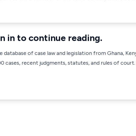
n in to continue reading.
ve database of case law and legislation from Ghana, Ken
 cases, recent judgments, statutes, and rules of court.