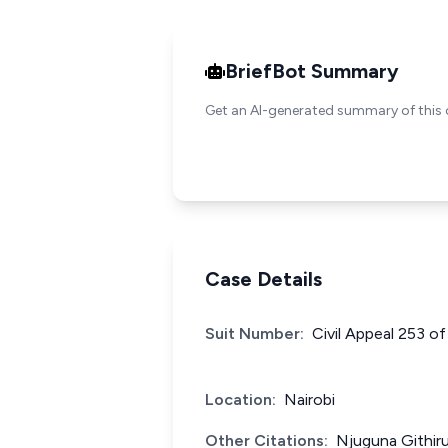
BriefBot Summary
Get an AI-generated summary of this 
Case Details
Suit Number:
Civil Appeal 253 o
Location:
Nairobi
Other Citations:
Njuguna Githir