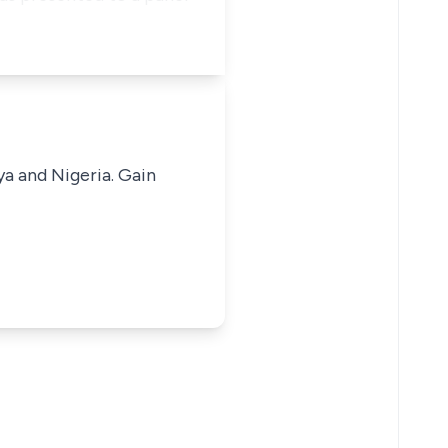
ya and Nigeria. Gain