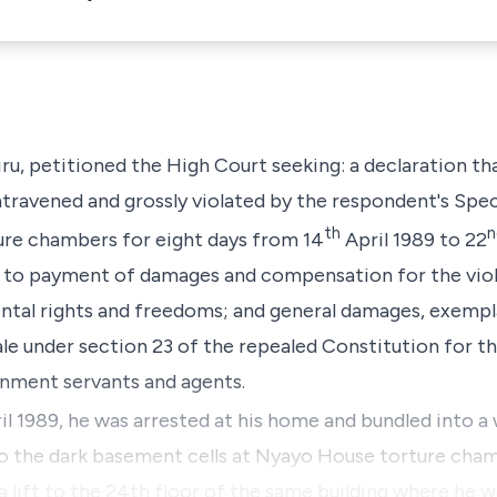
iru, petitioned the High Court seeking: a declaration t
ravened and grossly violated by the respondent's Spec
th
n
ure chambers for eight days from 14
April 1989 to 22
ed to payment of damages and compensation for the vio
ntal rights and freedoms; and general damages, exemp
e under section 23 of the repealed Constitution for th
nment servants and agents.
il 1989, he was arrested at his home and bundled into a 
to the dark basement cells at Nyayo House torture cham
a lift to the 24th floor of the same building where he 