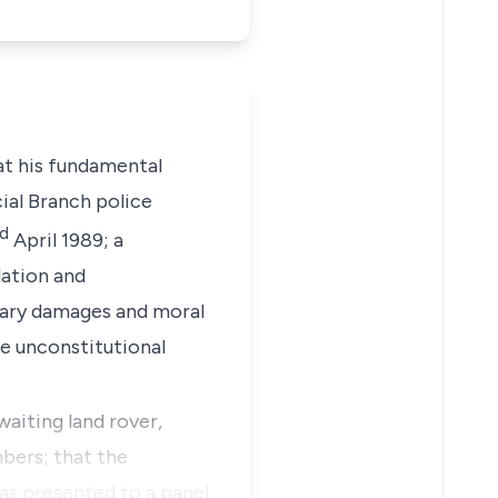
hat his fundamental
ial Branch police
d
April 1989; a
lation and
lary damages and moral
e unconstitutional
waiting land rover,
bers; that the
was presented to a panel