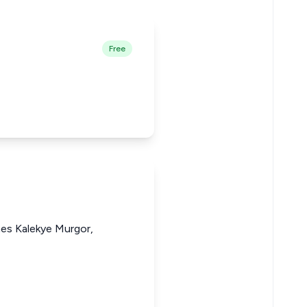
Free
nes Kalekye Murgor,