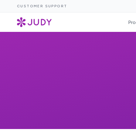
CUSTOMER SUPPORT
Pro