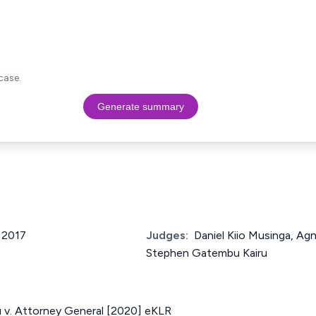
case.
Generate summary
f 2017
Judges:
Daniel Kiio Musinga, Ag
Stephen Gatembu Kairu
u v. Attorney General [2020] eKLR