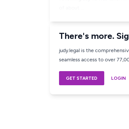
of about …
There's more. Sig
judy.legal is the comprehensi
seamless access to over 77,000
GET STARTED
LOGIN