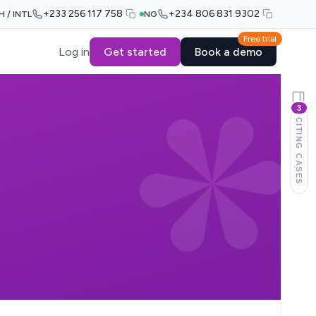
+233 256 117 758
+234 806 831 9302
H / INTL
NG
Free trial
Log in
Get started
Book a demo
3
CITING CASES