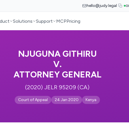
hello@judy.legal
G
duct
Solutions
Support
MCP
Pricing
NJUGUNA GITHIRU
V.
ATTORNEY GENERAL
(2020) JELR 95209 (CA)
Court of Appeal
24 Jan 2020
Kenya