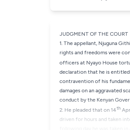
JUDGMENT OF THE COURT
1. The appellant, Njuguna Gith
rights and freedoms were cont
officers at Nyayo House tort
declaration that he is entitl
contravention of his fundame
damages on an aggravated scal
conduct by the Kenyan Gover
th
2. He pleaded that on 14
Apr
driven for hours and taken in
following day he was taken in 