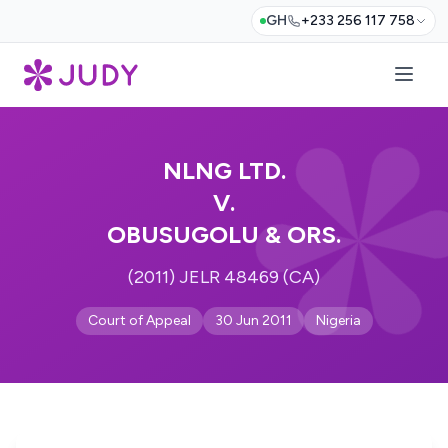
GH
+233 256 117 758
NLNG LTD.
V.
OBUSUGOLU & ORS.
(2011) JELR 48469 (CA)
Court of Appeal
30 Jun 2011
Nigeria