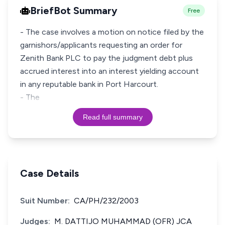
BriefBot Summary
Free
- The case involves a motion on notice filed by the
garnishors/applicants requesting an order for
Zenith Bank PLC to pay the judgment debt plus
accrued interest into an interest yielding account
in any reputable bank in Port Harcourt.
- The
Read full summary
Case Details
Suit Number:
CA/PH/232/2003
Judges:
M. DATTIJO MUHAMMAD (OFR) JCA