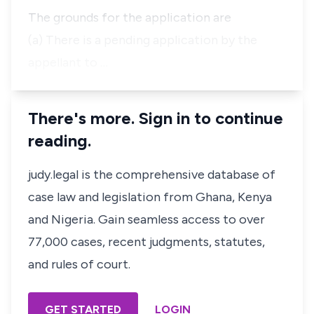
The grounds for the application are
(a) There is a pending application by the
appellant to …
There's more. Sign in to continue
reading.
judy.legal is the comprehensive database of
case law and legislation from Ghana, Kenya
and Nigeria. Gain seamless access to over
77,000 cases, recent judgments, statutes,
and rules of court.
GET STARTED
LOGIN