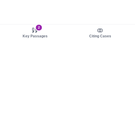
2
Key Passages
Citing Cases
About us
Product
About judy.legal
Case Law
Careers
Legislation
Contact sales
AI Assistant