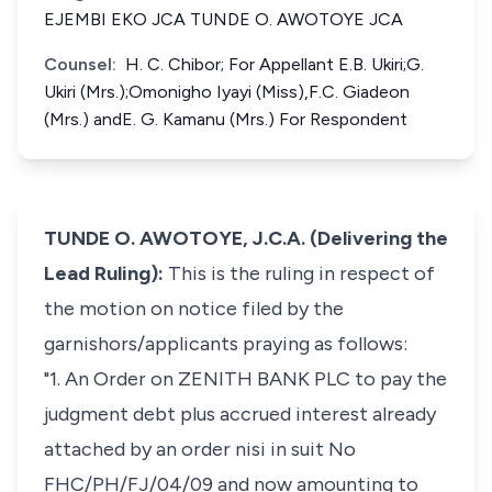
EJEMBI EKO JCA TUNDE O. AWOTOYE JCA
Counsel:
H. C. Chibor; For Appellant E.B. Ukiri;G.
Ukiri (Mrs.);Omonigho Iyayi (Miss),F.C. Giadeon
(Mrs.) andE. G. Kamanu (Mrs.) For Respondent
TUNDE O. AWOTOYE, J.C.A. (Delivering the
Lead Ruling):
This is the ruling in respect of
the motion on notice filed by the
garnishors/applicants praying as follows:
"1. An Order on ZENITH BANK PLC to pay the
judgment debt plus accrued interest already
attached by an order nisi in suit No
FHC/PH/FJ/04/09 and now amounting to