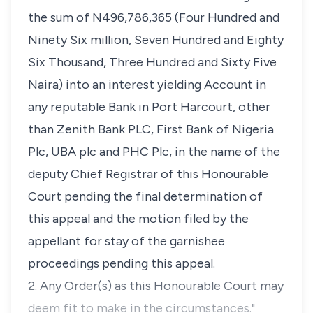
the sum of N496,786,365 (Four Hundred and
Ninety Six million, Seven Hundred and Eighty
Six Thousand, Three Hundred and Sixty Five
Naira) into an interest yielding Account in
any reputable Bank in Port Harcourt, other
than Zenith Bank PLC, First Bank of Nigeria
Plc, UBA plc and PHC Plc, in the name of the
deputy Chief Registrar of this Honourable
Court pending the final determination of
this appeal and the motion filed by the
appellant for stay of the garnishee
proceedings pending this appeal.
2. Any Order(s) as this Honourable Court may
deem fit to make in the circumstances."