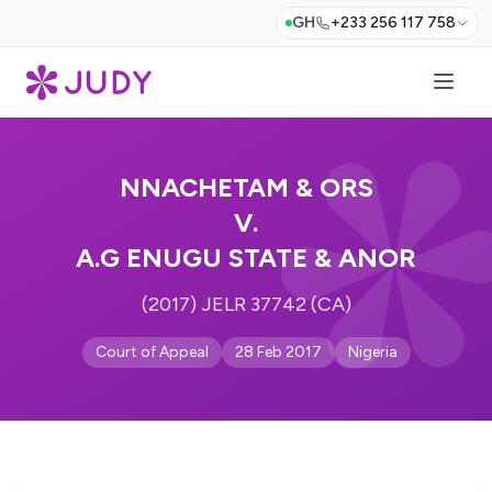
GH
+233 256 117 758
NNACHETAM & ORS
V.
A.G ENUGU STATE & ANOR
(2017) JELR 37742 (CA)
Court of Appeal
28 Feb 2017
Nigeria