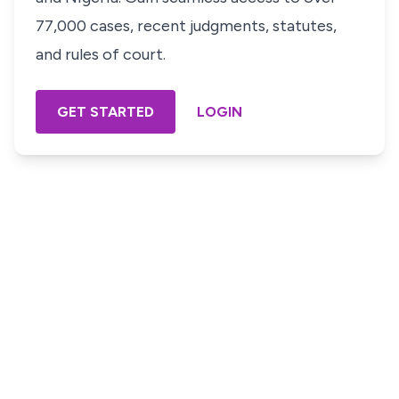
77,000 cases, recent judgments, statutes,
and rules of court.
GET STARTED
LOGIN