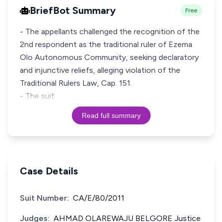
BriefBot Summary
Free
- The appellants challenged the recognition of the
2nd respondent as the traditional ruler of Ezema
Olo Autonomous Community, seeking declaratory
and injunctive reliefs, alleging violation of the
Traditional Rulers Law, Cap. 151.
- The suit
Read full summary
Case Details
Suit Number:
CA/E/80/2011
Judges:
AHMAD OLAREWAJU BELGORE Justice