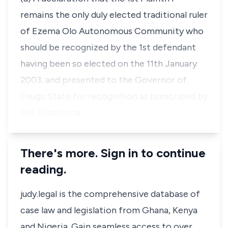
remains the only duly elected traditional ruler
of Ezema Olo Autonomous Community who
should be recognized by the 1st defendant
having been so elected on the 11th January
2003, and presented to the Governor of
Enugu State for recognition as prescribed by
the Traditiona…
There's more. Sign in to continue
reading.
judy.legal is the comprehensive database of
case law and legislation from Ghana, Kenya
and Nigeria. Gain seamless access to over