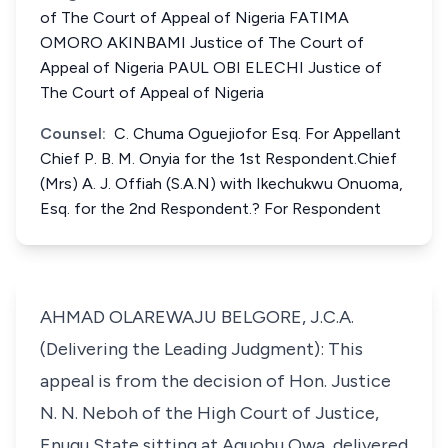
of The Court of Appeal of Nigeria FATIMA
OMORO AKINBAMI Justice of The Court of
Appeal of Nigeria PAUL OBI ELECHI Justice of
The Court of Appeal of Nigeria
Counsel:
C. Chuma Oguejiofor Esq. For Appellant
Chief P. B. M. Onyia for the 1st Respondent.Chief
(Mrs) A. J. Offiah (S.A.N) with Ikechukwu Onuoma,
Esq. for the 2nd Respondent.? For Respondent
AHMAD OLAREWAJU BELGORE, J.C.A.
(Delivering the Leading Judgment): This
appeal is from the decision of Hon. Justice
N. N. Neboh of the High Court of Justice,
Enugu State sitting at Aguobu Owa, delivered