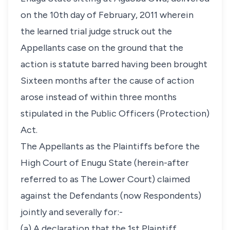
on the 10th day of February, 2011 wherein
the learned trial judge struck out the
Appellants case on the ground that the
action is statute barred having been brought
Sixteen months after the cause of action
arose instead of within three months
stipulated in the Public Officers (Protection)
Act.
The Appellants as the Plaintiffs before the
High Court of Enugu State (herein-after
referred to as The Lower Court) claimed
against the Defendants (now Respondents)
jointly and severally for:-
(a) A declaration that the 1st Plaintiff