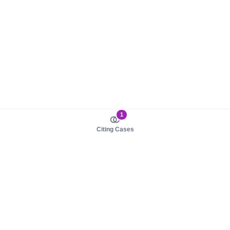
1
Citing Cases
About us
Product