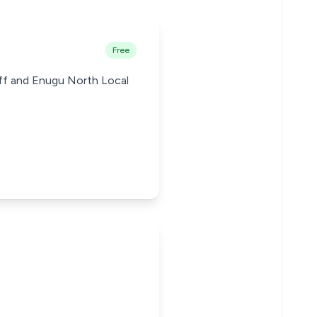
Free
iff and Enugu North Local