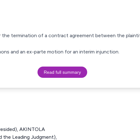
er the termination of a contract agreement between the plaint
mmons and an ex-parte motion for an interim injunction.
Read full summary
resided), AKINTOLA
 the Leading Judgment),