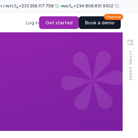
+233 256 117 758
+234 806 831 9302
H / INTL
NG
Free trial
Log in
Get started
Book a demo
CITING CASES