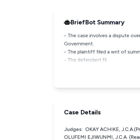
BriefBot Summary
- The case involves a dispute ov
Government.
- The plaintiff filed a writ of su
- The defendant fil
Case Details
Judges:
OKAY ACHIKE, J.C.A.(P
OLUFEMI EJIWUNMI, J.C.A. (Read