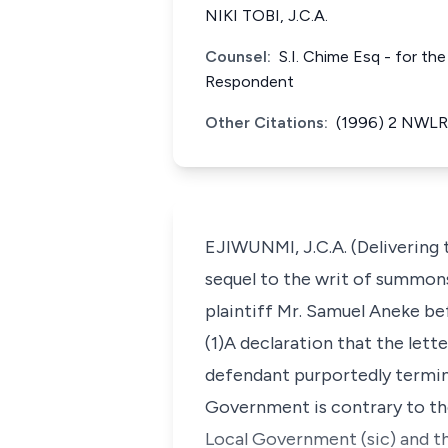
NIKI TOBI, J.C.A.
Counsel:
S.I. Chime Esq - for th
Respondent
Other Citations:
(1996) 2 NWLR 
EJIWUNMI, J.C.A. (Delivering 
sequel to the writ of summons
plaintiff Mr. Samuel Aneke bef
(1)A declaration that the lett
defendant purportedly termin
Government is contrary to th
Local Government (sic) and th