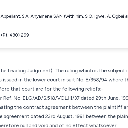
e Appellant. S.A. Anyamene SAN (with him, S.O. Igwe, A. Ogbai
(Pt. 430) 269
the Leading Judgment): The ruling which is the subject 
 issued in the lower court in suit No. E/358/94 where t
ore that court are for the following reliefs:-
er Ref. No. ELG/AD/S.518/VOL.III/37 dated 29th June, 19
ating the contract agreement between the plaintiff a
e agreement dated 23rd August, 1991 between the plain
erefore null and void and of no effect whatsoever.