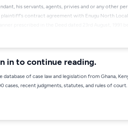
ndant, his servants, agents, privies and or any other pe
 plaintiff's contract agreement with Enugu North Loc
nner prescribed in the Deed dated 23rd August, 1991 b
n in to continue reading.
ve database of case law and legislation from Ghana, Ken
 cases, recent judgments, statutes, and rules of court.