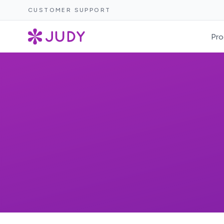
CUSTOMER SUPPORT
Pro