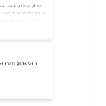
rson acting through or
al Government except in
etween the plaintiffs
ya and Nigeria. Gain