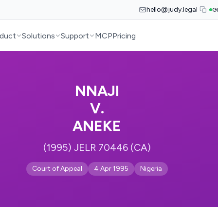
hello@judy.legal
G
duct
Solutions
Support
MCP
Pricing
NNAJI
V.
ANEKE
(1995) JELR 70446 (CA)
Court of Appeal
4 Apr 1995
Nigeria