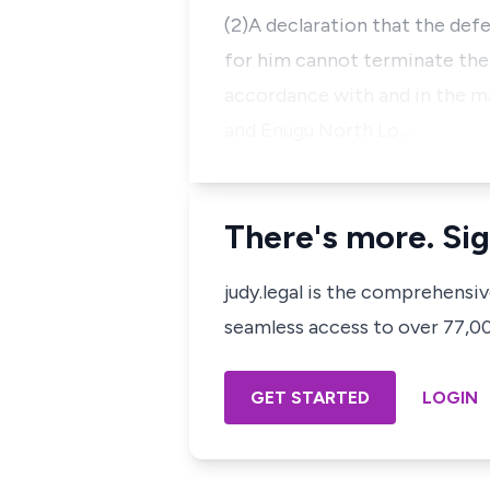
(2)A declaration that the defe
for him cannot terminate the
accordance with and in the ma
and Enugu North Lo…
There's more. Sig
judy.legal is the comprehensi
seamless access to over 77,000
GET STARTED
LOGIN