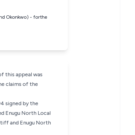
 and Okonkwo) - forthe
of this appeal was
he claims of the
94 signed by the
nd Enugu North Local
tiff and Enugu North