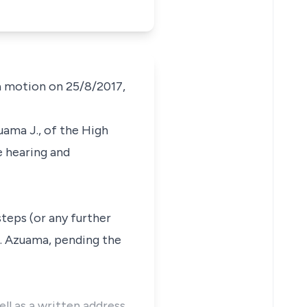
a motion on 25/8/2017,
uama J., of the High
e hearing and
teps (or any further
C. Azuama, pending the
ll as a written address.