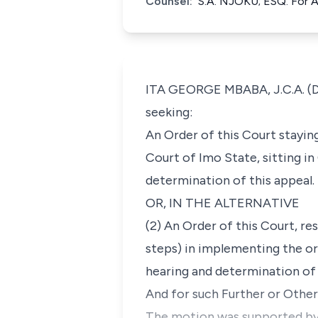
Counsel:
S.A. NJOKU; ESQ. For 
ITA GEORGE MBABA, J.C.A. (Del
seeking:
An Order of this Court staying
Court of Imo State, sitting in
determination of this appeal.
OR, IN THE ALTERNATIVE
(2) An Order of this Court, r
steps) in implementing the or
hearing and determination of 
And for such Further or Othe
The motion was supported by an