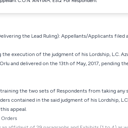
Appellant C.O.N. ANYIAM; ESQ. For Respondent
ivering the Lead Ruling): Appellants/Applicants filed 
 the execution of the judgment of his Lordship, L.C. Az
 Orlu and delivered on the 13th of May, 2017, pending th
estraining the two sets of Respondents from taking any s
ders contained in the said judgment of his Lordship, L.
this appeal.
r Orders
 affidavit of 29 paragraphs and Exhibits (1 to 4) as we