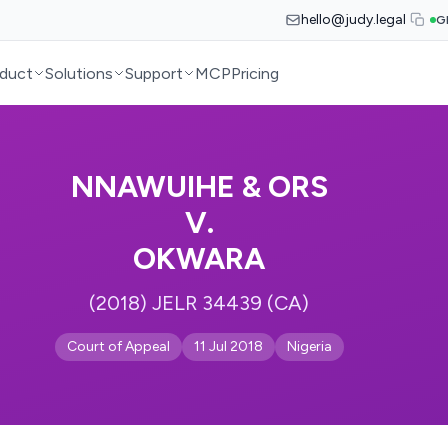
hello@judy.legal
G
duct
Solutions
Support
MCP
Pricing
NNAWUIHE & ORS
V.
OKWARA
(2018) JELR 34439 (CA)
Court of Appeal
11 Jul 2018
Nigeria