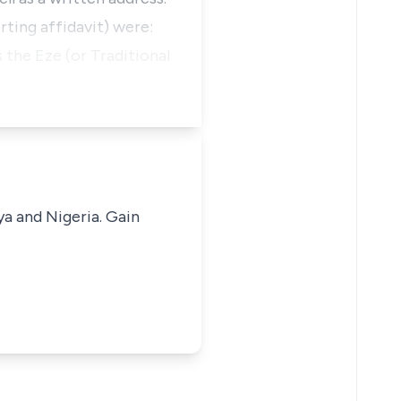
ting affidavit) were:
 the Eze (or Traditional
ya and Nigeria. Gain