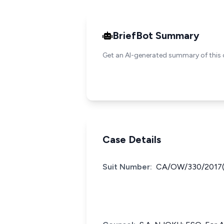
BriefBot Summary
Get an AI-generated summary of this 
Case Details
Suit Number:
CA/OW/330/2017(