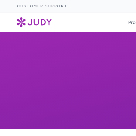
CUSTOMER SUPPORT
Pro