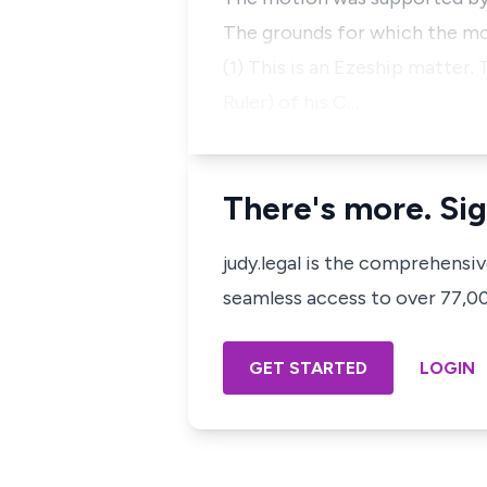
The grounds for which the mot
(1) This is an Ezeship matter.
Ruler) of his C…
There's more. Sig
judy.legal is the comprehensi
seamless access to over 77,000
GET STARTED
LOGIN