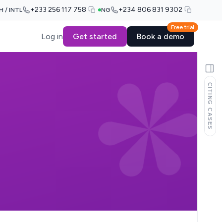
+233 256 117 758
+234 806 831 9302
H / INTL
NG
Free trial
Log in
Get started
Book a demo
CITING CASES