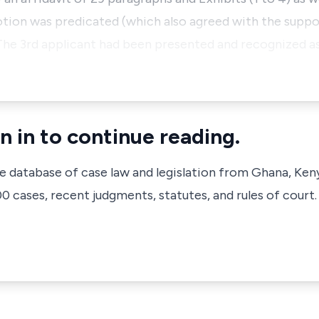
ion was predicated (which also agreed with the suppor
 The 3rd applicant had been presented and recognized as
n in to continue reading.
ve database of case law and legislation from Ghana, Ken
 cases, recent judgments, statutes, and rules of court.