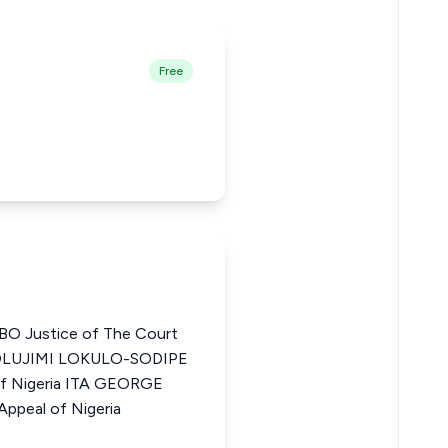
Free
 Justice of The Court
 OLUJIMI LOKULO-SODIPE
of Nigeria ITA GEORGE
ppeal of Nigeria