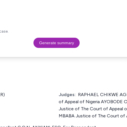
case.
Generate summary
R)
Judges:
RAPHAEL CHIKWE AGBO
of Appeal of Nigeria AYOBODE
Justice of The Court of Appeal 
MBABA Justice of The Court of A