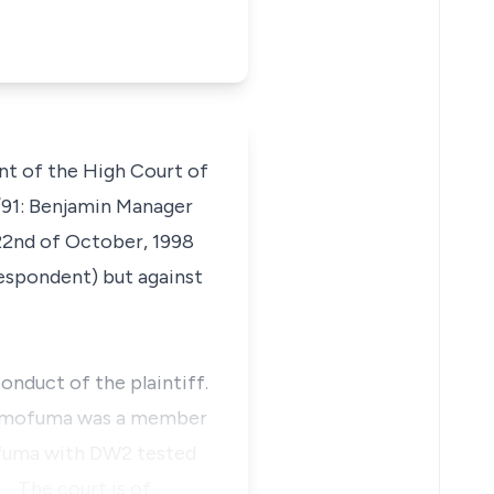
ent of the High Court of
/91:
Benjamin Manager
22nd of October, 1998
respondent) but against
onduct of the plaintiff.
r. Omofuma was a member
mofuma with DW2 tested
.. The court is of…