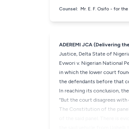
Counsel:
Mr. E. F. Osifo - for th
ADEREMI JCA (Delivering th
Justice, Delta State of Nigeria
Evwori v. Nigerian National 
in which the lower court found
the defendants before that co
In reaching its conclusion, th
“But the court disagrees with 
The Constitution of the pane
of the said panel. There is e
the said vehicle from Ughelli 