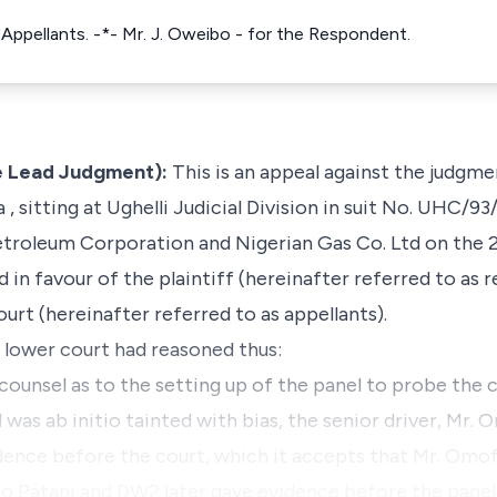
e Appellants. -*- Mr. J. Oweibo - for the Respondent.
e Lead Judgment):
This is an appeal against the judgm
 , sitting at Ughelli Judicial Division in suit No. UHC/93
Petroleum Corporation
and
Nigerian Gas Co. Ltd
on the 
 in favour of the plaintiff (hereinafter referred to as 
urt (hereinafter referred to as appellants).
e lower court had reasoned thus:
counsel as to the setting up of the panel to probe the c
l was
ab initio
tainted with bias, the senior driver, M
vidence before the court, which it accepts that Mr. O
to Patani and DW2 later gave evidence before the panel .