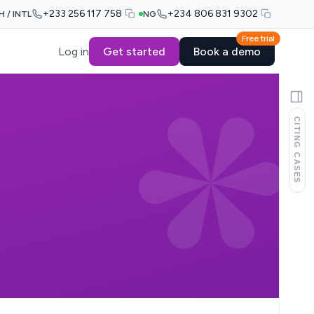
+233 256 117 758
+234 806 831 9302
H / INTL
NG
Free trial
Log in
Get started
Book a demo
CITING CASES