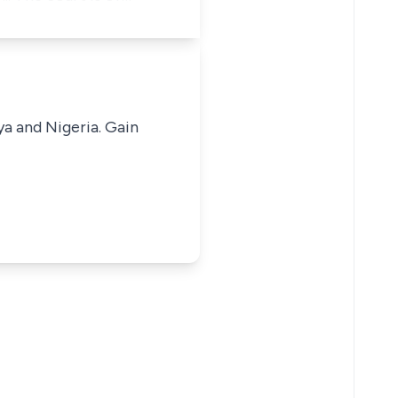
ya and Nigeria. Gain