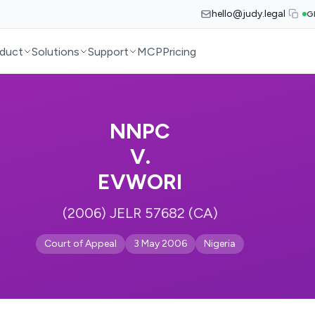
hello@judy.legal
G
duct
Solutions
Support
MCP
Pricing
NNPC
V.
EVWORI
(2006) JELR 57682 (CA)
Court of Appeal
3 May 2006
Nigeria