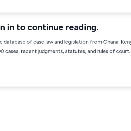
n in to continue reading.
ve database of case law and legislation from Ghana, Ken
 cases, recent judgments, statutes, and rules of court.