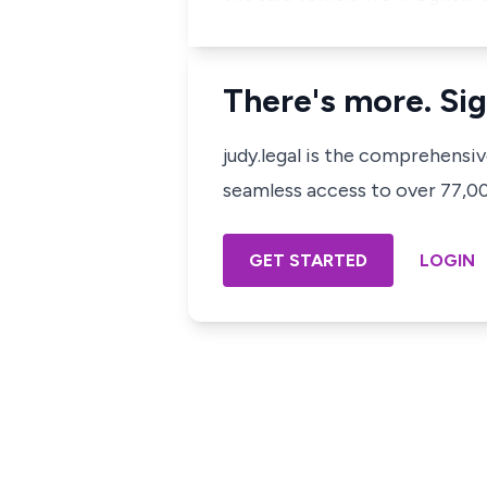
There's more. Sig
judy.legal is the comprehensi
seamless access to over 77,000
GET STARTED
LOGIN