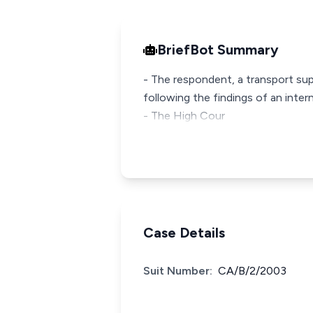
BriefBot Summary
- The respondent, a transport su
following the findings of an intern
- The High Cour
Case Details
Suit Number:
CA/B/2/2003