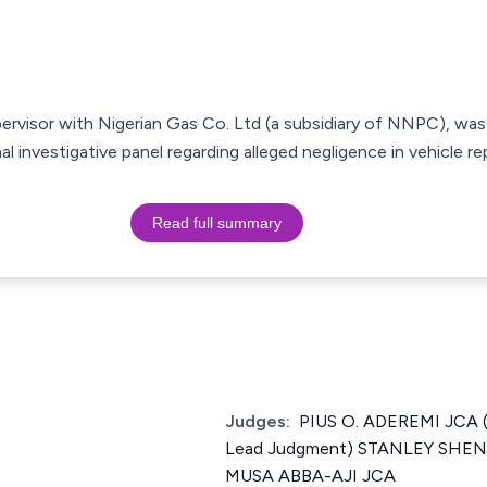
pervisor with Nigerian Gas Co. Ltd (a subsidiary of NNPC), wa
al investigative panel regarding alleged negligence in vehicle rep
Read full summary
Judges:
PIUS O. ADEREMI JCA (
Lead Judgment) STANLEY SH
MUSA ABBA-AJI JCA