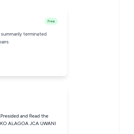
Free
s summarily terminated
airs.
Presided and Read the
ENKO ALAGOA JCA UWANI