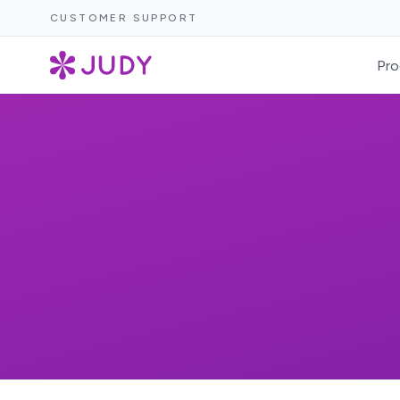
CUSTOMER SUPPORT
Pro