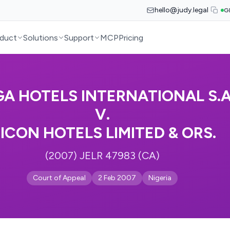
hello@judy.legal
G
duct
Solutions
Support
MCP
Pricing
A HOTELS INTERNATIONAL S.A
V.
ICON HOTELS LIMITED & ORS.
(2007) JELR 47983 (CA)
Court of Appeal
2 Feb 2007
Nigeria