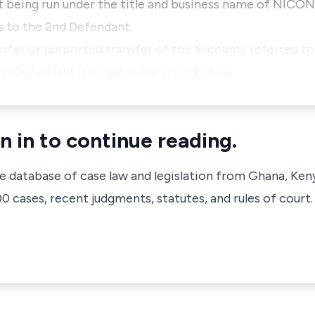
t being run under the title and business name of NI
s to the 2nd Defendant.
ansfer or purported transfer of the accounts referred t
 Defendant is illegal, null and void of no …
n in to continue reading.
ve database of case law and legislation from Ghana, Ken
 cases, recent judgments, statutes, and rules of court.