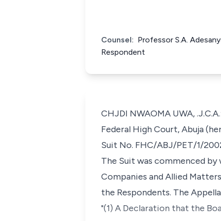
Counsel:
Professor S.A. Adesan
Respondent
CHJDI NWAOMA UWA, .J.C.A.: (
Federal High Court, Abuja (her
Suit No. FHC/ABJ/PET/1/200
The Suit was commenced by wa
Companies and Allied Matters A
the Respondents. The Appellan
"(1) A Declaration that the Bo