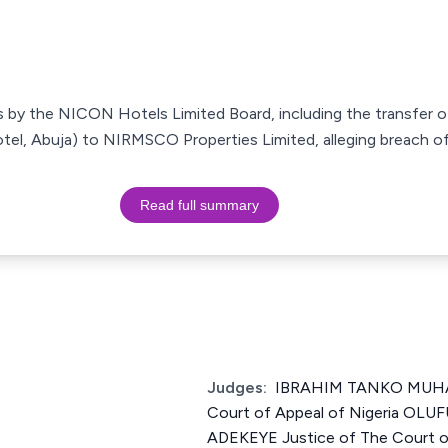
s by the NICON Hotels Limited Board, including the transfer 
l, Abuja) to NIRMSCO Properties Limited, alleging breach of 
Read full summary
Judges:
IBRAHIM TANKO MUHA
Court of Appeal of Nigeria O
ADEKEYE Justice of The Court of