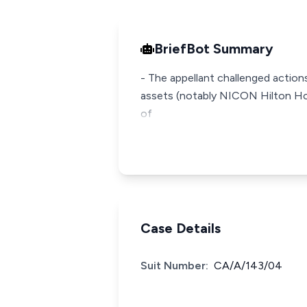
BriefBot Summary
- The appellant challenged action
assets (notably NICON Hilton Hote
of
Case Details
Suit Number:
CA/A/143/04