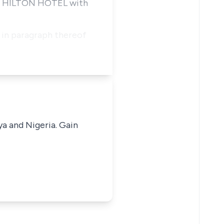
CON HILTON HOTEL with
o in paragraph thereof
ya and Nigeria. Gain