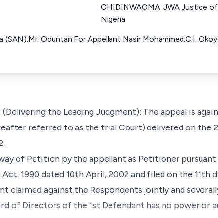
CHIDINWAOMA UWA Justice of T
Nigeria
ya (SAN);Mr. Oduntan For Appellant Nasir Mohammed;C.I. Oko
Delivering the Leading Judgment): The appeal is again
eafter referred to as the trial Court) delivered on the
2.
y of Petition by the appellant as Petitioner pursuant
ct, 1990 dated 10th April, 2002 and filed on the 11th d
t claimed against the Respondents jointly and severally
ard of Directors of the 1st Defendant has no power or a