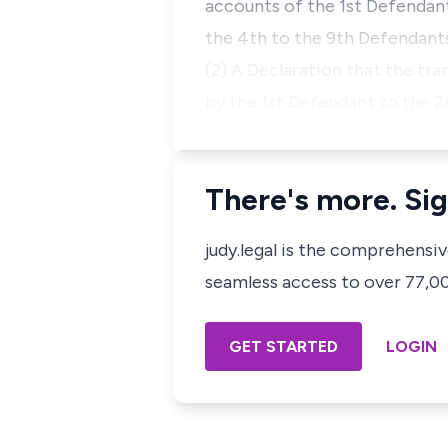
accounts of the 1st Defendan
the 4th to the 9th Defendant
(2) A Declaration that the tr
by the 1st Defendant to the 2nd
There's more. Sig
judy.legal is the comprehensi
seamless access to over 77,000
GET STARTED
LOGIN