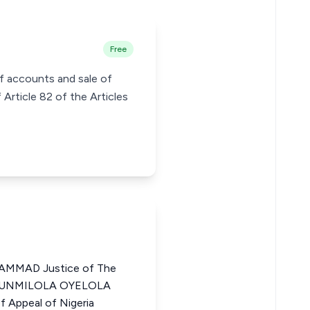
Free
of accounts and sale of
Article 82 of the Articles
MMAD Justice of The
LUFUNMILOLA OYELOLA
 Appeal of Nigeria