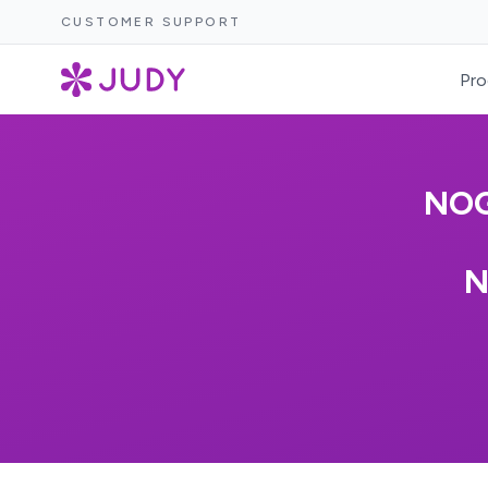
CUSTOMER SUPPORT
Pro
NOG
N