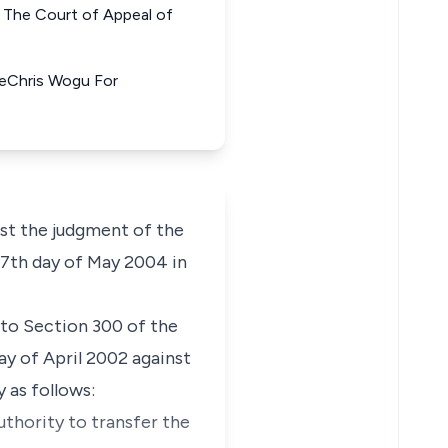
he Court of Appeal of
yeChris Wogu For
st the judgment of the
 27th day of May 2004 in
 to Section 300 of the
ay of April 2002 against
 as follows:
uthority to transfer the