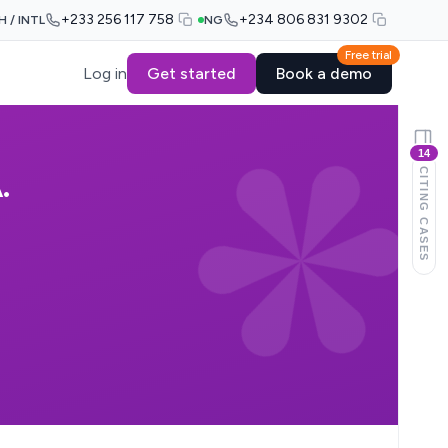
+233 256 117 758
+234 806 831 9302
H / INTL
NG
Free trial
Log in
Get started
Book a demo
14
CITING CASES
.