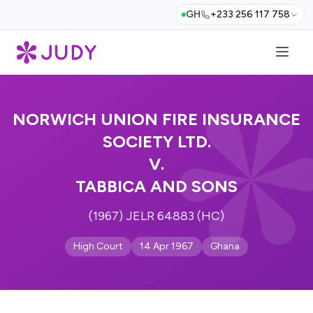
GH
+233 256 117 758
NORWICH UNION FIRE INSURANCE
SOCIETY LTD.
V.
TABBICA AND SONS
(1967) JELR 64883 (HC)
High Court
14 Apr 1967
Ghana