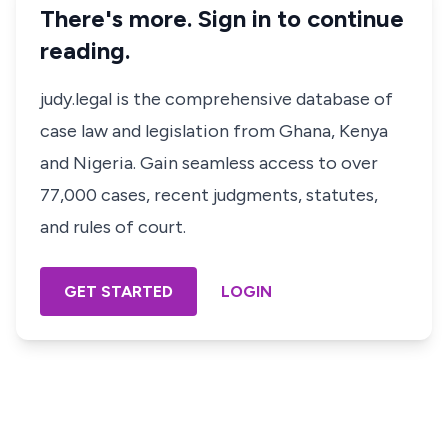
There's more. Sign in to continue
reading.
judy.legal is the comprehensive database of
case law and legislation from Ghana, Kenya
and Nigeria. Gain seamless access to over
77,000 cases, recent judgments, statutes,
and rules of court.
GET STARTED
LOGIN