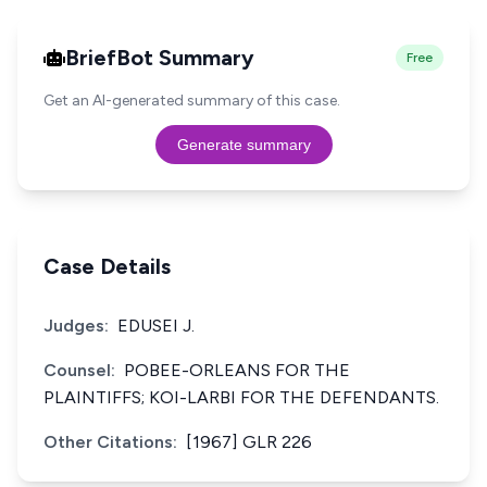
BriefBot Summary
Free
Get an AI-generated summary of this case.
Generate summary
Case Details
Judges:
EDUSEI J.
Counsel:
POBEE-ORLEANS FOR THE
PLAINTIFFS; KOI-LARBI FOR THE DEFENDANTS.
Other Citations:
[1967] GLR 226