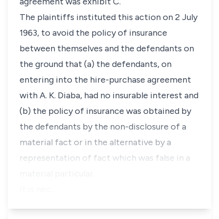
agreement was exhibit C.
The plaintiffs instituted this action on 2 July
1963, to avoid the policy of insurance
between themselves and the defendants on
the ground that (a) the defendants, on
entering into the hire-purchase agreement
with A. K. Diaba, had no insurable interest and
(b) the policy of insurance was obtained by
the defendants by the non-disclosure of a
material fact or in the alternative by a
representation of fact which was false in a
material particular.
It is nec…