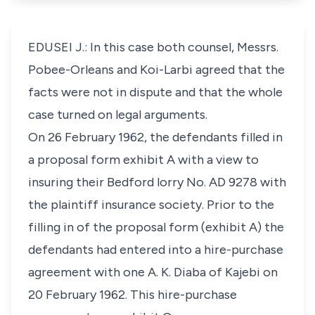
EDUSEI J.: In this case both counsel, Messrs.
Pobee-Orleans and Koi-Larbi agreed that the
facts were not in dispute and that the whole
case turned on legal arguments.
On 26 February 1962, the defendants filled in
a proposal form exhibit A with a view to
insuring their Bedford lorry No. AD 9278 with
the plaintiff insurance society. Prior to the
filling in of the proposal form (exhibit A) the
defendants had entered into a hire-purchase
agreement with one A. K. Diaba of Kajebi on
20 February 1962. This hire-purchase