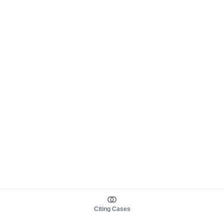
Citing Cases