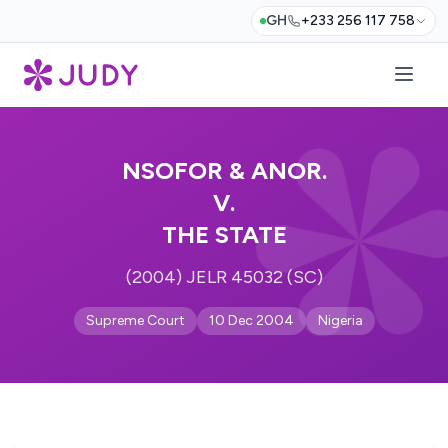
GH
+233 256 117 758
NSOFOR & ANOR.
V.
THE STATE
(2004) JELR 45032 (SC)
Supreme Court
10 Dec 2004
Nigeria