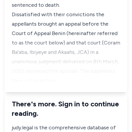
sentenced to death.
Dissatisfied with their convictions the
appellants brought an appeal before the
Court of Appeal Benin (hereinafter referred
to as the court below) and that court (Coram
Ba'aba, Ibiyeye and Akaahs, JCA) in a
unanimous judgment delivered on 8th March,
2002 dismissed the appeals. The appellants
have come before …
There's more. Sign in to continue
reading.
judy.legal is the comprehensive database of