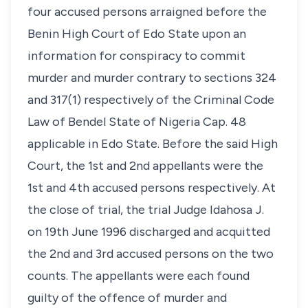
four accused persons arraigned before the
Benin High Court of Edo State upon an
information for conspiracy to commit
murder and murder contrary to sections 324
and 317(1) respectively of the Criminal Code
Law of Bendel State of Nigeria Cap. 48
applicable in Edo State. Before the said High
Court, the 1st and 2nd appellants were the
1st and 4th accused persons respectively. At
the close of trial, the trial Judge Idahosa J.
on 19th June 1996 discharged and acquitted
the 2nd and 3rd accused persons on the two
counts. The appellants were each found
guilty of the offence of murder and