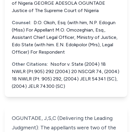
of Nigeria GEORGE ADESOLA OGUNTADE
Justice of The Supreme Court of Nigeria
Counsel:
D.O. Okoh, Esq. (with him, N.P. Edogun
(Miss) For Appellant M.O. Omozeghian, Esq.,
Assistant Chief Legal Officer, Ministry of Justice,
Edo State (with him. E.N. Edokpolor (Mrs), Legal
Officer) For Respondent
Other Citations:
Nsofor v. State (2004) 18
NWLR (Pt.905) 292 (2004) 20 NSCQR 74, (2004)
18 NWLR (Pt. 905) 292, (2004) JELR 54341 (SC),
(2004) JELR 74300 (SC)
OGUNTADE, J,S,C (Delivering the Leading
Judgment): The appellants were two of the