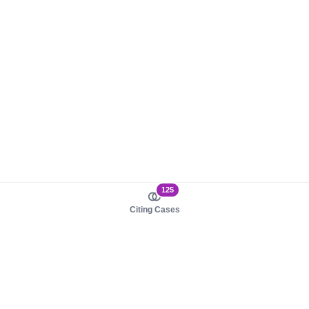
125
Citing Cases