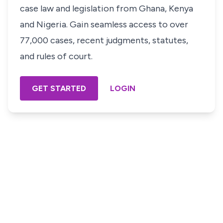
case law and legislation from Ghana, Kenya
and Nigeria. Gain seamless access to over
77,000 cases, recent judgments, statutes,
and rules of court.
GET STARTED
LOGIN