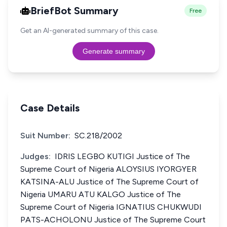
BriefBot Summary
Free
Get an AI-generated summary of this case.
Generate summary
Case Details
Suit Number:
SC.218/2002
Judges:
IDRIS LEGBO KUTIGI Justice of The
Supreme Court of Nigeria ALOYSIUS IYORGYER
KATSINA-ALU Justice of The Supreme Court of
Nigeria UMARU ATU KALGO Justice of The
Supreme Court of Nigeria IGNATIUS CHUKWUDI
PATS-ACHOLONU Justice of The Supreme Court