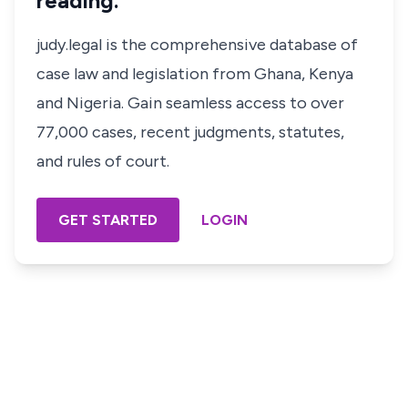
reading.
judy.legal is the comprehensive database of
case law and legislation from Ghana, Kenya
and Nigeria. Gain seamless access to over
77,000 cases, recent judgments, statutes,
and rules of court.
GET STARTED
LOGIN