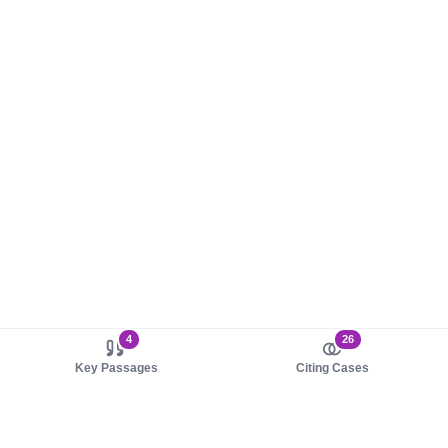
4
26
Key Passages
Citing Cases