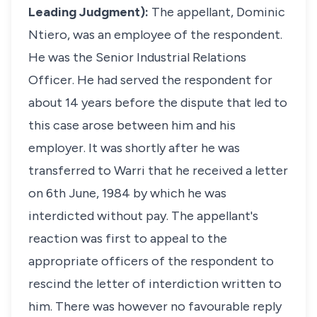
Leading Judgment):
The appellant, Dominic
Ntiero, was an employee of the respondent.
He was the Senior Industrial Relations
Officer. He had served the respondent for
about 14 years before the dispute that led to
this case arose between him and his
employer. It was shortly after he was
transferred to Warri that he received a letter
on 6th June, 1984 by which he was
interdicted without pay. The appellant's
reaction was first to appeal to the
appropriate officers of the respondent to
rescind the letter of interdiction written to
him. There was however no favourable reply