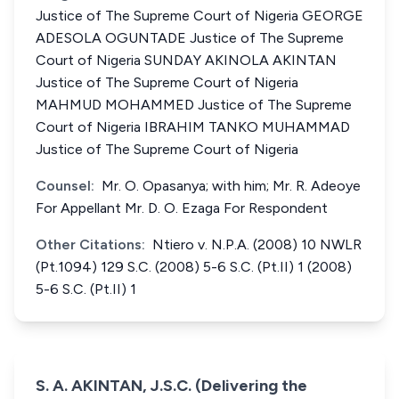
Justice of The Supreme Court of Nigeria GEORGE
ADESOLA OGUNTADE Justice of The Supreme
Court of Nigeria SUNDAY AKINOLA AKINTAN
Justice of The Supreme Court of Nigeria
MAHMUD MOHAMMED Justice of The Supreme
Court of Nigeria IBRAHIM TANKO MUHAMMAD
Justice of The Supreme Court of Nigeria
Counsel:
Mr. O. Opasanya; with him; Mr. R. Adeoye
For Appellant Mr. D. O. Ezaga For Respondent
Other Citations:
Ntiero v. N.P.A. (2008) 10 NWLR
(Pt.1094) 129 S.C. (2008) 5-6 S.C. (Pt.II) 1 (2008)
5-6 S.C. (Pt.II) 1
S. A. AKINTAN, J.S.C. (Delivering the