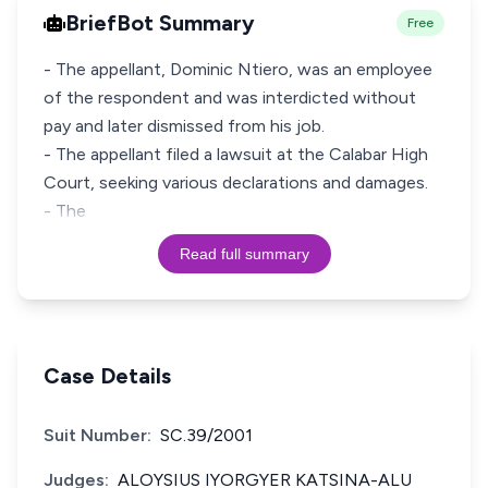
BriefBot Summary
Free
- The appellant, Dominic Ntiero, was an employee
of the respondent and was interdicted without
pay and later dismissed from his job.
- The appellant filed a lawsuit at the Calabar High
Court, seeking various declarations and damages.
- The
Read full summary
Case Details
Suit Number:
SC.39/2001
Judges:
ALOYSIUS IYORGYER KATSINA-ALU