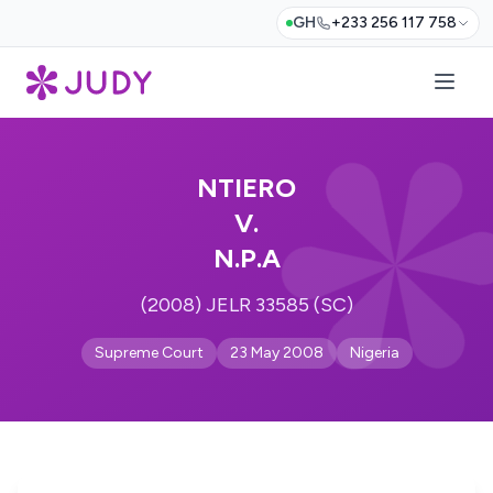
GH
+233 256 117 758
NTIERO
V.
N.P.A
(2008) JELR 33585 (SC)
Supreme Court
23 May 2008
Nigeria