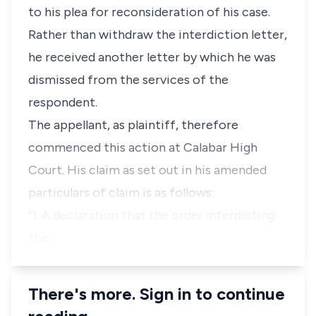
to his plea for reconsideration of his case.
Rather than withdraw the interdiction letter,
he received another letter by which he was
dismissed from the services of the
respondent.
The appellant, as plaintiff, therefore
commenced this action at Calabar High
Court. His claim as set out in his amended
particulars of claim is as follows:
"1. A declaration that the order interdicting
the…
There's more. Sign in to continue