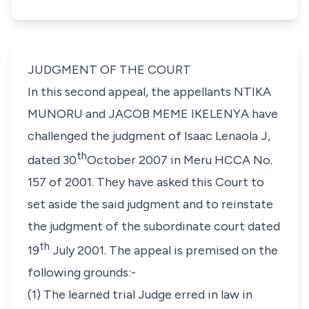
JUDGMENT OF THE COURT
In this second appeal, the appellants
NTIKA
MUNORU
and
JACOB MEME IKELENYA
have
challenged the judgment of Isaac Lenaola J,
th
dated 30
October 2007 in Meru HCCA No.
157 of 2001. They have asked this Court to
set aside the said judgment and to reinstate
the judgment of the subordinate court dated
th
19
July 2001. The appeal is premised on the
following grounds:-
(1)
The learned trial Judge erred in law in