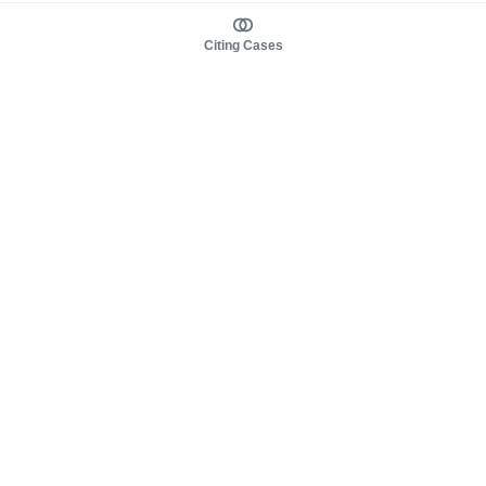
Citing Cases
About us
Product
About judy.legal
Case Law
Careers
Legislation
Contact sales
AI Assistant
Pulse
Study Guides
Mobile Apps