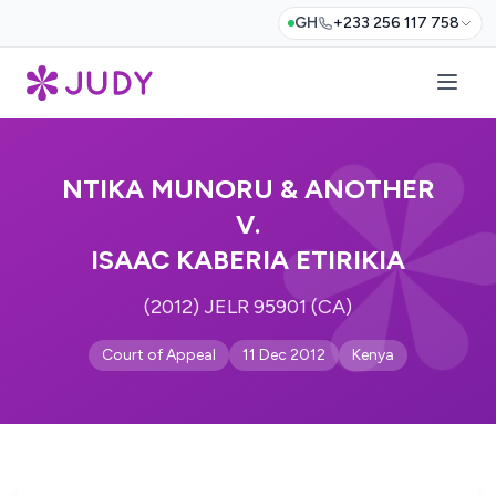
GH
+233 256 117 758
NTIKA MUNORU & ANOTHER
V.
ISAAC KABERIA ETIRIKIA
(2012) JELR 95901 (CA)
Court of Appeal
11 Dec 2012
Kenya