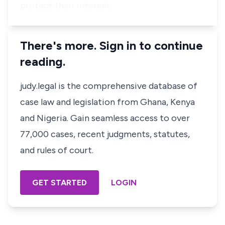
protect their interest…
There's more. Sign in to continue
reading.
judy.legal is the comprehensive database of
case law and legislation from Ghana, Kenya
and Nigeria. Gain seamless access to over
77,000 cases, recent judgments, statutes,
and rules of court.
GET STARTED
LOGIN