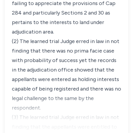
failing to appreciate the provisions of Cap
284 and particularly Sections 2 and 30 as
pertains to the interests to land under
adjudication area.
(2)
The learned trial Judge erred in law in not
finding that there was no prima facie case
with probability of success yet the records
in the adjudication office showed that the
appellants were entered as holding interests
capable of being registered and there was no
legal challenge to the same by the
respondent.
(3)
The learned trial Judge erred in law in not
finding that the appellants were entitled to