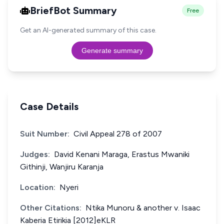
BriefBot Summary
Free
Get an AI-generated summary of this case.
Generate summary
Case Details
Suit Number:
Civil Appeal 278 of 2007
Judges:
David Kenani Maraga, Erastus Mwaniki
Githinji, Wanjiru Karanja
Location:
Nyeri
Other Citations:
Ntika Munoru & another v. Isaac
Kaberia Etirikia [2012]eKLR