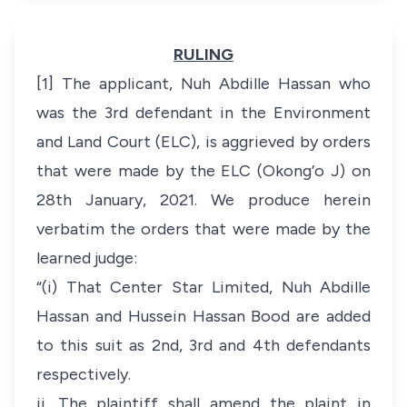
RULING
[1] The applicant, Nuh Abdille Hassan who
was the 3rd defendant in the Environment
and Land Court (ELC), is aggrieved by orders
that were made by the ELC (Okong’o J) on
28th January, 2021. We produce herein
verbatim the orders that were made by the
learned judge:
“(i) That Center Star Limited, Nuh Abdille
Hassan and Hussein Hassan Bood are added
to this suit as 2nd, 3rd and 4th defendants
respectively.
ii. The plaintiff shall amend the plaint in