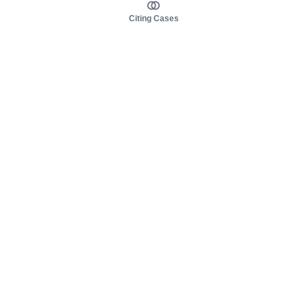
Citing Cases
About us
Product
About judy.legal
Case Law
Careers
Legislation
Contact sales
AI Assistant
Pulse
Study Guides
Mobile Apps