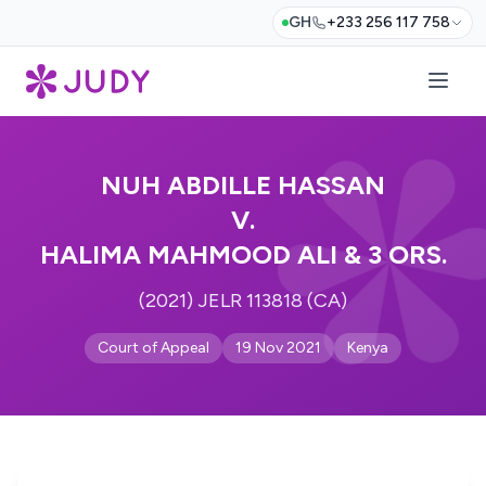
GH
+233 256 117 758
NUH ABDILLE HASSAN
V.
HALIMA MAHMOOD ALI & 3 ORS.
(2021) JELR 113818 (CA)
Court of Appeal
19 Nov 2021
Kenya