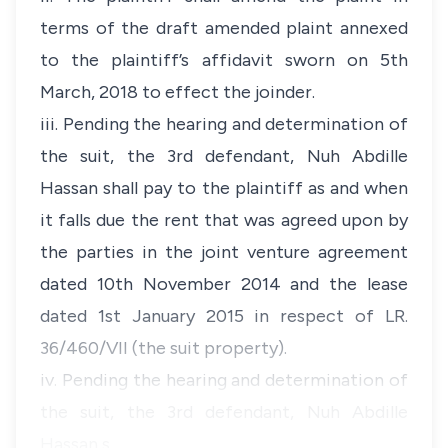
terms of the draft amended plaint annexed
to the plaintiff’s affidavit sworn on 5th
March, 2018 to effect the joinder.
iii. Pending the hearing and determination of
the suit, the 3rd defendant, Nuh Abdille
Hassan shall pay to the plaintiff as and when
it falls due the rent that was agreed upon by
the parties in the joint venture agreement
dated 10th November 2014 and the lease
dated 1st January 2015 in respect of LR.
36/460/VII (the suit property).
iv. Pending the hearing and determination of
the suit, the 3rd defendant, Nuh Abdille
Hassan s…