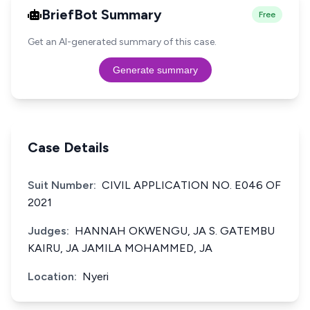
BriefBot Summary
Free
Get an AI-generated summary of this case.
Generate summary
Case Details
Suit Number:
CIVIL APPLICATION NO. E046 OF
2021
Judges:
HANNAH OKWENGU, JA S. GATEMBU
KAIRU, JA JAMILA MOHAMMED, JA
Location:
Nyeri