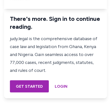
There's more. Sign in to continue
reading.
judy.legal is the comprehensive database of
case law and legislation from Ghana, Kenya
and Nigeria. Gain seamless access to over
77,000 cases, recent judgments, statutes,
and rules of court.
GET STARTED
LOGIN