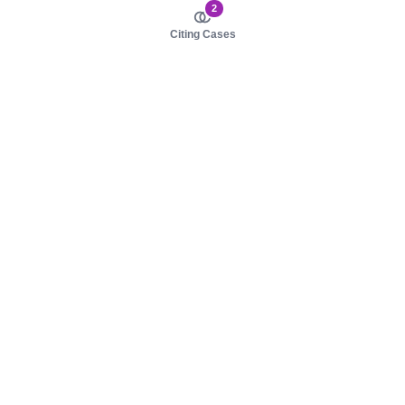
2
Citing Cases
About us
Product
About judy.legal
Case Law
Careers
Legislation
Contact sales
AI Assistant
Pulse
Study Guides
Mobile Apps