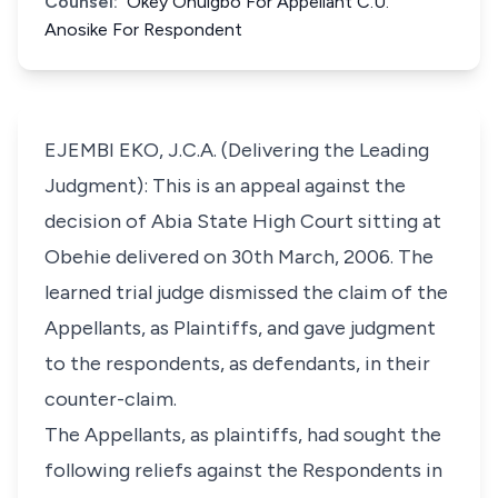
Counsel:
Okey Onuigbo For Appellant C.U.
Anosike For Respondent
EJEMBI EKO, J.C.A. (Delivering the Leading
Judgment): This is an appeal against the
decision of Abia State High Court sitting at
Obehie delivered on 30th March, 2006. The
learned trial judge dismissed the claim of the
Appellants, as Plaintiffs, and gave judgment
to the respondents, as defendants, in their
counter-claim.
The Appellants, as plaintiffs, had sought the
following reliefs against the Respondents in