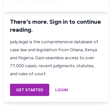
"EGBELU ETITI" land with…
There's more. Sign in to continue
reading.
judy.legal is the comprehensive database of
case law and legislation from Ghana, Kenya
and Nigeria. Gain seamless access to over
77,000 cases, recent judgments, statutes,
and rules of court.
GET STARTED
LOGIN