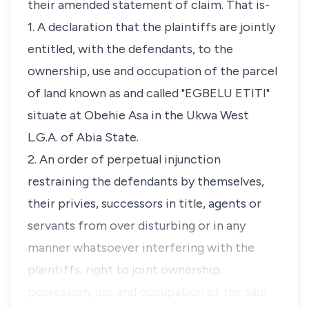
their amended statement of claim. That is-
1. A declaration that the plaintiffs are jointly
entitled, with the defendants, to the
ownership, use and occupation of the parcel
of land known as and called "EGBELU ETITI"
situate at Obehie Asa in the Ukwa West
L.G.A. of Abia State.
2. An order of perpetual injunction
restraining the defendants by themselves,
their privies, successors in title, agents or
servants from over disturbing or in any
manner whatsoever interfering with the
plaintiffs, right to joint ownership,
possession, use and occupation of the said