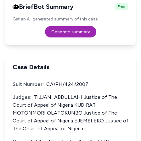
BriefBot Summary
Free
Get an AI-generated summary of this case.
Generate summary
Case Details
Suit Number:
CA/PH/424/2007
Judges:
TIJJANI ABDULLAHI Justice of The
Court of Appeal of Nigeria KUDIRAT
MOTONMORI OLATOKUNBO Justice of The
Court of Appeal of Nigeria EJEMBI EKO Justice of
The Court of Appeal of Nigeria