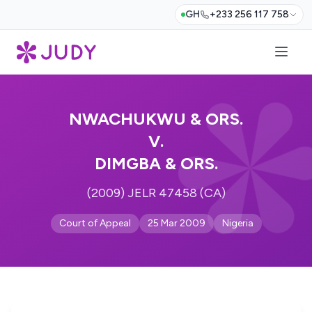
GH
+233 256 117 758
NWACHUKWU & ORS.
V.
DIMGBA & ORS.
(2009) JELR 47458 (CA)
Court of Appeal
25 Mar 2009
Nigeria