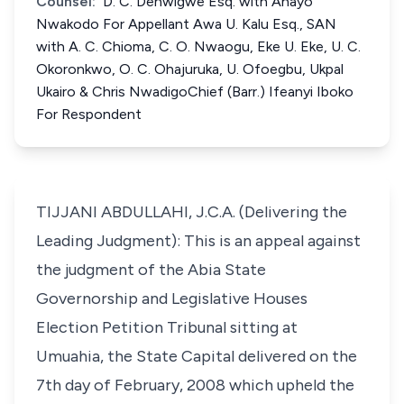
Counsel:
D. C. Denwigwe Esq. with Anayo
Nwakodo For Appellant Awa U. Kalu Esq., SAN
with A. C. Chioma, C. O. Nwaogu, Eke U. Eke, U. C.
Okoronkwo, O. C. Ohajuruka, U. Ofoegbu, Ukpal
Ukairo & Chris NwadigoChief (Barr.) Ifeanyi Iboko
For Respondent
TIJJANI ABDULLAHI, J.C.A. (Delivering the
Leading Judgment): This is an appeal against
the judgment of the Abia State
Governorship and Legislative Houses
Election Petition Tribunal sitting at
Umuahia, the State Capital delivered on the
7th day of February, 2008 which upheld the