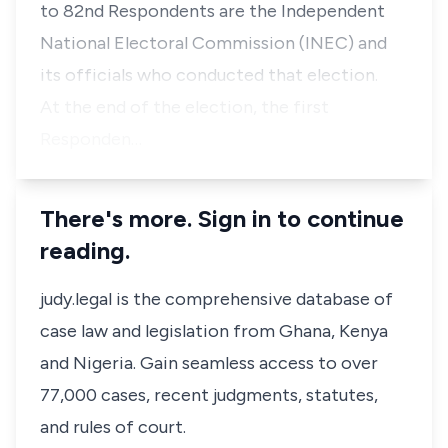
to 82nd Respondents are the Independent
National Electoral Commission (INEC) and
its officials who conducted that election.
At the end of the election, the first
Responden…
There's more. Sign in to continue
reading.
judy.legal is the comprehensive database of
case law and legislation from Ghana, Kenya
and Nigeria. Gain seamless access to over
77,000 cases, recent judgments, statutes,
and rules of court.