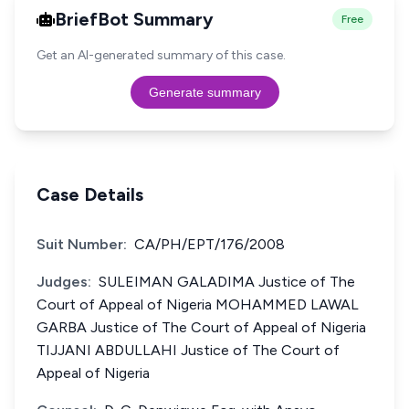
BriefBot Summary
Free
Get an AI-generated summary of this case.
Generate summary
Case Details
Suit Number:
CA/PH/EPT/176/2008
Judges:
SULEIMAN GALADIMA Justice of The
Court of Appeal of Nigeria MOHAMMED LAWAL
GARBA Justice of The Court of Appeal of Nigeria
TIJJANI ABDULLAHI Justice of The Court of
Appeal of Nigeria