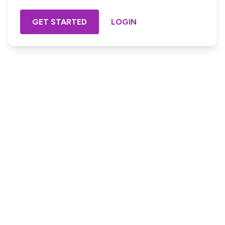
GET STARTED
LOGIN