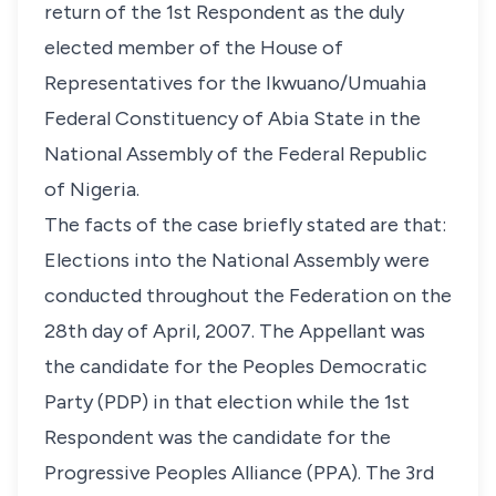
return of the 1st Respondent as the duly
elected member of the House of
Representatives for the Ikwuano/Umuahia
Federal Constituency of Abia State in the
National Assembly of the Federal Republic
of Nigeria.
The facts of the case briefly stated are that:
Elections into the National Assembly were
conducted throughout the Federation on the
28th day of April, 2007. The Appellant was
the candidate for the Peoples Democratic
Party (PDP) in that election while the 1st
Respondent was the candidate for the
Progressive Peoples Alliance (PPA). The 3rd