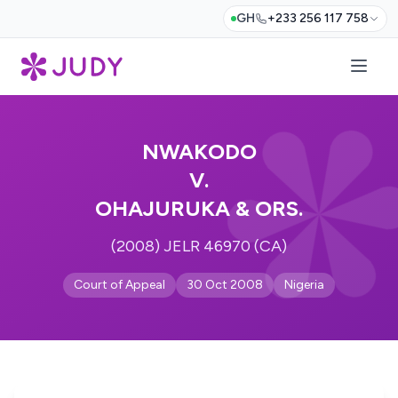
GH
+233 256 117 758
NWAKODO
V.
OHAJURUKA & ORS.
(2008) JELR 46970 (CA)
Court of Appeal
30 Oct 2008
Nigeria