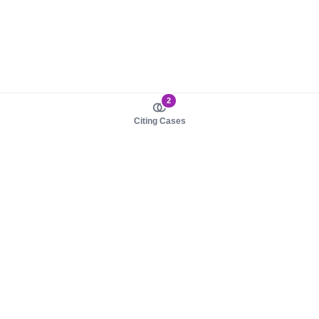
2
Citing Cases
About us
Product
About judy.legal
Case Law
Careers
Legislation