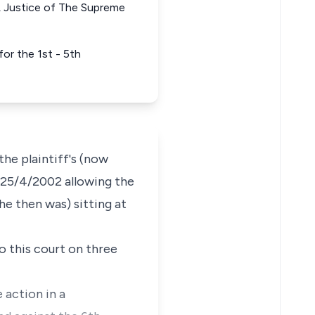
ustice of The Supreme
r the 1st - 5th
he plaintiff's (now
n 25/4/2002 allowing the
e then was) sitting at
o this court on three
 action in a