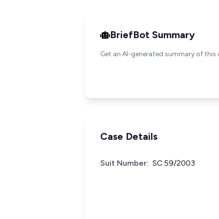
BriefBot Summary
Get an AI-generated summary of this 
Case Details
Suit Number:
SC.59/2003