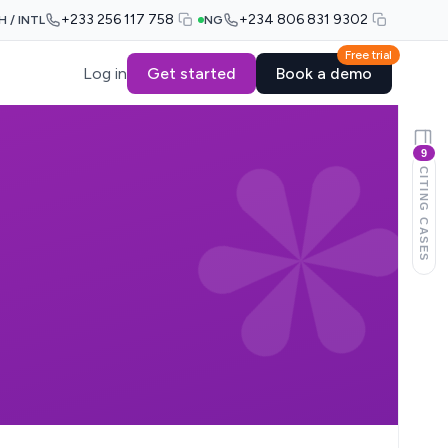
+233 256 117 758
+234 806 831 9302
H / INTL
NG
Free trial
Log in
Get started
Book a demo
9
CITING CASES