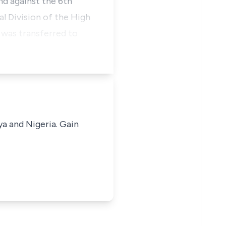
nd against the 6th
al Division of the High
 was transferred to
ya and Nigeria. Gain