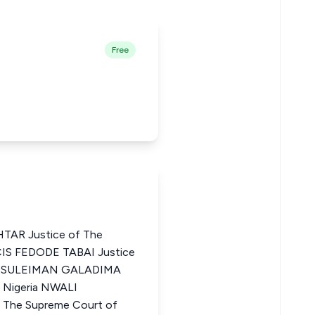
Free
AR Justice of The
CIS FEDODE TABAI Justice
ria SULEIMAN GALADIMA
f Nigeria NWALI
The Supreme Court of