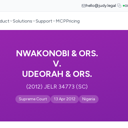
hello@judy.legal
G
duct
Solutions
Support
MCP
Pricing
NWAKONOBI & ORS.
V.
UDEORAH & ORS.
(2012) JELR 34773 (SC)
Supreme Court
13 Apr 2012
Nigeria