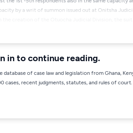
st the 1st -5th respondents also in the same capacity a
pacity by a writ of summon issued out at Onitsha Judici
the creation of the Otuocha Judicial Division, the suit
n in to continue reading.
ve database of case law and legislation from Ghana, Ken
 cases, recent judgments, statutes, and rules of court.