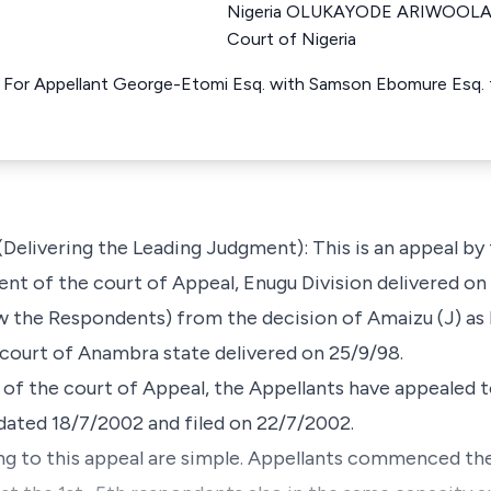
Nigeria OLUKAYODE ARIWOOLA J
Court of Nigeria
For Appellant George-Etomi Esq. with Samson Ebomure Esq. fo
livering the Leading Judgment): This is an appeal by t
ent of the court of Appeal, Enugu Division delivered o
 the Respondents) from the decision of Amaizu (J) as h
court of Anambra state delivered on 25/9/98.
 of the court of Appeal, the Appellants have appealed t
dated 18/7/2002 and filed on 22/7/2002.
ng to this appeal are simple. Appellants commenced the