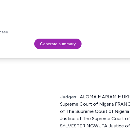
case.
Generate summary
Judges:
ALOMA MARIAM MUKHT
Supreme Court of Nigeria FRAN
of The Supreme Court of Nige
Justice of The Supreme Court o
SYLVESTER NGWUTA Justice of 