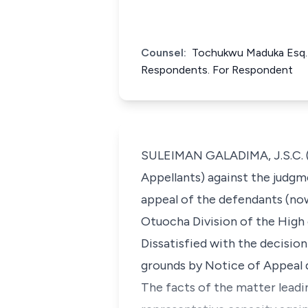
Counsel:
Tochukwu Maduka Esq. 
Respondents. For Respondent
SULEIMAN GALADIMA, J.S.C. (De
Appellants) against the judgm
appeal of the defendants (now
Otuocha Division of the High 
Dissatisfied with the decision
grounds by Notice of Appeal 
The facts of the matter leadi