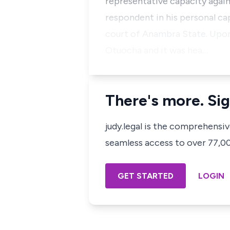
representative capacity again
respondent in his personal ca
court of Anambra State. Upon 
Otuocha and it was hea…
There's more. Sig
judy.legal is the comprehensi
seamless access to over 77,000
GET STARTED
LOGIN