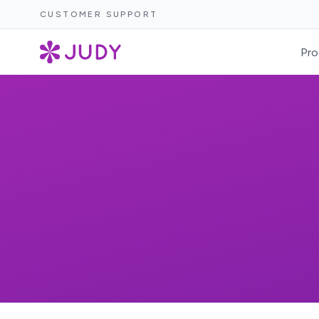
CUSTOMER SUPPORT
Pro