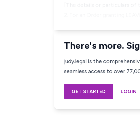
[The details or particulars of
2. For an Order granting LEA
There's more. Sig
judy.legal is the comprehensi
seamless access to over 77,000
GET STARTED
LOGIN