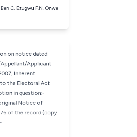
ant Ben C. Ezugwu F.N. Onwe
on on notice dated
/Appellant/Applicant
 2007, Inherent
 to the Electoral Act
tion in question:-
original Notice of
276 of the record (copy
-