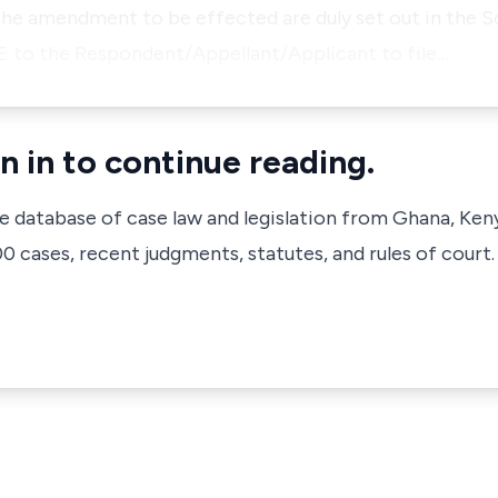
 the amendment to be effected are duly set out in the S
VE to the Respondent/Appellant/Applicant to file…
n in to continue reading.
ve database of case law and legislation from Ghana, Ken
 cases, recent judgments, statutes, and rules of court.