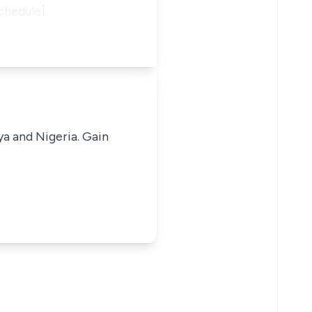
chedule].
ya and Nigeria. Gain