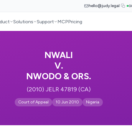
hello@judy.legal
G
duct
Solutions
Support
MCP
Pricing
NWALI
V.
NWODO & ORS.
(2010) JELR 47819 (CA)
Court of Appeal
10 Jun 2010
Nigeria