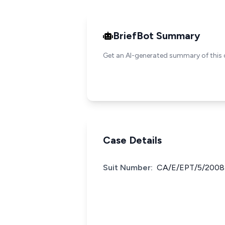
BriefBot Summary
Get an AI-generated summary of this 
Case Details
Suit Number:
CA/E/EPT/5/2008