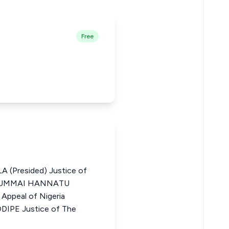
Free
Presided) Justice of
ia JUMMAI HANNATU
Appeal of Nigeria
PE Justice of The