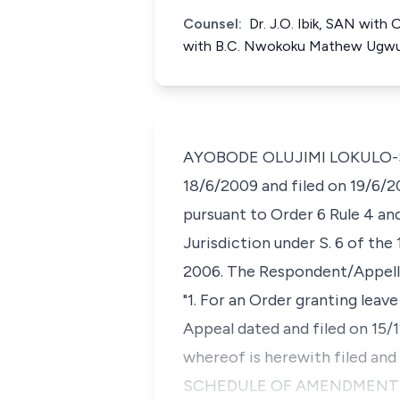
Counsel:
Dr. J.O. Ibik, SAN with
with B.C. Nwokoku Mathew Ugw
AYOBODE OLUJIMI LOKULO-SODI
18/6/2009 and filed on 19/6/
pursuant to Order 6 Rule 4 and
Jurisdiction under S. 6 of the
2006. The Respondent/Appellan
"1. For an Order granting lea
Appeal dated and filed on 15/
whereof is herewith filed and
SCHEDULE OF AMENDMENT