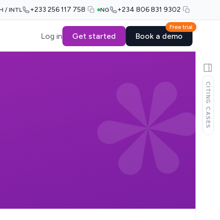
+233 256 117 758
+234 806 831 9302
H / INTL
NG
Free trial
Log in
Get started
Book a demo
CITING CASES