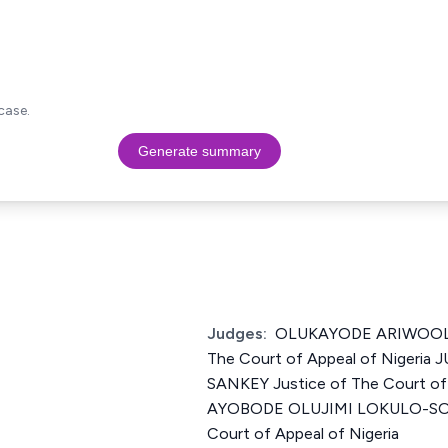
case.
Generate summary
Judges:
OLUKAYODE ARIWOOLA (
The Court of Appeal of Niger
SANKEY Justice of The Court of 
AYOBODE OLUJIMI LOKULO-SODI
Court of Appeal of Nigeria