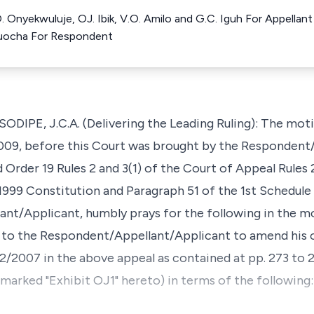
 O. Onyekwuluje, OJ. Ibik, V.O. Amilo and G.C. Iguh For Appell
uocha For Respondent
PE, J.C.A. (Delivering the Leading Ruling): The moti
2009, before this Court was brought by the Respondent
 Order 19 Rules 2 and 3(1) of the Court of Appeal Rules
 1999 Constitution and Paragraph 51 of the 1st Schedule
t/Applicant, humbly prays for the following in the mo
ve to the Respondent/Appellant/Applicant to amend his 
12/2007 in the above appeal as contained at pp. 273 to 
 marked "Exhibit OJ1" hereto) in terms of the following: