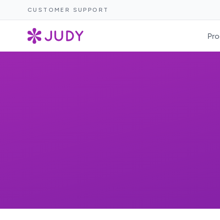
CUSTOMER SUPPORT
Pro