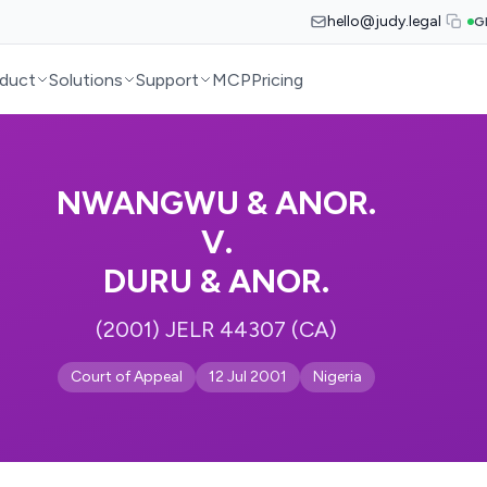
hello@judy.legal
G
duct
Solutions
Support
MCP
Pricing
NWANGWU & ANOR.
V.
DURU & ANOR.
(2001) JELR 44307 (CA)
Court of Appeal
12 Jul 2001
Nigeria