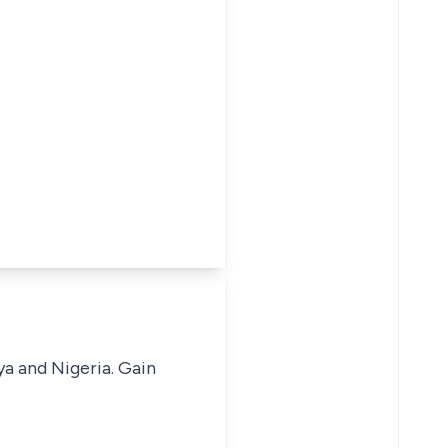
ya and Nigeria. Gain