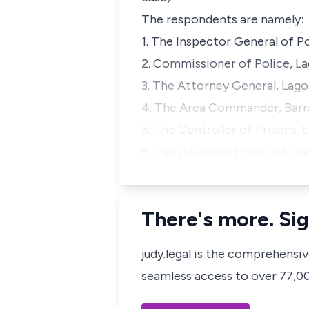
The respondents are namely:
1. The Inspector General of P
2. Commissioner of Police, L
3. The Attorney General, Lago
4. The Area Commander, Barrac
5. The Controller of Prisons, 
6. The Divisional Police Offi
There's more. Sig
judy.legal is the comprehensi
seamless access to over 77,000