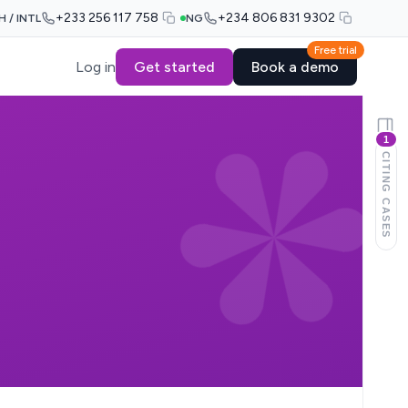
+233 256 117 758
+234 806 831 9302
H / INTL
NG
Free trial
Log in
Get started
Book a demo
1
CITING CASES