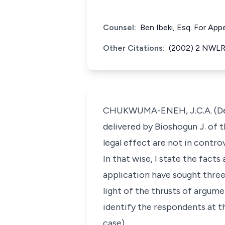
Counsel:
Ben Ibeki, Esq. For Ap
Other Citations:
(2002) 2 NWLR 
CHUKWUMA-ENEH, J.C.A. (Deliv
delivered by Bioshogun J. of t
legal effect are not in contro
In that wise, I state the facts
application have sought three
light of the thrusts of argume
identify the respondents at t
case).