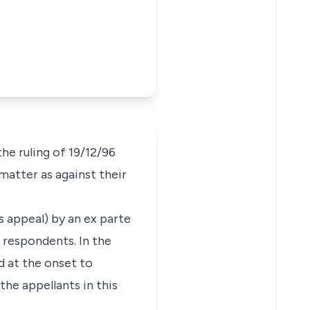
e ruling of 19/12/96
matter as against their
is appeal) by an ex parte
 respondents. In the
d at the onset to
he appellants in this