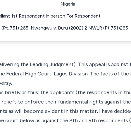
Nigeria
pellant 1st Respondent in person For Respondent
(Pt. 751) 265, Nwangwu v. Duru (2002) 2 NWLR (Pt 751)265
ering the Leading Judgment): This appeal is against th
he Federal High Court, Lagos Division. The facts of the 
versy.
 as briefly as thus: the applicants (the respondents in th
 reliefs to enforce their fundamental rights against the
nts as will become evident in this matter, I have decide
he court below as against the 8th and 9th respondents (t