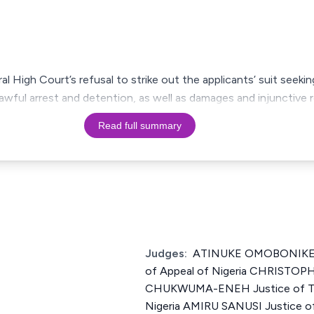
al High Court’s refusal to strike out the applicants’ suit seek
awful arrest and detention, as well as damages and injunctive r
Read full summary
Judges:
ATINUKE OMOBONIKE I
of Appeal of Nigeria CHRISTO
CHUKWUMA-ENEH Justice of The
Nigeria AMIRU SANUSI Justice of