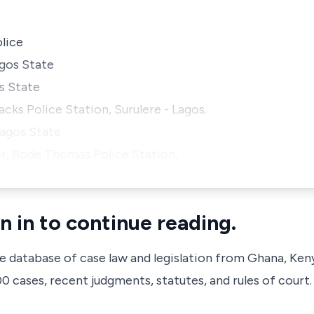
olice
agos State
s State
ks Police Station, Surulere - Lagos.
Lagos State
cer, Bode Thomas Police Station, …
n in to continue reading.
ve database of case law and legislation from Ghana, Ken
 cases, recent judgments, statutes, and rules of court.