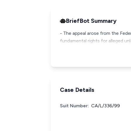
BriefBot Summary
- The appeal arose from the Feder
fundamental rights for alleged unl
Case Details
Suit Number:
CA/L/336/99