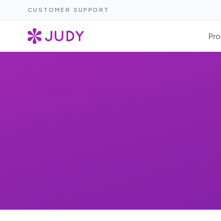
CUSTOMER SUPPORT
Pro