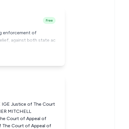
Free
ing enforcement of
elief, against both state ac
GE Justice of The Court
PHER MITCHELL
 Court of Appeal of
 The Court of Appeal of