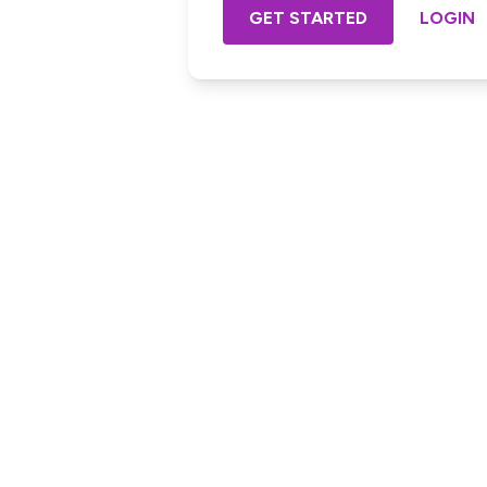
GET STARTED
LOGIN