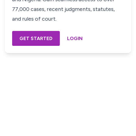
77,000 cases, recent judgments, statutes,
and rules of court.
GET STARTED
LOGIN