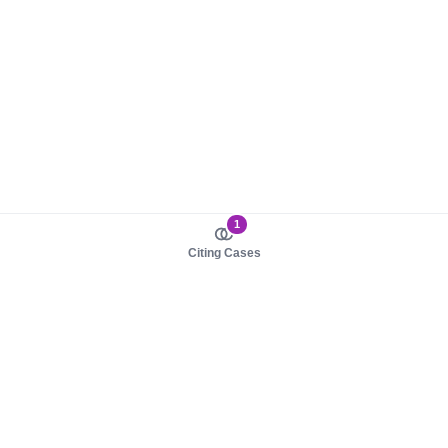
1
Citing Cases
About us
Product