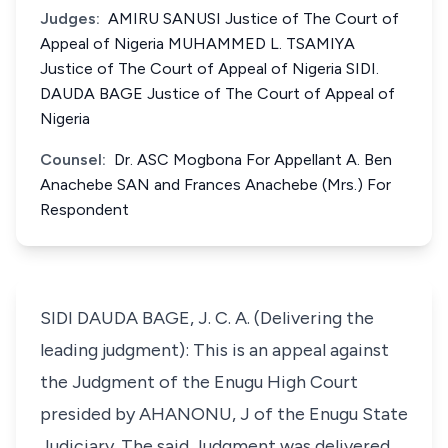
Judges:
AMIRU SANUSI Justice of The Court of
Appeal of Nigeria MUHAMMED L. TSAMIYA
Justice of The Court of Appeal of Nigeria SIDI.
DAUDA BAGE Justice of The Court of Appeal of
Nigeria
Counsel:
Dr. ASC Mogbona For Appellant A. Ben
Anachebe SAN and Frances Anachebe (Mrs.) For
Respondent
SIDI DAUDA BAGE, J. C. A. (Delivering the
leading judgment): This is an appeal against
the Judgment of the Enugu High Court
presided by AHANONU, J of the Enugu State
Judiciary. The said Judgment was delivered