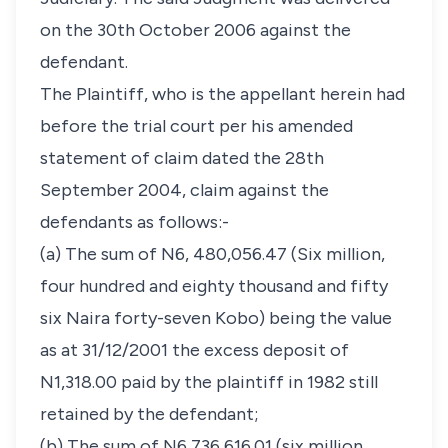
on the 30th October 2006 against the
defendant.
The Plaintiff, who is the appellant herein had
before the trial court per his amended
statement of claim dated the 28th
September 2004, claim against the
defendants as follows:-
(a) The sum of N6, 480,056.47 (Six million,
four hundred and eighty thousand and fifty
six Naira forty-seven Kobo) being the value
as at 31/12/2001 the excess deposit of
N1,318.00 paid by the plaintiff in 1982 still
retained by the defendant;
(b) The sum of N6,736,616.01 (six million