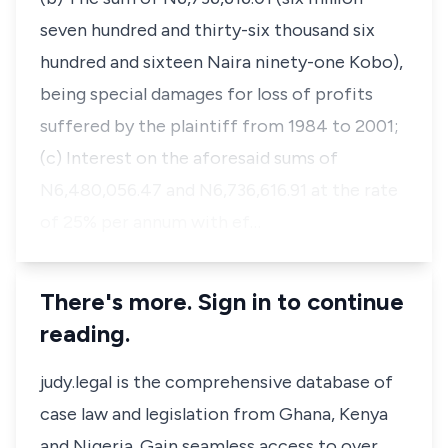
seven hundred and thirty-six thousand six
hundred and sixteen Naira ninety-one Kobo),
being special damages for loss of profits
suffered by the plaintiff from 1984 to 2001;
(c) Interest on the aforesaid sums of
N6,480,056.47 and N6,736,616.91 at the rate
of 25% per annum with ef…
There's more. Sign in to continue
reading.
judy.legal is the comprehensive database of
case law and legislation from Ghana, Kenya
and Nigeria. Gain seamless access to over