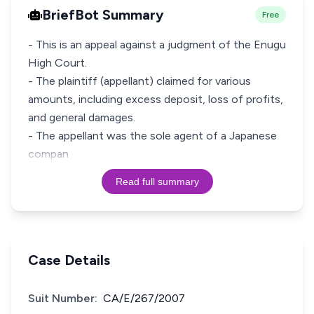
BriefBot Summary
Free
- This is an appeal against a judgment of the Enugu
High Court.
- The plaintiff (appellant) claimed for various
amounts, including excess deposit, loss of profits,
and general damages.
- The appellant was the sole agent of a Japanese
compan
Read full summary
Case Details
Suit Number:
CA/E/267/2007