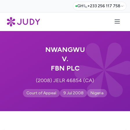
GH
+233 256 117 758
NWANGWU
V.
FBN PLC
(2008) JELR 46854 (CA)
Court of Appeal
9 Jul 2008
Nigeria