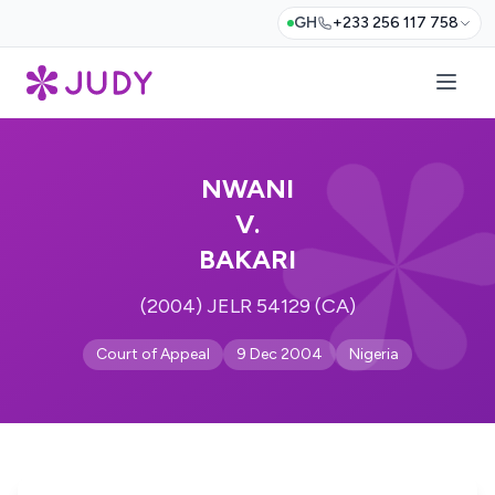
GH
+233 256 117 758
NWANI
V.
BAKARI
(2004) JELR 54129 (CA)
Court of Appeal
9 Dec 2004
Nigeria