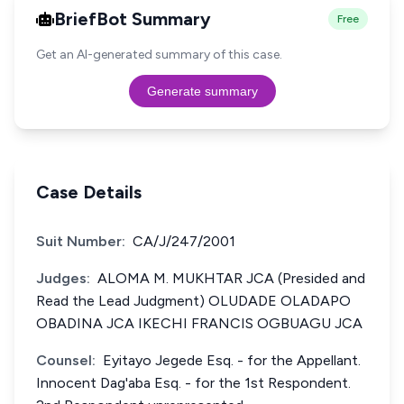
BriefBot Summary
Free
Get an AI-generated summary of this case.
Generate summary
Case Details
Suit Number:
CA/J/247/2001
Judges:
ALOMA M. MUKHTAR JCA (Presided and
Read the Lead Judgment) OLUDADE OLADAPO
OBADINA JCA IKECHI FRANCIS OGBUAGU JCA
Counsel:
Eyitayo Jegede Esq. - for the Appellant.
Innocent Dag'aba Esq. - for the 1st Respondent.