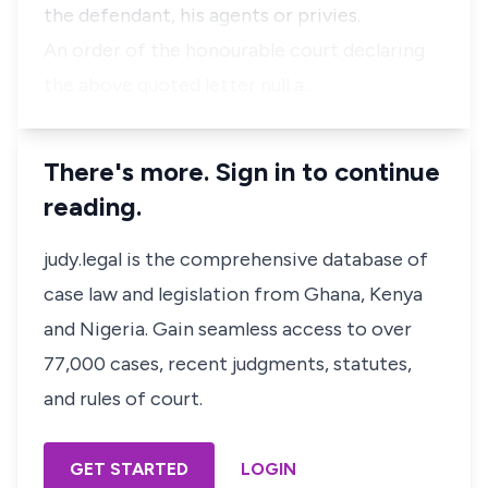
the defendant, his agents or privies.
An order of the honourable court declaring
the above quoted letter null a…
There's more. Sign in to continue
reading.
judy.legal is the comprehensive database of
case law and legislation from Ghana, Kenya
and Nigeria. Gain seamless access to over
77,000 cases, recent judgments, statutes,
and rules of court.
GET STARTED
LOGIN