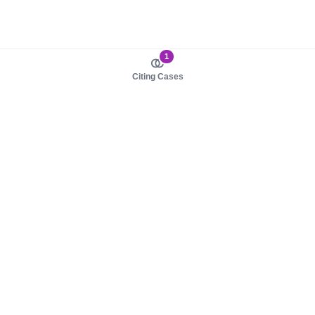
1
Citing Cases
About us
Product
About judy.legal
Case Law
Careers
Legislation
Contact sales
AI Assistant
Pulse