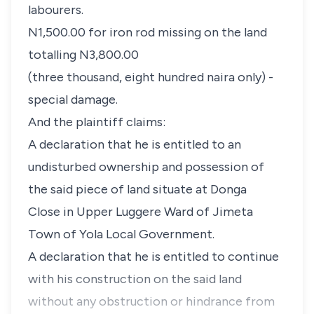
labourers.
N1,500.00 for iron rod missing on the land
totalling N3,800.00
(three thousand, eight hundred naira only) -
special damage.
And the plaintiff claims:
A declaration that he is entitled to an
undisturbed ownership and possession of
the said piece of land situate at Donga
Close in Upper Luggere Ward of Jimeta
Town of Yola Local Government.
A declaration that he is entitled to continue
with his construction on the said land
without any obstruction or hindrance from