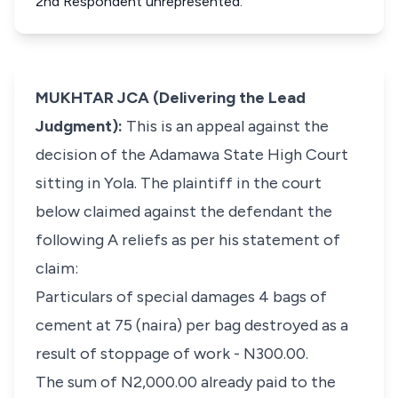
2nd Respondent unrepresented.
MUKHTAR JCA (Delivering the Lead
Judgment):
This is an appeal against the
decision of the Adamawa State High Court
sitting in Yola. The plaintiff in the court
below claimed against the defendant the
following A reliefs as per his statement of
claim:
Particulars of special damages
4 bags of
cement at 75 (naira) per bag destroyed as a
result of stoppage of work - N300.00.
The sum of N2,000.00 already paid to the