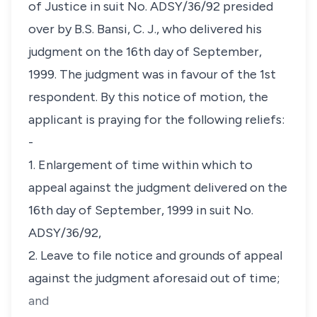
of Justice in suit No. ADSY/36/92 presided
over by B.S. Bansi, C. J., who delivered his
judgment on the 16th day of September,
1999. The judgment was in favour of the 1st
respondent. By this notice of motion, the
applicant is praying for the following reliefs:
-
1. Enlargement of time within which to
appeal against the judgment delivered on the
16th day of September, 1999 in suit No.
ADSY/36/92,
2. Leave to file notice and grounds of appeal
against the judgment aforesaid out of time;
and