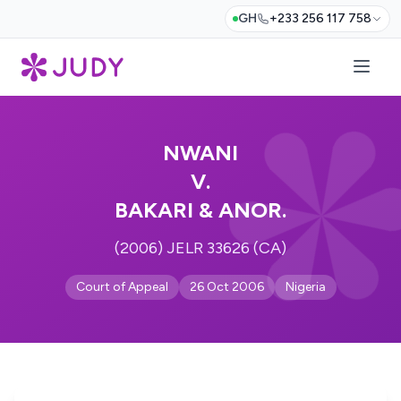
GH
+233 256 117 758
NWANI
V.
BAKARI & ANOR.
(2006) JELR 33626 (CA)
Court of Appeal
26 Oct 2006
Nigeria