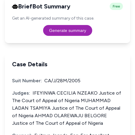
BriefBot Summary
Free
Get an AI-generated summary of this case.
Generate summary
Case Details
Suit Number:
CA/J/28M/2005
Judges:
IFEYINWA CECILIA NZEAKO Justice of
The Court of Appeal of Nigeria MUHAMMAD
LADAN TSAMIYA Justice of The Court of Appeal
of Nigeria AHMAD OLAREWAJU BELGORE
Justice of The Court of Appeal of Nigeria