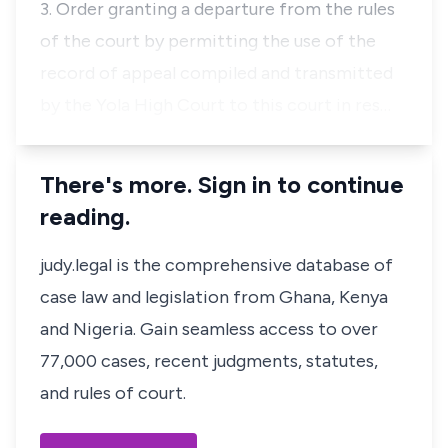
3. Order granting a departure from the rules
of the court by permitting the use of the
record of appeal compiled and transmitted
by the Yola High Court to this court in res…
There's more. Sign in to continue
reading.
judy.legal is the comprehensive database of
case law and legislation from Ghana, Kenya
and Nigeria. Gain seamless access to over
77,000 cases, recent judgments, statutes,
and rules of court.