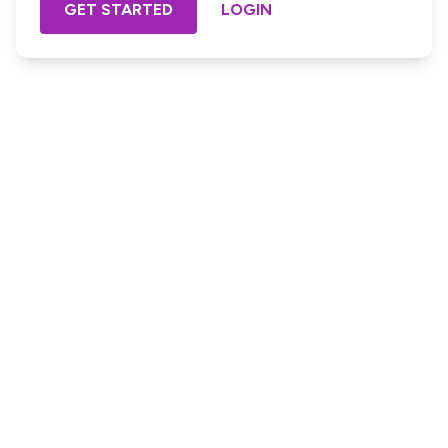
GET STARTED
LOGIN