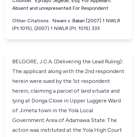
Counsel:
Eyitayo Jegede, Esq. For Appellant
Absent and unrepresented For Respondent
Other Citations:
Nwani v. Bakari [2007] 1 NWLR
(Pt.1015), (2007) 1 NWLR (Pt. 1015) 333
BELGORE, J.C.A. (Delivering the Lead Ruling):
The applicant along with the 2nd respondent
herein were sued by the 1st respondent
herein, claiming a parcel of land situate and
lying at Donga Close in Upper Luggere Ward
of Jimeta town in the Yola Local
Government Area of Adamawa State. The
action was instituted at the Yola High Court