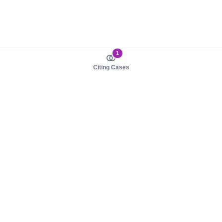
1
Citing Cases
About us
Product
About judy.legal
Case Law
Careers
Legislation
Contact sales
AI Assistant