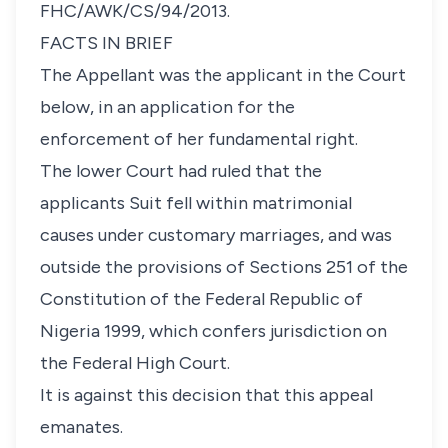
FHC/AWK/CS/94/2013.
FACTS IN BRIEF
The Appellant was the applicant in the Court
below, in an application for the
enforcement of her fundamental right.
The lower Court had ruled that the
applicants Suit fell within matrimonial
causes under customary marriages, and was
outside the provisions of Sections 251 of the
Constitution of the Federal Republic of
Nigeria 1999, which confers jurisdiction on
the Federal High Court.
It is against this decision that this appeal
emanates.