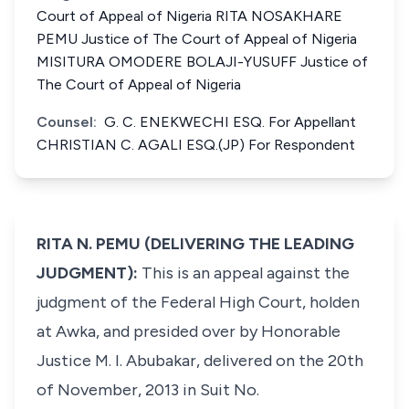
Court of Appeal of Nigeria RITA NOSAKHARE
PEMU Justice of The Court of Appeal of Nigeria
MISITURA OMODERE BOLAJI-YUSUFF Justice of
The Court of Appeal of Nigeria
Counsel:
G. C. ENEKWECHI ESQ. For Appellant
CHRISTIAN C. AGALI ESQ.(JP) For Respondent
RITA N. PEMU (DELIVERING THE LEADING
JUDGMENT):
This is an appeal against the
judgment of the Federal High Court, holden
at Awka, and presided over by Honorable
Justice M. I. Abubakar, delivered on the 20th
of November, 2013 in Suit No.