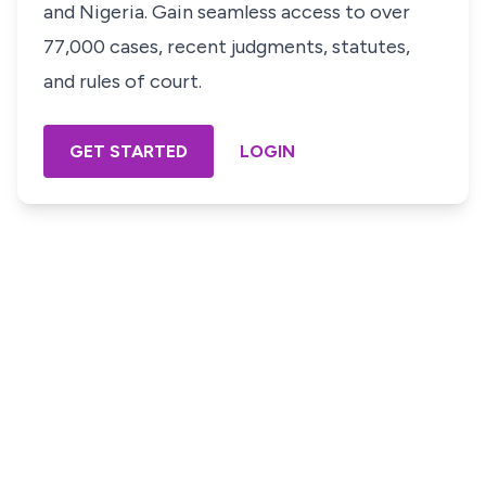
and Nigeria. Gain seamless access to over
77,000 cases, recent judgments, statutes,
and rules of court.
GET STARTED
LOGIN