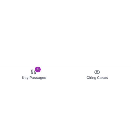
4
Key Passages
Citing Cases