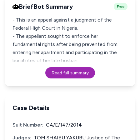
BriefBot Summary
Free
- This is an appeal against a judgment of the
Federal High Court in Nigeria.
- The appellant sought to enforce her
fundamental rights after being prevented from
entering her apartment and participating in the
burial rites of her late husban
Read full summary
Case Details
Suit Number:
CA/E/147/2014
Judges:
TOM SHAIBU YAKUBU Justice of The