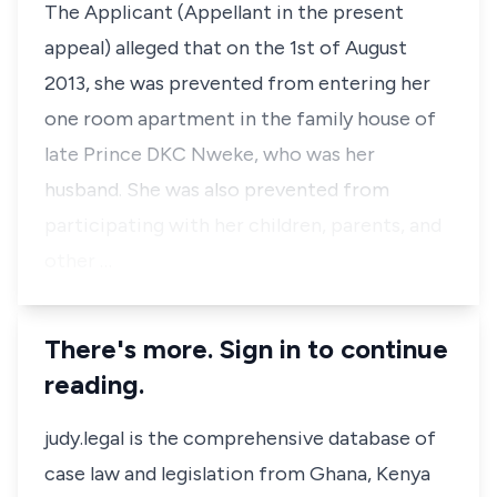
The Applicant (Appellant in the present
appeal) alleged that on the 1st of August
2013, she was prevented from entering her
one room apartment in the family house of
late Prince DKC Nweke, who was her
husband. She was also prevented from
participating with her children, parents, and
other …
There's more. Sign in to continue
reading.
judy.legal is the comprehensive database of
case law and legislation from Ghana, Kenya