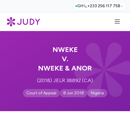
GH
+233 256 117 758
NWEKE
V.
NWEKE & ANOR
(2018) JELR 38892 (CA)
Court of Appeal
8 Jun 2018
Nigeria