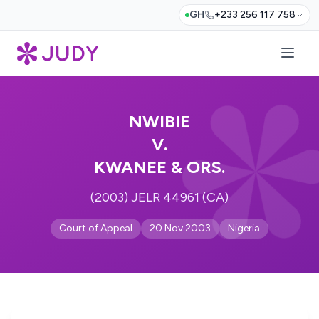
GH
+233 256 117 758
NWIBIE
V.
KWANEE & ORS.
(2003) JELR 44961 (CA)
Court of Appeal
20 Nov 2003
Nigeria