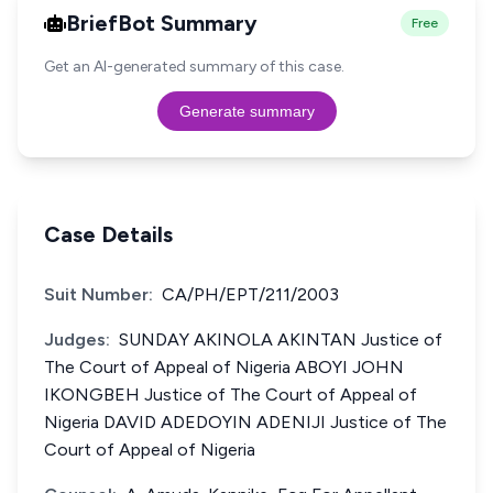
BriefBot Summary
Free
Get an AI-generated summary of this case.
Generate summary
Case Details
Suit Number:
CA/PH/EPT/211/2003
Judges:
SUNDAY AKINOLA AKINTAN Justice of
The Court of Appeal of Nigeria ABOYI JOHN
IKONGBEH Justice of The Court of Appeal of
Nigeria DAVID ADEDOYIN ADENIJI Justice of The
Court of Appeal of Nigeria