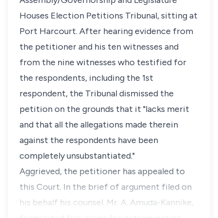
Assembly/Governorship and Legislature
Houses Election Petitions Tribunal, sitting at
Port Harcourt. After hearing evidence from
the petitioner and his ten witnesses and
from the nine witnesses who testified for
the respondents, including the 1st
respondent, the Tribunal dismissed the
petition on the grounds that it "lacks merit
and that all the allegations made therein
against the respondents have been
completely unsubstantiated."
Aggrieved, the petitioner has appealed to
this Court. In the brief of argument filed on
his behalf his counsel. Mr. A. Amuda-Kannike,