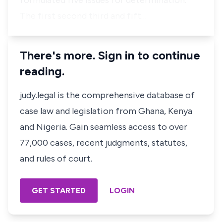
formulated five issues for determination.
The first second third and fift…
There's more. Sign in to continue
reading.
judy.legal is the comprehensive database of
case law and legislation from Ghana, Kenya
and Nigeria. Gain seamless access to over
77,000 cases, recent judgments, statutes,
and rules of court.
GET STARTED
LOGIN