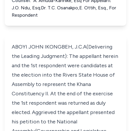
Counsel:
A. Amuda-Kannike, Esq For Appellant
J.O. Ndu, Esq;Dr. T.C. Osanakpo,E. Ottih, Esq., For
Respondent
ABOYI JOHN IKONGBEH, J.C.A(Delivering
the Leading Judgment): The appellant herein
and the 1st respondent were candidates at
the election into the Rivers State House of
Assembly to represent the Khana
Constituency II. At the end of the exercise
the 1st respondent was returned as duly
elected. Aggrieved the appellant presented
his petition to the National