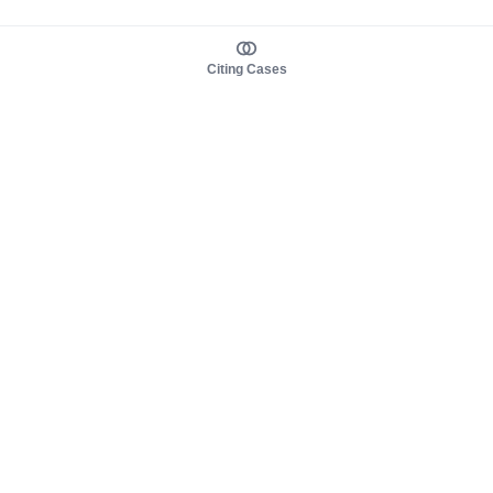
Citing Cases
About us
Product
About judy.legal
Case Law
Careers
Legislation
Contact sales
AI Assistant
Pulse
Study Guides