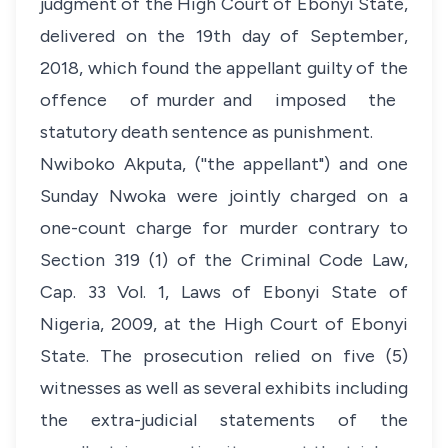
judgment of the High Court of Ebonyi State,
delivered on the 19th day of September,
2018, which found the appellant guilty of the
offence of murder and imposed the
statutory death sentence as punishment.
Nwiboko Akputa, (''the appellant") and one
Sunday Nwoka were jointly charged on a
one-count charge for murder contrary to
Section 319 (1) of the Criminal Code Law,
Cap. 33 Vol. 1, Laws of Ebonyi State of
Nigeria, 2009, at the High Court of Ebonyi
State. The prosecution relied on five (5)
witnesses as well as several exhibits including
the extra-judicial statements of the