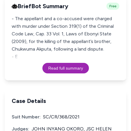
BriefBot Summary
Free
- The appellant and a co-accused were charged
with murder under Section 319(1) of the Criminal
Code Law, Cap. 33 Vol. 1, Laws of Ebonyi State
(2009), for the killing of the appellant’s brother,
Chukwuma Akputa, following a land dispute.
- E
Read full summary
Case Details
Suit Number:
SC/CR/368/2021
Judges:
JOHN INYANG OKORO, JSC HELEN