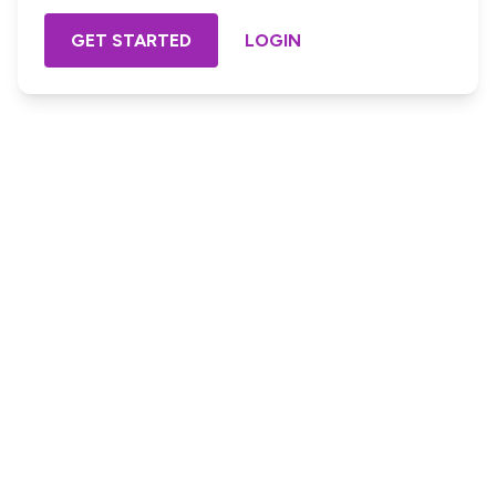
GET STARTED
LOGIN