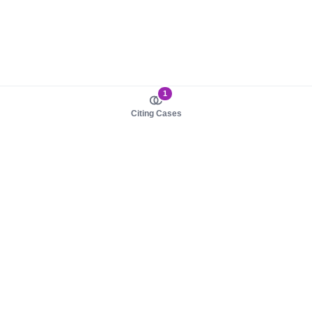
1
Citing Cases
About us
Product
About judy.legal
Case Law
Careers
Legislation