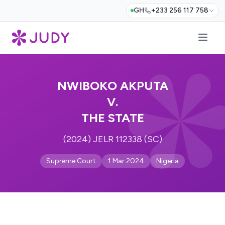
GH
+233 256 117 758
NWIBOKO AKPUTA
V.
THE STATE
(2024) JELR 112338 (SC)
Supreme Court
1 Mar 2024
Nigeria