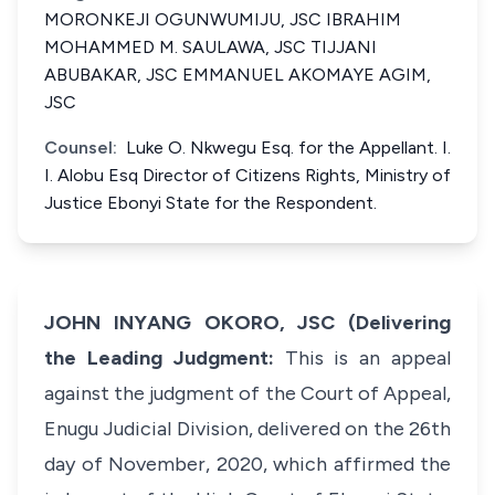
MORONKEJI OGUNWUMIJU, JSC IBRAHIM
MOHAMMED M. SAULAWA, JSC TIJJANI
ABUBAKAR, JSC EMMANUEL AKOMAYE AGIM,
JSC
Counsel:
Luke O. Nkwegu Esq. for the Appellant. I.
I. Alobu Esq Director of Citizens Rights, Ministry of
Justice Ebonyi State for the Respondent.
JOHN INYANG OKORO, JSC (Delivering
the Leading Judgment:
This is an appeal
against the judgment of the Court of Appeal,
Enugu Judicial Division, delivered on the 26th
day of November, 2020, which affirmed the