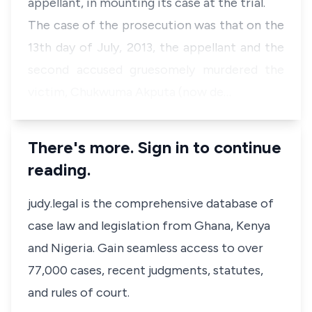
appellant, in mounting its case at the trial.
The case of the prosecution was that on the
13th day of July, 2013, the appellant and the
second accused gruesomely murdered the
victim, Chukwuma Akputa (now de…
There's more. Sign in to continue
reading.
judy.legal is the comprehensive database of
case law and legislation from Ghana, Kenya
and Nigeria. Gain seamless access to over
77,000 cases, recent judgments, statutes,
and rules of court.