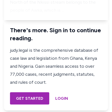
North of the Nkissi stream belongs to the
people of Awka, which is …
There's more. Sign in to continue
reading.
judy.legal is the comprehensive database of
case law and legislation from Ghana, Kenya
and Nigeria. Gain seamless access to over
77,000 cases, recent judgments, statutes,
and rules of court.
GET STARTED
LOGIN