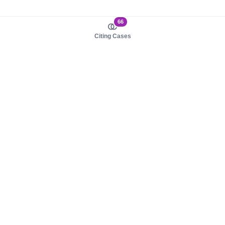
66
Citing Cases
About us
Product
About judy.legal
Case Law
Careers
Legislation
Contact sales
AI Assistant
Pulse
Study Guides