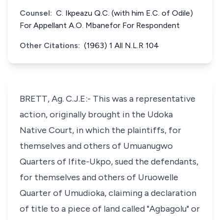
Counsel:
C. Ikpeazu Q.C. (with him E.C. of Odile)
For Appellant A.O. Mbanefor For Respondent
Other Citations:
(1963) 1 All N.L.R 104
BRETT, Ag. C.J.E:- This was a representative
action, originally brought in the Udoka
Native Court, in which the plaintiffs, for
themselves and others of Umuanugwo
Quarters of Ifite-Ukpo, sued the defendants,
for themselves and others of Uruowelle
Quarter of Umudioka, claiming a declaration
of title to a piece of land called "Agbagolu" or