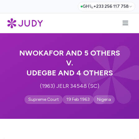
GH
+233 256 117 758
NWOKAFOR AND 5 OTHERS
V.
UDEGBE AND 4 OTHERS
(1963) JELR 34548 (SC)
Supreme Court
19 Feb 1963
Nigeria