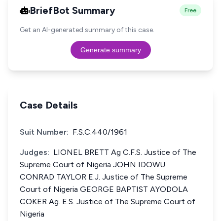
BriefBot Summary
Free
Get an AI-generated summary of this case.
Generate summary
Case Details
Suit Number:
F.S.C.440/1961
Judges:
LIONEL BRETT Ag C.F.S. Justice of The
Supreme Court of Nigeria JOHN IDOWU
CONRAD TAYLOR E.J. Justice of The Supreme
Court of Nigeria GEORGE BAPTIST AYODOLA
COKER Ag. E.S. Justice of The Supreme Court of
Nigeria