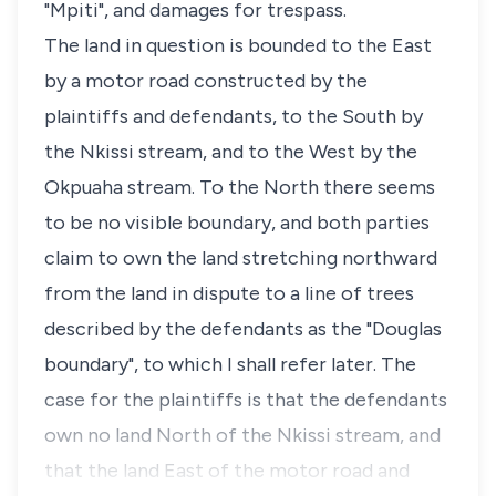
"Mpiti", and damages for trespass.
The land in question is bounded to the East
by a motor road constructed by the
plaintiffs and defendants, to the South by
the Nkissi stream, and to the West by the
Okpuaha stream. To the North there seems
to be no visible boundary, and both parties
claim to own the land stretching northward
from the land in dispute to a line of trees
described by the defendants as the "Douglas
boundary", to which I shall refer later. The
case for the plaintiffs is that the defendants
own no land North of the Nkissi stream, and
that the land East of the motor road and