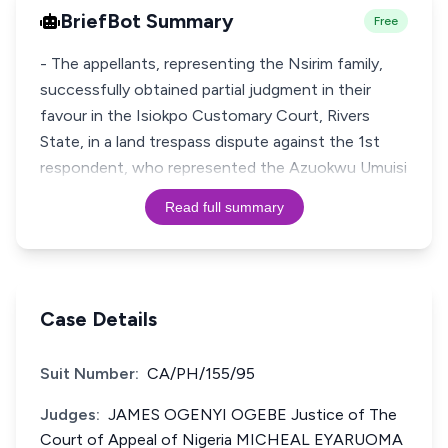
BriefBot Summary
Free
- The appellants, representing the Nsirim family,
successfully obtained partial judgment in their
favour in the Isiokpo Customary Court, Rivers
State, in a land trespass dispute against the 1st
respondent, who represented the Azuokwu Umuisi
Read full summary
Case Details
Suit Number:
CA/PH/155/95
Judges:
JAMES OGENYI OGEBE Justice of The
Court of Appeal of Nigeria MICHEAL EYARUOMA