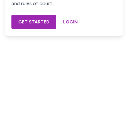
and rules of court.
GET STARTED
LOGIN