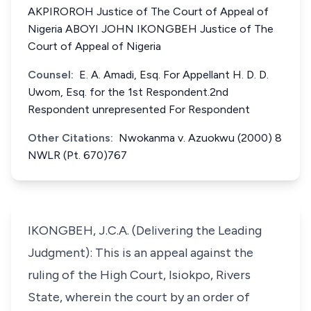
AKPIROROH Justice of The Court of Appeal of
Nigeria ABOYI JOHN IKONGBEH Justice of The
Court of Appeal of Nigeria
Counsel:
E. A. Amadi, Esq. For Appellant H. D. D.
Uwom, Esq. for the 1st Respondent.2nd
Respondent unrepresented For Respondent
Other Citations:
Nwokanma v. Azuokwu (2000) 8
NWLR (Pt. 670)767
IKONGBEH, J.C.A. (Delivering the Leading
Judgment): This is an appeal against the
ruling of the High Court, Isiokpo, Rivers
State, wherein the court by an order of