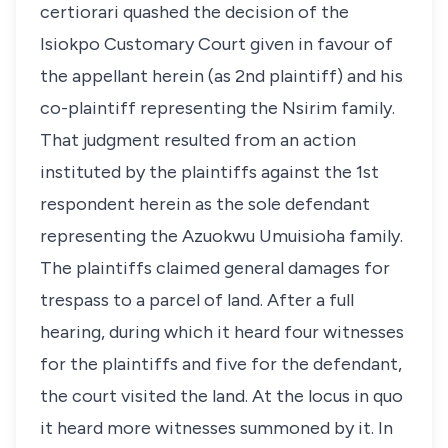
certiorari quashed the decision of the
Isiokpo Customary Court given in favour of
the appellant herein (as 2nd plaintiff) and his
co-plaintiff representing the Nsirim family.
That judgment resulted from an action
instituted by the plaintiffs against the 1st
respondent herein as the sole defendant
representing the Azuokwu Umuisioha family.
The plaintiffs claimed general damages for
trespass to a parcel of land. After a full
hearing, during which it heard four witnesses
for the plaintiffs and five for the defendant,
the court visited the land. At the locus in quo
it heard more witnesses summoned by it. In