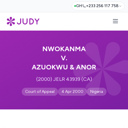
GH
+233 256 117 758
NWOKANMA
V.
AZUOKWU & ANOR
(2000) JELR 43939 (CA)
Court of Appeal
4 Apr 2000
Nigeria