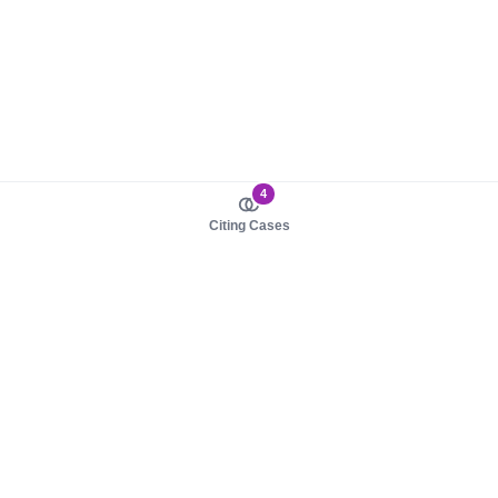
4
Citing Cases
About us
Product
About judy.legal
Case Law