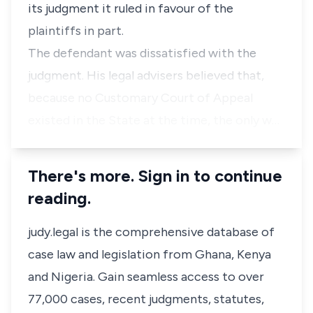
its judgment it ruled in favour of the
plaintiffs in part.
The defendant was dissatisfied with the
judgment. His legal advisers believed that,
because no Customary Court of Appeal
existed in the State at the time, the only w…
There's more. Sign in to continue
reading.
judy.legal is the comprehensive database of
case law and legislation from Ghana, Kenya
and Nigeria. Gain seamless access to over
77,000 cases, recent judgments, statutes,