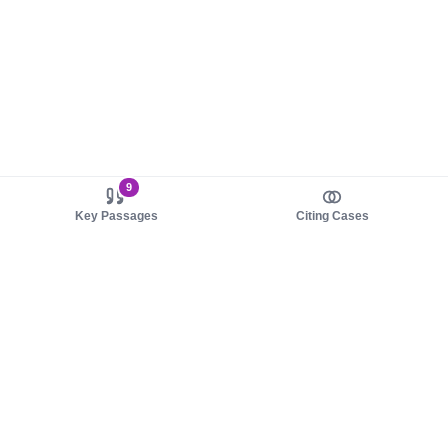
9
Key Passages
Citing Cases
About us
Product
About judy.legal
Case Law