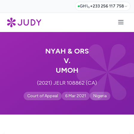
GH
+233 256 117 758
NYAH & ORS
V.
UMOH
(2021) JELR 108862 (CA)
Court of Appeal
6 Mar 2021
Nigeria