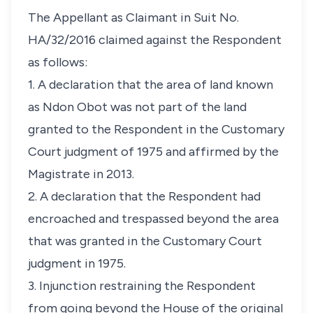
The Appellant as Claimant in Suit No.
HA/32/2016 claimed against the Respondent
as follows:
1. A declaration that the area of land known
as Ndon Obot was not part of the land
granted to the Respondent in the Customary
Court judgment of 1975 and affirmed by the
Magistrate in 2013.
2. A declaration that the Respondent had
encroached and trespassed beyond the area
that was granted in the Customary Court
judgment in 1975.
3. Injunction restraining the Respondent
from going beyond the House of the original