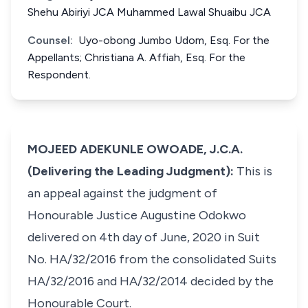
Shehu Abiriyi JCA Muhammed Lawal Shuaibu JCA
Counsel:
Uyo-obong Jumbo Udom, Esq. For the
Appellants; Christiana A. Affiah, Esq. For the
Respondent.
MOJEED ADEKUNLE OWOADE, J.C.A.
(Delivering the Leading Judgment):
This is
an appeal against the judgment of
Honourable Justice Augustine Odokwo
delivered on 4th day of June, 2020 in Suit
No. HA/32/2016 from the consolidated Suits
HA/32/2016 and HA/32/2014 decided by the
Honourable Court.