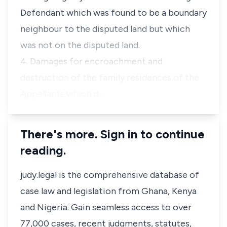
Defendant which was found to be a boundary
neighbour to the disputed land but which
was not on the disputed land.
4. Damages for encroachment and
destruction of the family residences of the
Appellants which d…
There's more. Sign in to continue
reading.
judy.legal is the comprehensive database of
case law and legislation from Ghana, Kenya
and Nigeria. Gain seamless access to over
77,000 cases, recent judgments, statutes,