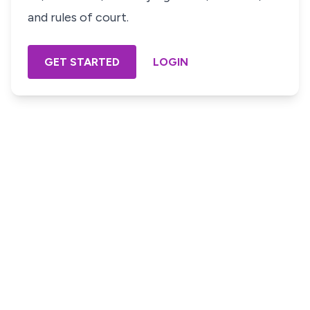
and rules of court.
GET STARTED
LOGIN