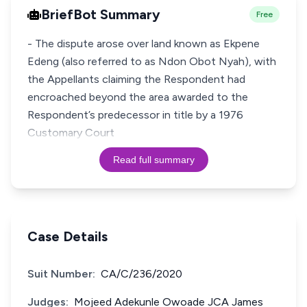
BriefBot Summary
Free
- The dispute arose over land known as Ekpene
Edeng (also referred to as Ndon Obot Nyah), with
the Appellants claiming the Respondent had
encroached beyond the area awarded to the
Respondent’s predecessor in title by a 1976
Customary Court
Read full summary
Case Details
Suit Number:
CA/C/236/2020
Judges:
Mojeed Adekunle Owoade JCA James