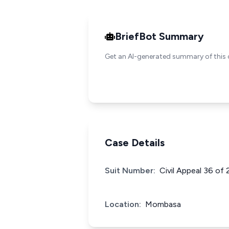
BriefBot Summary
Get an AI-generated summary of this 
Case Details
Suit Number:
Civil Appeal 36 of
Location:
Mombasa