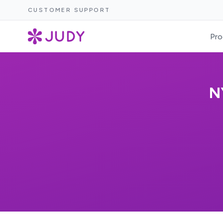
CUSTOMER SUPPORT
Pro
N