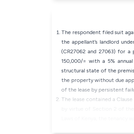
The respondent filed suit ag
the appellant’s landlord und
(CR27062 and 27063) for a p
150,000/= with a 5% annual
structural state of the premi
the property without due appr
of the lease by persistent fai
The lease contained a Clause 
by virtue of Section 2 of th
Laws of Kenya, the tenancy w