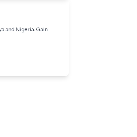
ya and Nigeria. Gain