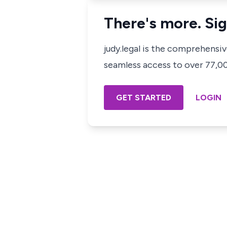
There's more. Sig
judy.legal is the comprehensi
seamless access to over 77,000
GET STARTED
LOGIN