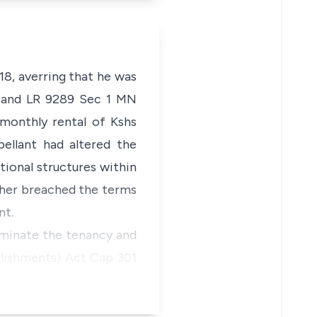
8, averring that he was
MN and LR 9289 Sec 1 MN
monthly rental of Kshs
ellant had altered the
tional structures within
rther breached the terms
nt.
erminate the tenancy and
blishments) Act
Cap 301