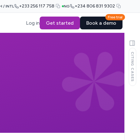
+233 256 117 758
+234 806 831 9302
H / INTL
NG
Free trial
Log in
Get started
Book a demo
CITING CASES