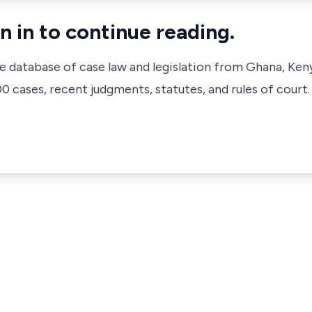
n in to continue reading.
ve database of case law and legislation from Ghana, Ken
 cases, recent judgments, statutes, and rules of court.