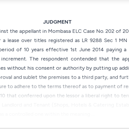
JUDGMENT
ainst the appellant in Mombasa ELC Case No. 202 of 201
er a lease over titles registered as LR 9288 Sec 1 
eriod of 10 years effective 1st June 2014 paying a 
 increment. The respondent contended that the app
ses without his consent or authority by putting up addi
oval and sublet the premises to a third party, and fu
lure to adhere to the terms thereof as to payment of re
10 that conferred upon the lessor a liberal right to t
e
Landlord and Tenant (Shops, Hotels & Catering Esta
as a controlled one within the meaning …