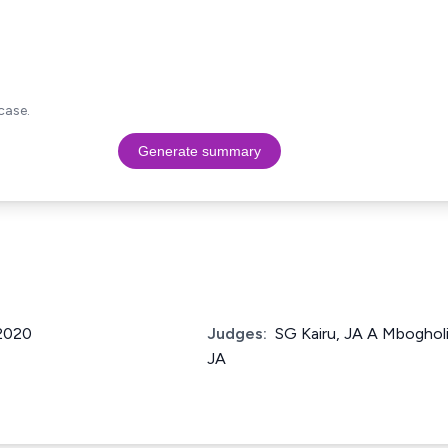
case.
Generate summary
 2020
Judges:
SG Kairu, JA A Mbogho
JA