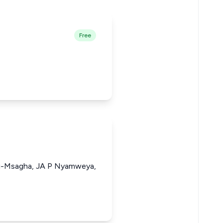
Free
li-Msagha, JA P Nyamweya,