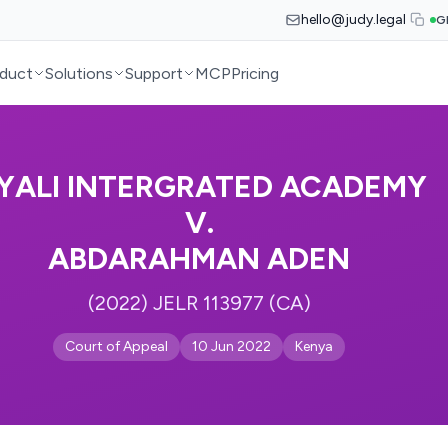
hello@judy.legal
G
duct
Solutions
Support
MCP
Pricing
YALI INTERGRATED ACADEMY
V.
ABDARAHMAN ADEN
(2022) JELR 113977 (CA)
Court of Appeal
10 Jun 2022
Kenya