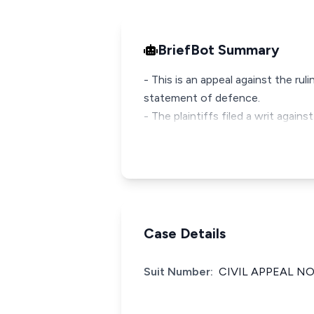
BriefBot Summary
- This is an appeal against the ru
statement of defence.
- The plaintiffs filed a writ agai
Case Details
Suit Number:
CIVIL APPEAL NO: