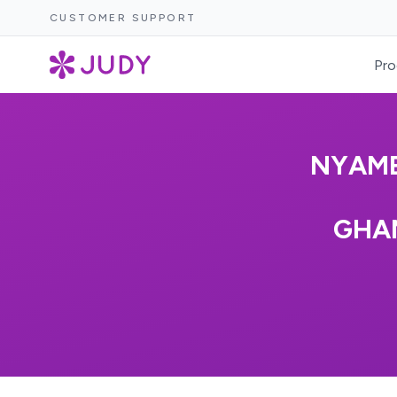
CUSTOMER SUPPORT
Pro
NYAME
GHAN