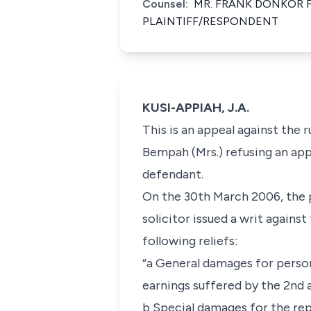
Counsel:
MR. FRANK DONKOR 
PLAINTIFF/RESPONDENT
KUSI-APPIAH, J.A.
This is an appeal against the
Bempah (Mrs.) refusing an app
defendant.
On the 30th March 2006, the p
solicitor issued a writ agains
following reliefs:
“a General damages for persona
earnings suffered by the 2nd 
b Special damages for the re