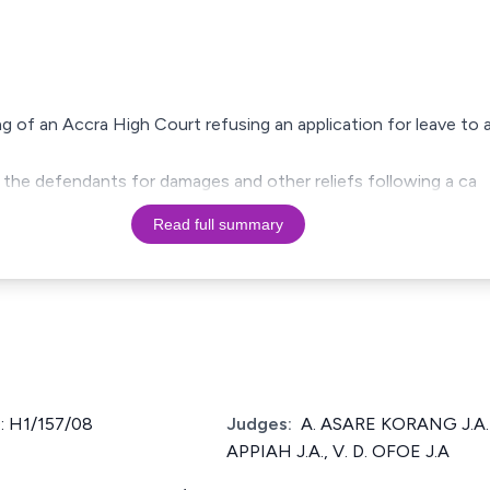
ling of an Accra High Court refusing an application for leave t
nst the defendants for damages and other reliefs following a ca
Read full summary
 H1/157/08
Judges:
A. ASARE KORANG J.A. 
APPIAH J.A., V. D. OFOE J.A