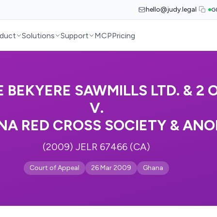
hello@judy.legal
G
duct
Solutions
Support
MCP
Pricing
 BEKYERE SAWMILLS LTD. & 2 O
V.
A RED CROSS SOCIETY & ANO
(2009) JELR 67466 (CA)
Court of Appeal
26 Mar 2009
Ghana