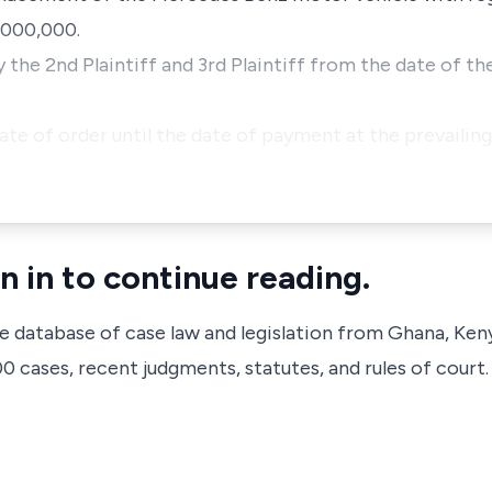
,000,000.
the 2nd Plaintiff and 3rd Plaintiff from the date of the
te of order until the date of payment at the prevailing
n in to continue reading.
ve database of case law and legislation from Ghana, Ken
 cases, recent judgments, statutes, and rules of court.