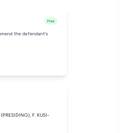
Free
o amend the defendant's
(PRESIDING), F. KUSI-