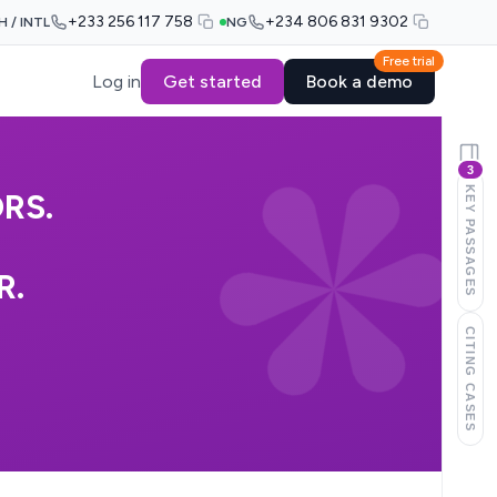
+233 256 117 758
+234 806 831 9302
H / INTL
NG
Free trial
Log in
Get started
Book a demo
3
KEY PASSAGES
RS.
R.
CITING CASES