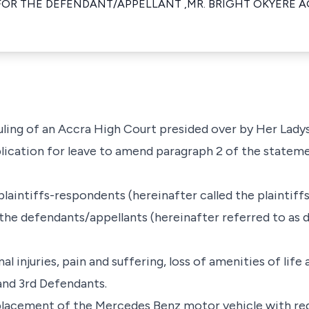
FOR THE DEFENDANT/APPELLANT ,MR. BRIGHT OKYERE 
 ruling of an Accra High Court presided over by Her Lad
lication for leave to amend paragraph 2 of the statem
laintiffs-respondents (hereinafter called the plaintiffs
t the defendants/appellants (hereinafter referred to as 
l injuries, pain and suffering, loss of amenities of life
and 3rd Defendants.
placement of the Mercedes Benz motor vehicle with re