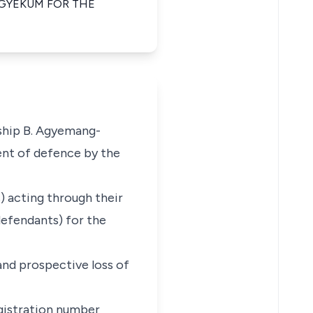
AGYEKUM FOR THE
yship B. Agyemang-
ent of defence by the
) acting through their
defendants) for the
 and prospective loss of
gistration number