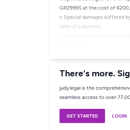
GR2999S at the cost of ¢200
c Special damages suffered by 
date of judgment.
d Interest thereon from the da
e Costs and …
There's more. Sig
judy.legal is the comprehensi
seamless access to over 77,000
GET STARTED
LOGIN