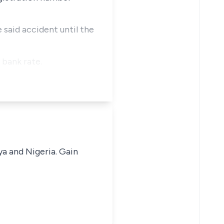
 said accident until the
 bank rate.
ya and Nigeria. Gain