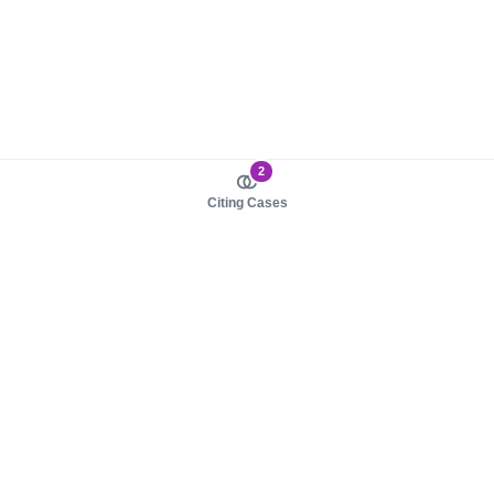
2
Citing Cases
About us
Product
About judy.legal
Case Law
Careers
Legislation