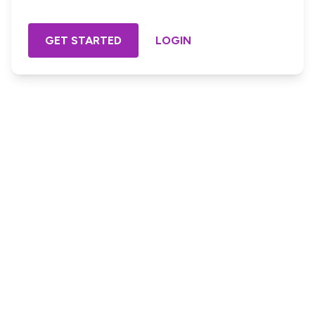
GET STARTED
LOGIN