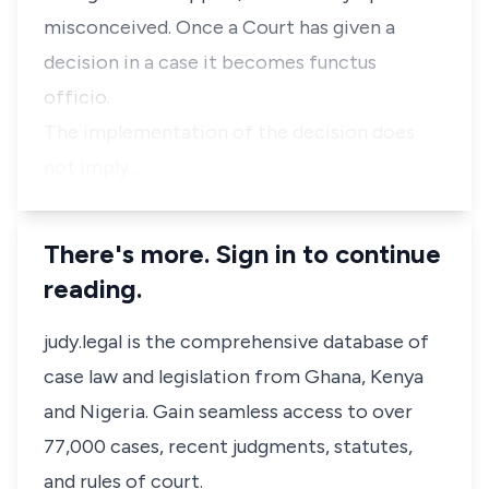
misconceived. Once a Court has given a
decision in a case it becomes functus
officio.
The implementation of the decision does
not imply …
There's more. Sign in to continue
reading.
judy.legal is the comprehensive database of
case law and legislation from Ghana, Kenya
and Nigeria. Gain seamless access to over
77,000 cases, recent judgments, statutes,
and rules of court.