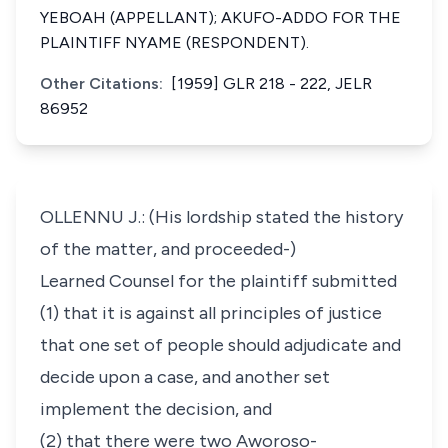
YEBOAH (APPELLANT); AKUFO-ADDO FOR THE
PLAINTIFF NYAME (RESPONDENT).
Other Citations:
[1959] GLR 218 - 222, JELR
86952
OLLENNU J.: (His lordship stated the history
of the matter, and proceeded-)
Learned Counsel for the plaintiff submitted
(1) that it is against all principles of justice
that one set of people should adjudicate and
decide upon a case, and another set
implement the decision, and
(2) that there were two Aworoso-