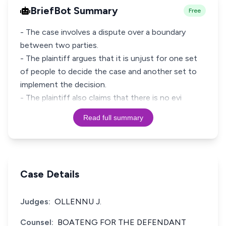
BriefBot Summary
Free
- The case involves a dispute over a boundary
between two parties.
- The plaintiff argues that it is unjust for one set
of people to decide the case and another set to
implement the decision.
- The plaintiff also claims that there is no evi
Read full summary
Case Details
Judges:
OLLENNU J.
Counsel:
BOATENG FOR THE DEFENDANT