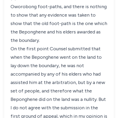
Oworobong foot-paths, and there is nothing
to show that any evidence was taken to
show that the old foot-path is the one which
the Beponghene and his elders awarded as
the boundary.
On the first point Counsel submitted that
when the Beponghene went on the land to
lay down the boundary, he was not
accompanied by any of his elders who had
assisted him at the arbitration, but by a new
set of people, and therefore what the
Beponghene did on the land was a nullity. But
I do not agree with the submission in the
first ground of appeal, which in my opinion is