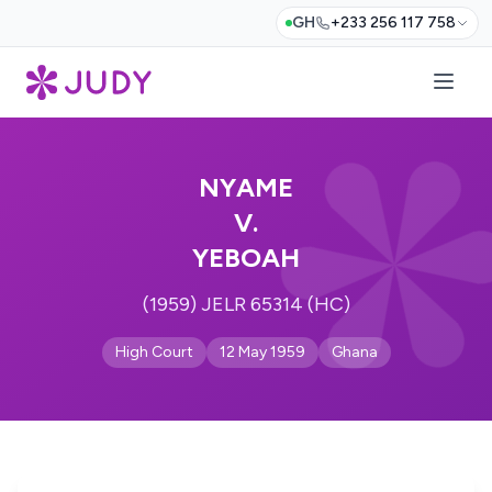
GH
+233 256 117 758
NYAME
V.
YEBOAH
(1959) JELR 65314 (HC)
High Court
12 May 1959
Ghana