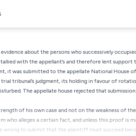
5
 evidence about the persons who successively occupied 
allied with the appellant’s and therefore lent support 
ant, it was submitted to the appellate National House o
trial tribunal’s judgment, its holding in favour of rotat
isturbed. The appellate house rejected that submission 
strength of his own case and not on the weakness of the
im who alleges a certain fact, and unless this proof is m
re wrong to submit that the plaintiff must succeed bec