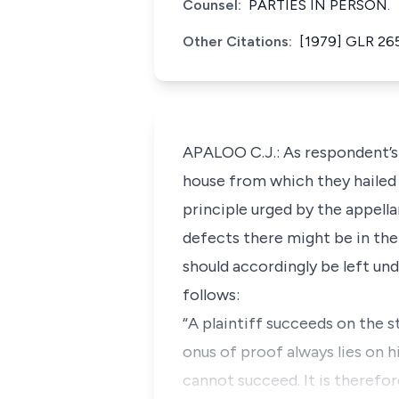
Counsel:
PARTIES IN PERSON.
Other Citations:
[1979] GLR 26
APALOO C.J.: As respondent’s
house from which they hailed t
principle urged by the appell
defects there might be in the 
should accordingly be left und
follows:
“A plaintiff succeeds on the 
onus of proof always lies on h
cannot succeed. It is therefo