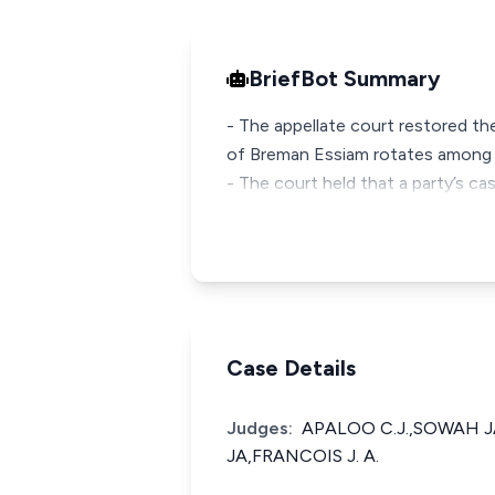
BriefBot Summary
- The appellate court restored th
of Breman Essiam rotates among 
- The court held that a party’s c
Case Details
Judges:
APALOO C.J.,SOWAH 
JA,FRANCOIS J. A.