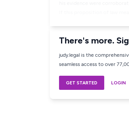
his evidence were corroborat
If this proposition of law me
There's more. Sig
judy.legal is the comprehensi
seamless access to over 77,000
GET STARTED
LOGIN