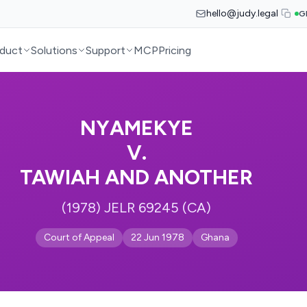
hello@judy.legal
G
duct
Solutions
Support
MCP
Pricing
NYAMEKYE
V.
TAWIAH AND ANOTHER
(1978) JELR 69245 (CA)
Court of Appeal
22 Jun 1978
Ghana