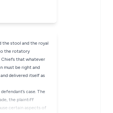
the stool and the royal
to the rotatory
f Chiefs that whatever
ion must be right and
and delivered itself as
 defendant’s case. The
ade, the plaintiff
ause certain aspects of