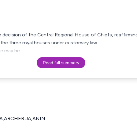
e decision of the Central Regional House of Chiefs, reaffirmi
the three royal houses under customary law.
ase may be
Read full summary
JA,ARCHER JA,ANIN