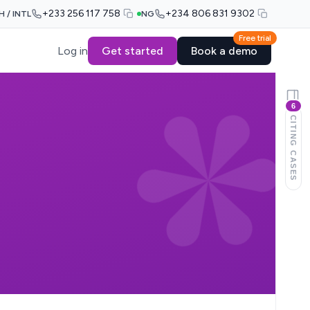
+233 256 117 758
+234 806 831 9302
H / INTL
NG
Free trial
Log in
Get started
Book a demo
6
CITING CASES