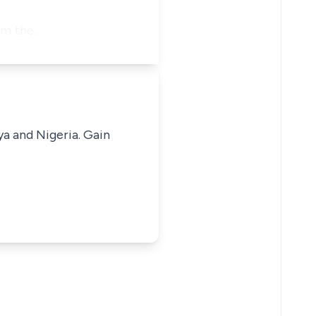
rom the…
ya and Nigeria. Gain