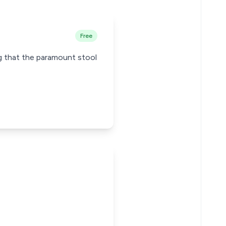
Free
ng that the paramount stool