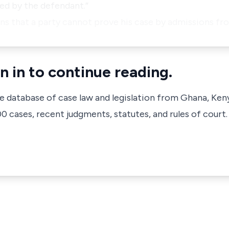
ed by the defendant.”
ans that a party cannot prove his case by admissions f
n in to continue reading.
ve database of case law and legislation from Ghana, Ken
 cases, recent judgments, statutes, and rules of court.