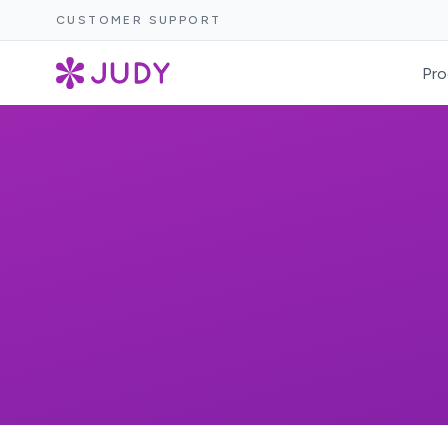
CUSTOMER SUPPORT
Pro