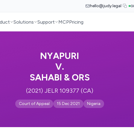
hello@judy.legal
G
duct
Solutions
Support
MCP
Pricing
NYAPURI
V.
SAHABI & ORS
(2021) JELR 109377 (CA)
Court of Appeal
15 Dec 2021
Nigeria