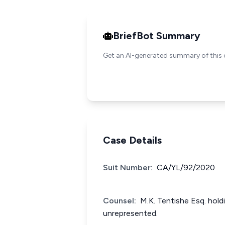
BriefBot Summary
Get an AI-generated summary of this 
Case Details
Suit Number:
CA/YL/92/2020
Counsel:
M.K. Tentishe Esq. hold
unrepresented.