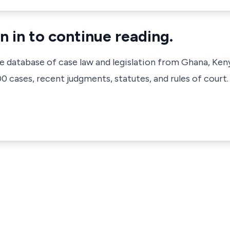
n in to continue reading.
ve database of case law and legislation from Ghana, Ken
 cases, recent judgments, statutes, and rules of court.