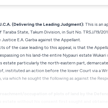
.A. (Delivering the Leading Judgment):
This is an a
 Taraba State, Takum Division, in Suit No. TRSJ/19/2011
Justice E.A. Garba against the Appellant.
s of the case leading to this appeal, is that the Appell
spassing on his land-the entire Nypauri estate Wukari 
s estate particularly the north-eastern part, demarcat
f, instituted an action before the lower Court via a 
via which he sought the following as against the Respo
croachment/occupation of plots of land by the Defen
`s estate without his consent first sought and obtain