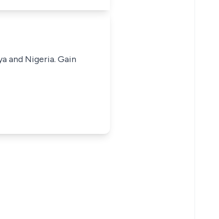
ya and Nigeria. Gain