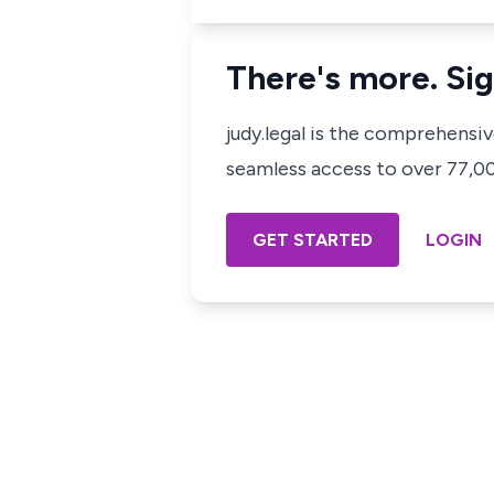
There's more. Sig
judy.legal is the comprehensi
seamless access to over 77,000
GET STARTED
LOGIN