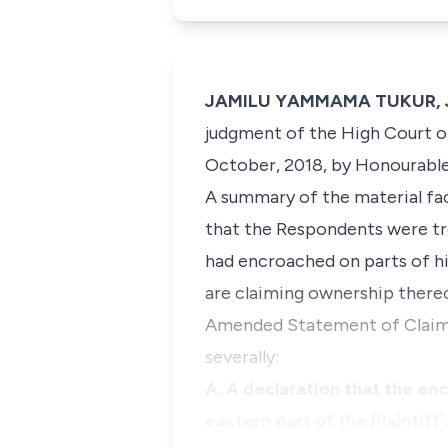
JAMILU YAMMAMA TUKUR, J.C
judgment of the High Court of
October, 2018, by Honourable 
A summary of the material fact
that the Respondents were tre
had encroached on parts of hi
are claiming ownership thereo
Amended Statement of Claim, 
severally:
A. A declaration that the en
eastern part of the Plaintiff