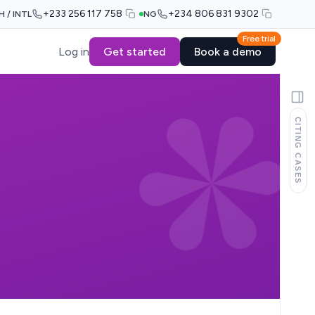
+233 256 117 758
+234 806 831 9302
H / INTL
NG
Free trial
Log in
Get started
Book a demo
CITING CASES