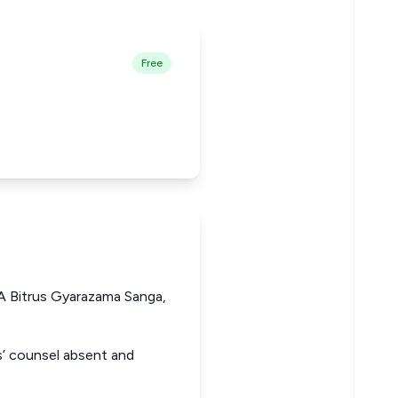
Free
 Bitrus Gyarazama Sanga,
ts’ counsel absent and