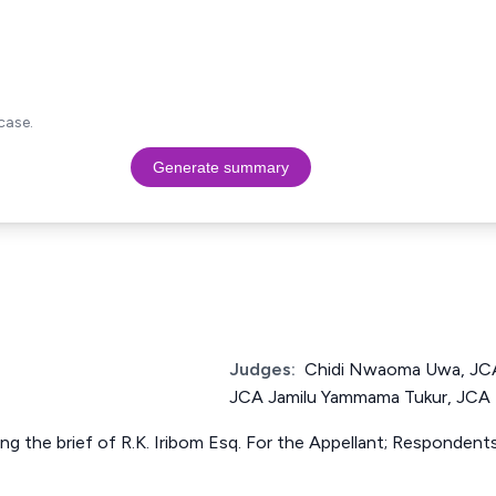
case.
Generate summary
Judges:
Chidi Nwaoma Uwa, JCA
JCA Jamilu Yammama Tukur, JCA
ing the brief of R.K. Iribom Esq. For the Appellant; Responden