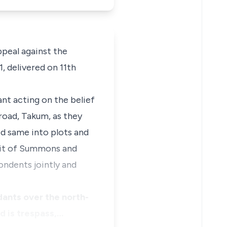
ppeal against the
, delivered on 11th
ant acting on the belief
road, Takum, as they
ed same into plots and
Writ of Summons and
ndents jointly and
dants over the north-
ed is trespass,…