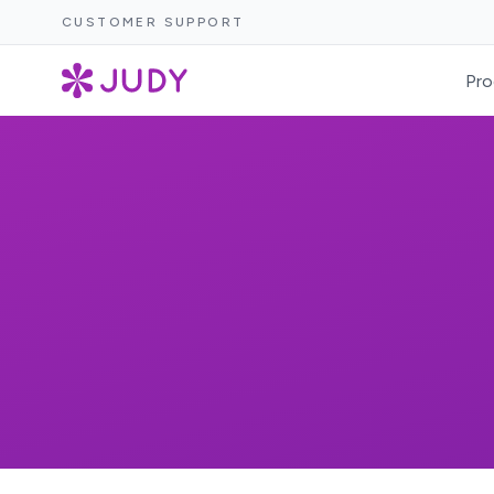
CUSTOMER SUPPORT
Pro