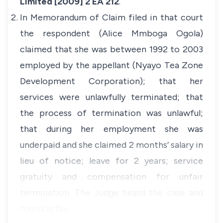
Limited [2009] 2 EA 212
.
In Memorandum of Claim filed in that court
the respondent (Alice Mmboga Ogola)
claimed that she was between 1992 to 2003
employed by the appellant (Nyayo Tea Zone
Development Corporation); that her
services were unlawfully terminated; that
the process of termination was unlawful;
that during her employment she was
underpaid and she claimed 2 months’ salary in
lieu of notice; leave for 2 years; service
gratuity and compensation for unfair
termination. The Judge heard the case and
found in fav…