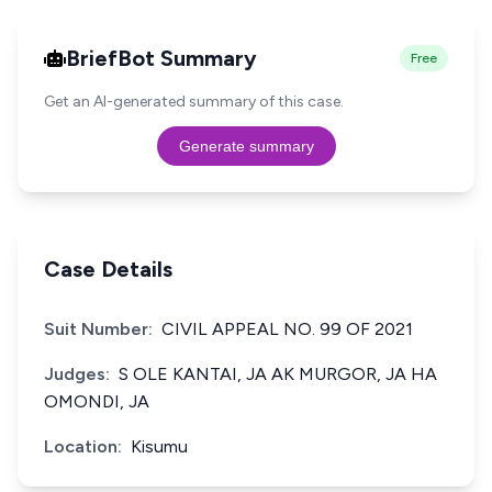
BriefBot Summary
Free
Get an AI-generated summary of this case.
Generate summary
Case Details
Suit Number:
CIVIL APPEAL NO. 99 OF 2021
Judges:
S OLE KANTAI, JA AK MURGOR, JA HA
OMONDI, JA
Location:
Kisumu