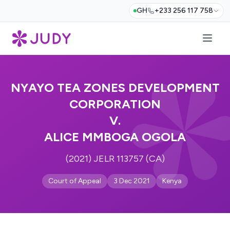
GH
+233 256 117 758
NYAYO TEA ZONES DEVELOPMENT
CORPORATION
V.
ALICE MMBOGA OGOLA
(2021) JELR 113757 (CA)
Court of Appeal
3 Dec 2021
Kenya