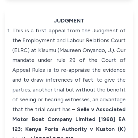
JUDGMENT
This is a first appeal from the Judgment of
the Employment and Labour Relations Court
(ELRC) at Kisumu (Maureen Onyango, J.). Our
mandate under rule 29 of the
Court of
Appeal Rules
is to re-appraise the evidence
and to draw inferences of fact, to give the
parties, another trial but without the benefit
of seeing or hearing witnesses, an advantage
that the trial court has –
Selle v Associated
Motor Boat Company Limited [1968] EA
123
;
Kenya Ports Authority v Kuston (K)