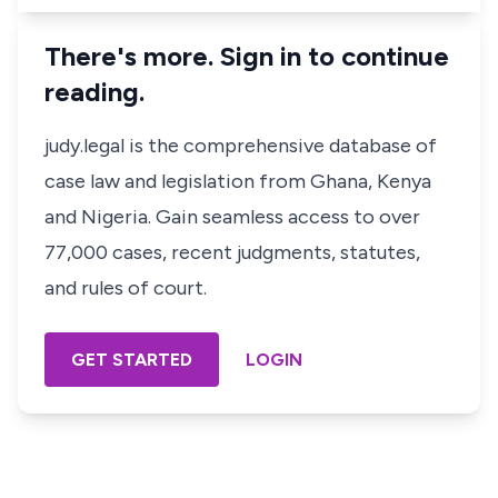
There's more. Sign in to continue
reading.
judy.legal is the comprehensive database of
case law and legislation from Ghana, Kenya
and Nigeria. Gain seamless access to over
77,000 cases, recent judgments, statutes,
and rules of court.
GET STARTED
LOGIN