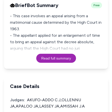
BriefBot Summary
Free
- This case involves an appeal arising from a
matrimonial cause determined by the High Court in
1963.
- The appellant applied for an enlargement of time
to bring an appeal against the decree absolute,
arguing that the High Court had no juri
Read full summary
Case Details
Judges:
AKUFO-ADDO C.J,OLLENNU
JA,APALOO JA,LASSEY JA,AMISSAH J.A