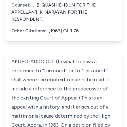
Counsel:
J. B. QUASHIE-IDUN FOR THE
APPELLANT; K. NARAYAN FOR THE
RESPONDENT.
Other Citations:
[1967] GLR 76
AKUFO-ADDO C.J.: (In what follows a
reference to “the court” or to “this court”
shall where the context requires be read to
include a reference to the predecessor of
the existing Court of Appeal.) This is an
appeal with a history, and it arises out of a
matrimonial cause determined by the High
Court, Accra, in 1963. On a petition filed by