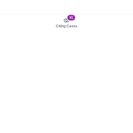
91
Citing Cases
About us
Product
About judy.legal
Case Law
Careers
Legislation
Contact sales
AI Assistant
Pulse