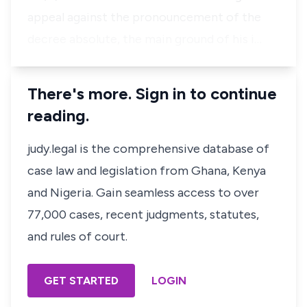
appeal against the pronouncement of the
decree absolute, the main ground of his i…
There's more. Sign in to continue
reading.
judy.legal is the comprehensive database of
case law and legislation from Ghana, Kenya
and Nigeria. Gain seamless access to over
77,000 cases, recent judgments, statutes,
and rules of court.
GET STARTED
LOGIN