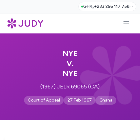
GH
+233 256 117 758
NYE
V.
NYE
(1967) JELR 69065 (CA)
Court of Appeal
27 Feb 1967
Ghana