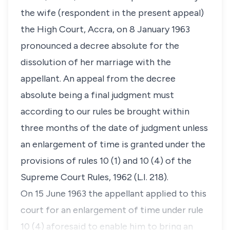
the wife (respondent in the present appeal)
the High Court, Accra, on 8 January 1963
pronounced a decree absolute for the
dissolution of her marriage with the
appellant. An appeal from the decree
absolute being a final judgment must
according to our rules be brought within
three months of the date of judgment unless
an enlargement of time is granted under the
provisions of rules 10 (1) and 10 (4) of the
Supreme Court Rules, 1962 (L.I. 218).
On 15 June 1963 the appellant applied to this
court for an enlargement of time under rule
10 (4) aforesaid to enable him to bring an