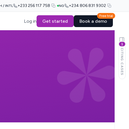
+233 256 117 758
+234 806 831 9302
H / INTL
NG
Free trial
Log in
Get started
Book a demo
1
CITING CASES