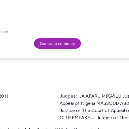
case.
Generate summary
2011
Judges:
JA'AFARU MIKA'ILU Jus
Appeal of Nigeria MASSOUD 
Justice of The Court of Appeal o
OLUFEMI AKEJU Justice of The C