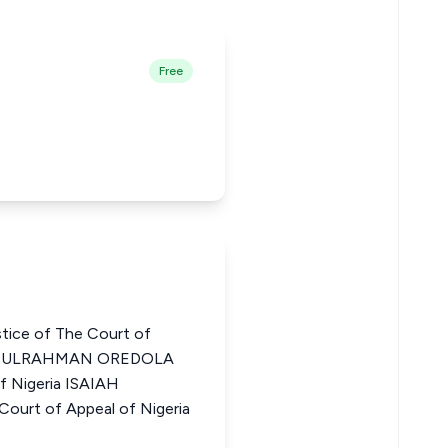
Free
tice of The Court of
ABDULRAHMAN OREDOLA
f Nigeria ISAIAH
ourt of Appeal of Nigeria