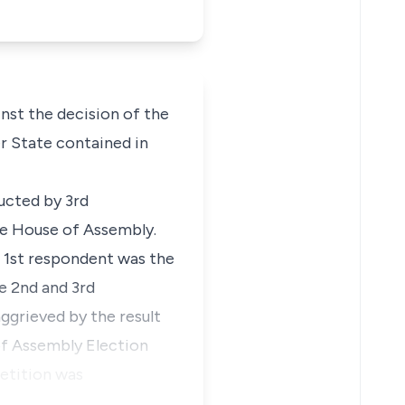
nst the decision of the
er State contained in
ucted by 3rd
te House of Assembly.
 1st respondent was the
e 2nd and 3rd
ggrieved by the result
of Assembly Election
petition was