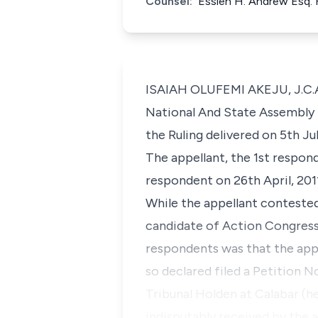
Counsel:
Essien H. Andrew Esq. 
ISAIAH OLUFEMI AKEJU, J.C.A. 
National And State Assembly E
the Ruling delivered on 5th Jul
The appellant, the 1st respo
respondent on 26th April, 201
While the appellant conteste
candidate of Action Congress 
respondents was that the appe
so declared filed a Petition
Tribunal Holden at Calabar (he
indisputably received by the