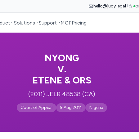
hello@judy.legal
G
duct
Solutions
Support
MCP
Pricing
NYONG
V.
ETENE & ORS
(2011) JELR 48538 (CA)
Court of Appeal
9 Aug 2011
Nigeria