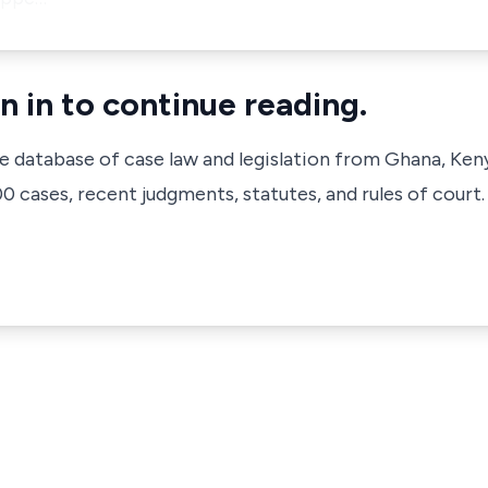
n in to continue reading.
ve database of case law and legislation from Ghana, Ken
 cases, recent judgments, statutes, and rules of court.