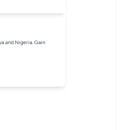
ya and Nigeria. Gain