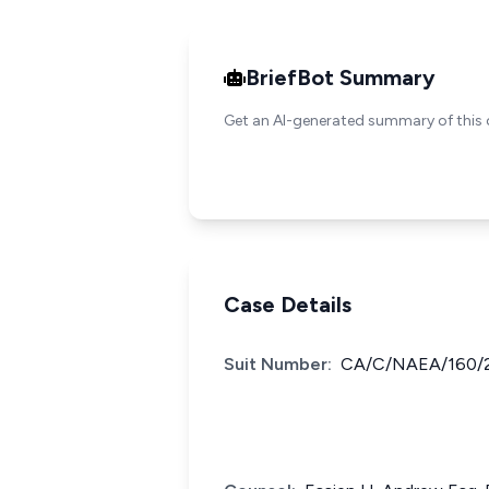
BriefBot Summary
Get an AI-generated summary of this 
Case Details
Suit Number:
CA/C/NAEA/160/