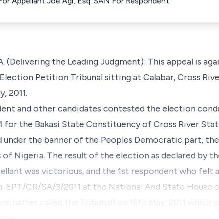
For Appellant Joe Agi, Esq. SAN For Respondent
(Delivering the Leading Judgment): This appeal is agai
lection Petition Tribunal sitting at Calabar, Cross Riv
y, 2011.
ndent and other candidates contested the election cond
1 for the Bakasi State Constituency of Cross River Sta
d under the banner of the Peoples Democratic part, the
of Nigeria. The result of the election as declared by th
llant was victorious, and the 1st respondent who felt a
 No. EPT/CR/SA/3/2011 at the National And State House 
reinafter called the Tribunal) on 16th May, 2011 which 
 appe…