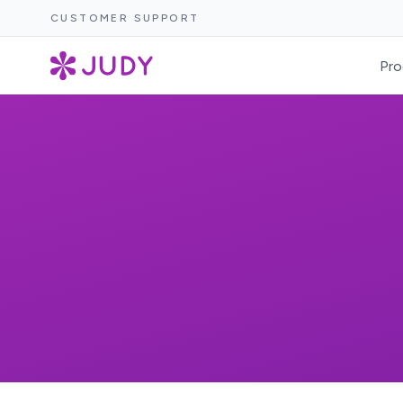
CUSTOMER SUPPORT
Pro