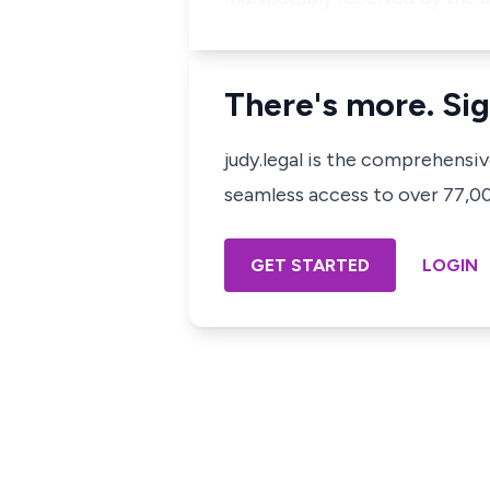
There's more. Sig
judy.legal is the comprehensi
seamless access to over 77,000
GET STARTED
LOGIN