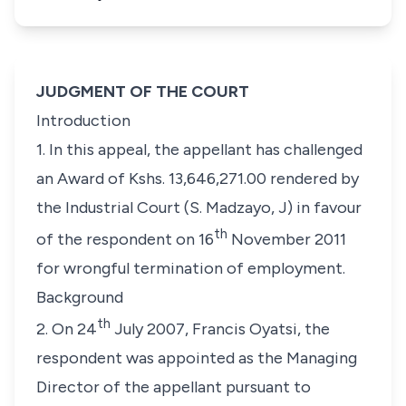
JUDGMENT OF THE COURT
Introduction
1. In this appeal, the appellant has challenged
an Award of Kshs. 13,646,271.00 rendered by
the Industrial Court (S. Madzayo, J) in favour
th
of the respondent on 16
November 2011
for wrongful termination of employment.
Background
th
2. On 24
July 2007, Francis Oyatsi, the
respondent was appointed as the Managing
Director of the appellant pursuant to