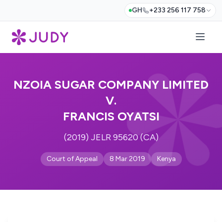
GH
+233 256 117 758
NZOIA SUGAR COMPANY LIMITED
V.
FRANCIS OYATSI
(2019) JELR 95620 (CA)
Court of Appeal
8 Mar 2019
Kenya