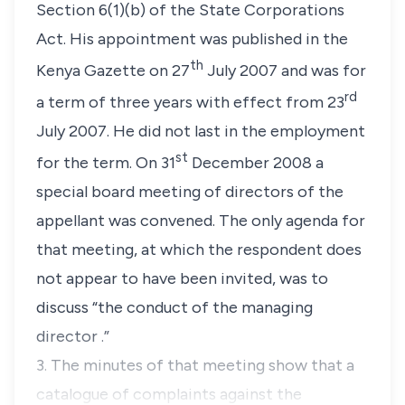
Section 6(1)(b) of the State Corporations
Act. His appointment was published in the
th
Kenya Gazette on 27
July 2007 and was for
rd
a term of three years with effect from 23
July 2007. He did not last in the employment
st
for the term. On 31
December 2008 a
special board meeting of directors of the
appellant was convened. The only agenda for
that meeting, at which the respondent does
not appear to have been invited, was to
discuss “
the conduct of the managing
director
.”
3. The minutes of that meeting show that a
catalogue of complaints against the