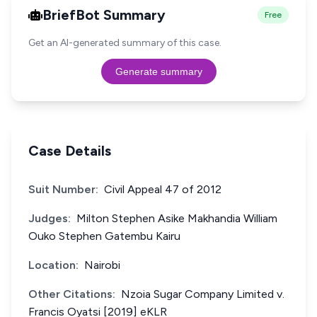
BriefBot Summary
Free
Get an AI-generated summary of this case.
Generate summary
Case Details
Suit Number:
Civil Appeal 47 of 2012
Judges:
Milton Stephen Asike Makhandia William
Ouko Stephen Gatembu Kairu
Location:
Nairobi
Other Citations:
Nzoia Sugar Company Limited v.
Francis Oyatsi [2019] eKLR