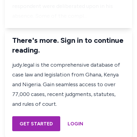
respondent were deliberated upon in his
absence. Some of the compl…
There's more. Sign in to continue
reading.
judy.legal is the comprehensive database of
case law and legislation from Ghana, Kenya
and Nigeria. Gain seamless access to over
77,000 cases, recent judgments, statutes,
and rules of court.
GET STARTED
LOGIN