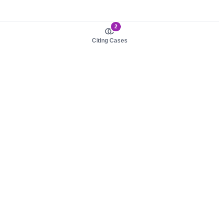
2
Citing Cases
About us
Product
About judy.legal
Case Law
Careers
Legislation
Contact sales
AI Assistant
Pulse
Study Guides