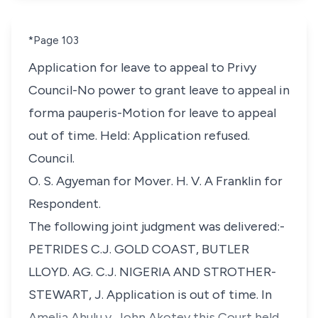
*Page 103
Application for leave to appeal to Privy
Council-No power to grant leave to appeal in
forma pauperis-Motion for leave to appeal
out of time. Held: Application refused.
Council.
O. S. Agyeman for Mover. H. V. A Franklin for
Respondent.
The following joint judgment was delivered:-
PETRIDES C.J. GOLD COAST, BUTLER
LLOYD. AG. C.J. NIGERIA AND STROTHER-
STEWART, J. Application is out of time. In
Amelia Ahulu v. John Akotey this Court held