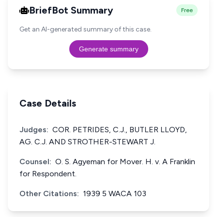
BriefBot Summary
Free
Get an AI-generated summary of this case.
Generate summary
Case Details
Judges:
COR. PETRIDES, C.J., BUTLER LLOYD,
AG. C.J. AND STROTHER-STEWART J.
Counsel:
O. S. Agyeman for Mover. H. v. A Franklin
for Respondent.
Other Citations:
1939 5 WACA 103