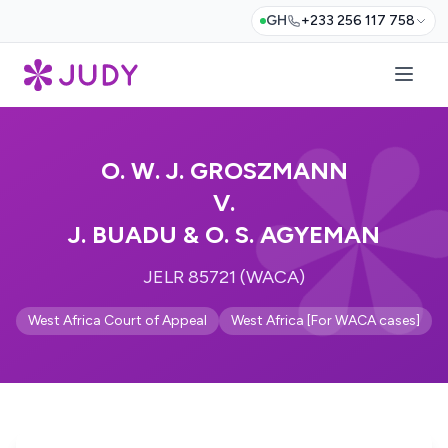
GH
+233 256 117 758
O. W. J. GROSZMANN
V.
J. BUADU & O. S. AGYEMAN
JELR 85721 (WACA)
West Africa Court of Appeal
West Africa [For WACA cases]