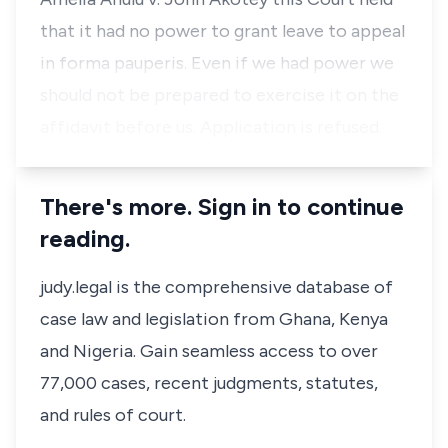
that it had no power to grant leave to appeal
in forma pauperis. Even if we had power we
should not be prepared to exercise it on the
affidavit before us. Application is refused.
There's more. Sign in to continue
reading.
judy.legal is the comprehensive database of
case law and legislation from Ghana, Kenya
and Nigeria. Gain seamless access to over
77,000 cases, recent judgments, statutes,
and rules of court.