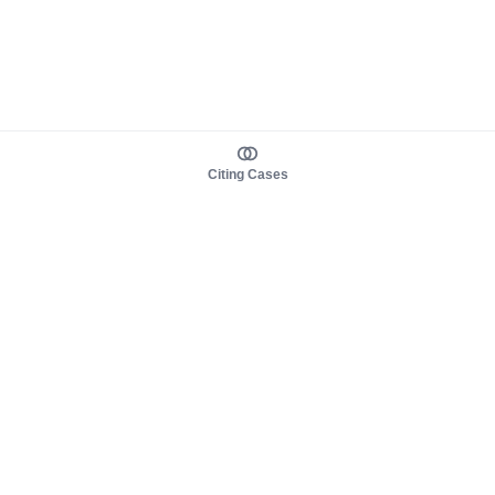
Citing Cases
About us
Product
About judy.legal
Case Law
Careers
Legislation