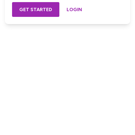
GET STARTED
LOGIN