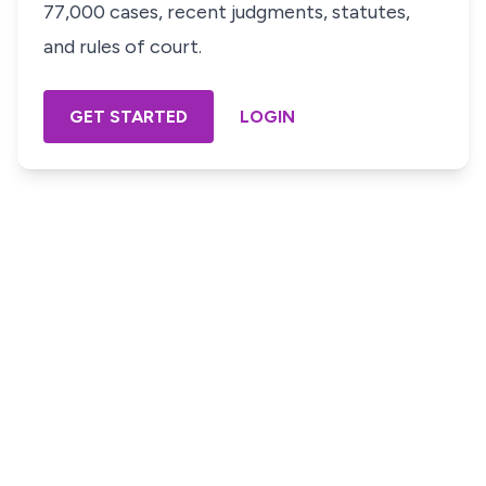
77,000 cases, recent judgments, statutes,
and rules of court.
GET STARTED
LOGIN