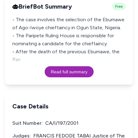
BriefBot Summary
Free
- The case involves the selection of the Ebumawe
of Ago-Iwoye chieftaincy in Ogun State, Nigeria.
- The Paripete Ruling House is responsible for
nominating a candidate for the chieftaincy.
- After the death of the previous Ebumawe, the
Pari
Read full summary
Case Details
Suit Number:
CA/I/197/2001
Judges:
FRANCIS FEDODE TABAI Justice of The