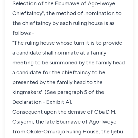
Selection of the Ebumawe of Ago-Iwoye
Chieftaincy", the method of .nomination to
the chieftaincy by each ruling house is as
follows -
"The ruling house whose turn it is to provide
a candidate shall nominate at a family
meeting to be summoned by the family head
a candidate for the chieftaincy to be
presented by the family head to the
kingmakers". (See paragraph 5 of the
Declaration - Exhibit A).
Consequent upon the demise of Oba D.M.
Osiyemi, the late Ebumawe of Ago-Iwoye
from Okole-Omurajo Ruling House, the Ijebu