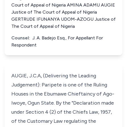
Court of Appeal of Nigeria AMINA ADAMU AUGIE
Justice of The Court of Appeal of Nigeria
GERTRUDE IFUNANYA UDOM-AZOGU Justice of
The Court of Appeal of Nigeria
Counsel:
J. A. Badejo Esq., For Appellant For
Respondent
AUGIE, J.C.A, (Delivering the Leading
Judgement): Paripete is one of the Ruling
Houses in the Ebumawe Chieftaincy of Ago-
Iwoye, Ogun State. By the "Declaration made
under Section 4 (2) of the Chiefs Law, 1957,
of the Customary Law regulating the