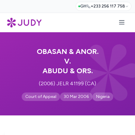
GH
+233 256 117 758
OBASAN & ANOR.
V.
ABUDU & ORS.
(2006) JELR 41199 (CA)
Court of Appeal
30 Mar 2006
Nigeria