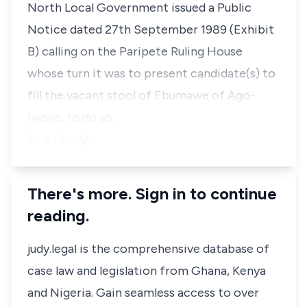
North Local Government issued a Public
Notice dated 27th September 1989 (Exhibit
B) calling on the Paripete Ruling House
whose turn it was to present candidate(s) to
fill the vacant stool of Ebumawe of Ago-
Iwoye, to do so.
At a family…
There's more. Sign in to continue
reading.
judy.legal is the comprehensive database of
case law and legislation from Ghana, Kenya
and Nigeria. Gain seamless access to over