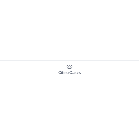
Citing Cases
About us
Product