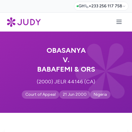
GH
+233 256 117 758
OBASANYA
V.
BABAFEMI & ORS
(2000) JELR 44146 (CA)
Court of Appeal
21 Jun 2000
Nigeria