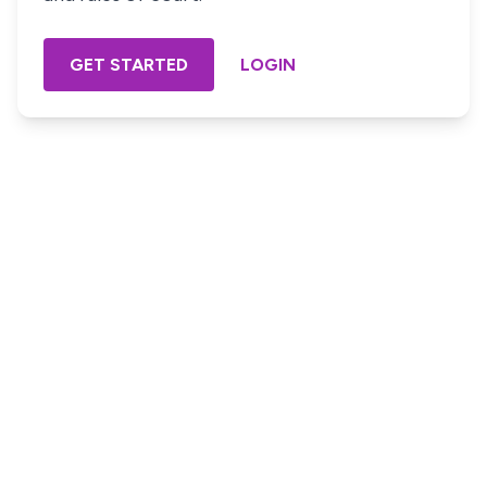
GET STARTED
LOGIN