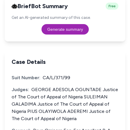
BriefBot Summary
Free
Get an AI-generated summary of this case.
Generate summary
Case Details
Suit Number:
CA/L/371/99
Judges:
GEORGE ADESOLA OGUNTADE Justice
of The Court of Appeal of Nigeria SULEIMAN
GALADIMA Justice of The Court of Appeal of
Nigeria PIUS OLAYIWOLA ADEREMI Justice of
The Court of Appeal of Nigeria