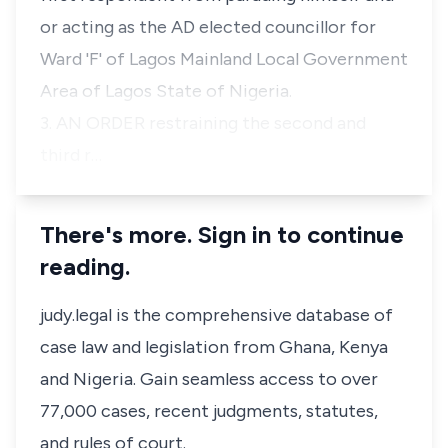
or acting as the AD elected councillor for
Ward 'F' of Lagos Mainland Local Government
Area of Lagos State of Nigeria.
3. AN ORDER restraining the second and
third r…
There's more. Sign in to continue
reading.
judy.legal is the comprehensive database of
case law and legislation from Ghana, Kenya
and Nigeria. Gain seamless access to over
77,000 cases, recent judgments, statutes,
and rules of court.