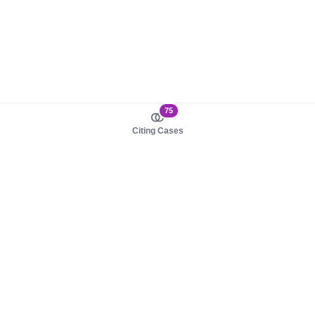
75
Citing Cases
About us
Product
About judy.legal
Case Law