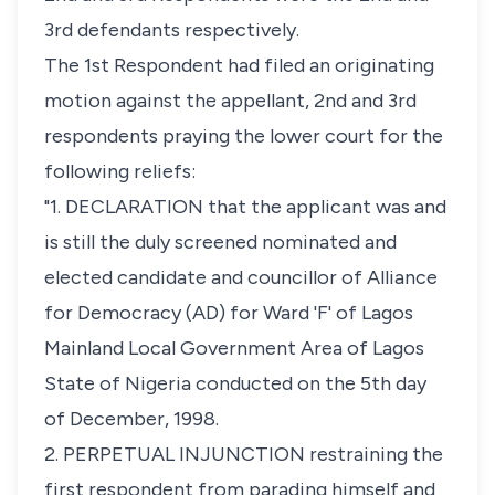
3rd defendants respectively.
The 1st Respondent had filed an originating
motion against the appellant, 2nd and 3rd
respondents praying the lower court for the
following reliefs:
"1. DECLARATION that the applicant was and
is still the duly screened nominated and
elected candidate and councillor of Alliance
for Democracy (AD) for Ward 'F' of Lagos
Mainland Local Government Area of Lagos
State of Nigeria conducted on the 5th day
of December, 1998.
2. PERPETUAL INJUNCTION restraining the
first respondent from parading himself and