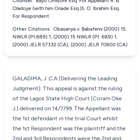
Counsel:
Bayo Omisore Esq. For Appellant R. A.
Oladoye (with him Oriade Esq.)S. O. Ibrahim Esq.
For Respondent
Other Citations:
Obasanya v. Babafemi (2000) 15
NWLR (Pt.689) 1, (2000) 15 NWLR (Pt. 689) 1,
(2000) JELR 57332 (CA), (2000) JELR 70800 (CA)
GALADIMA, J .C.A (Delivering the Leading
Judgment): This appeal is against the ruling
of the Lagos State High Court (Coram Oke
J.) delivered on 14/7/99. The Appellant was
the 1st defendant in the trial Court whilst
the 1st Respondent was the plaintiff and the
2nd and 3rd Respondents were the 2nd and