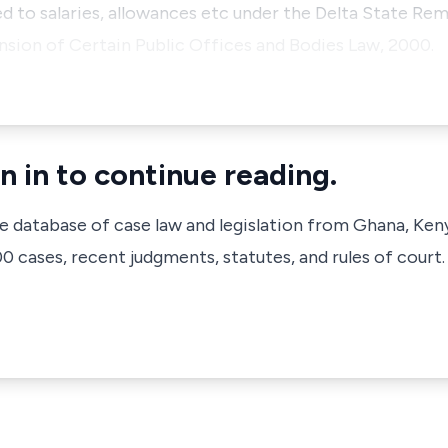
d to salaries, allowances etc under the Delta State Rem
nsion of Certain Public Offices and Bodies Law, 2000.
n in to continue reading.
ve database of case law and legislation from Ghana, Ken
 cases, recent judgments, statutes, and rules of court.