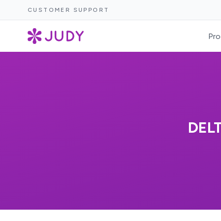
CUSTOMER SUPPORT
Pro
DEL