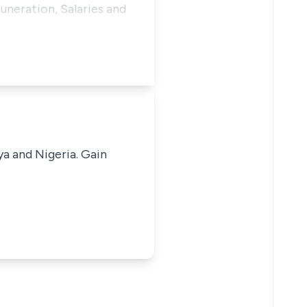
uneration, Salaries and
ya and Nigeria. Gain