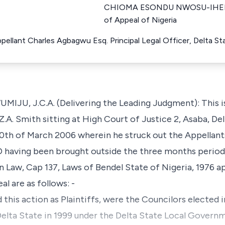
CHIOMA ESONDU NWOSU-IHEME 
of Appeal of Nigeria
ppellant Charles Agbagwu Esq. Principal Legal Officer, Delta 
 J.C.A. (Delivering the Leading Judgment): This is 
.A. Smith sitting at High Court of Justice 2, Asaba, Del
0th of March 2006 wherein he struck out the Appellants
aving been brought outside the three months period a
 Law, Cap 137, Laws of Bendel State of Nigeria, 1976 ap
al are as follows: -
this action as Plaintiffs, were the Councilors elected i
lta State in 1999 under the Delta State Local Governme