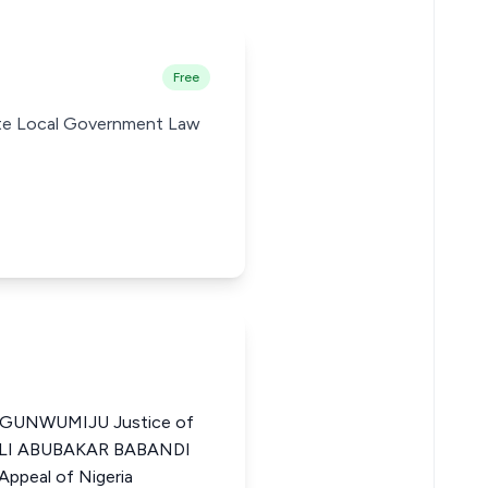
Free
tate Local Government Law
UNWUMIJU Justice of
a ALI ABUBAKAR BABANDI
ppeal of Nigeria