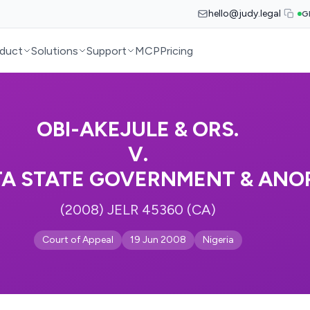
hello@judy.legal
G
duct
Solutions
Support
MCP
Pricing
OBI-AKEJULE & ORS.
V.
TA STATE GOVERNMENT & ANOR
(2008) JELR 45360 (CA)
Court of Appeal
19 Jun 2008
Nigeria