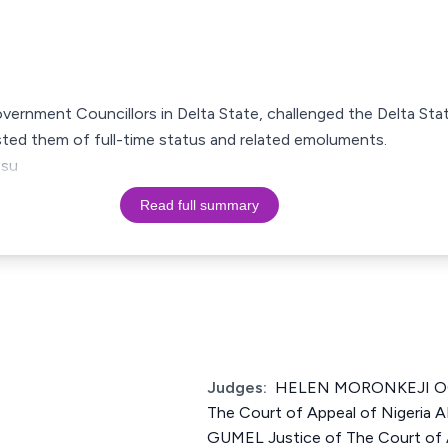
overnment Councillors in Delta State, challenged the Delta S
sted them of full-time status and related emoluments.
 su
Read full summary
Judges:
HELEN MORONKEJI OG
The Court of Appeal of Nigeri
GUMEL Justice of The Court of A