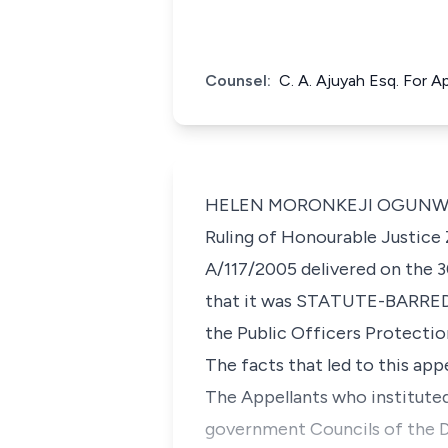
Counsel:
C. A. Ajuyah Esq. For A
HELEN MORONKEJI OGUNWUMIJU,
Ruling of Honourable Justice Z
A/117/2005 delivered on the 3
that it was STATUTE-BARRED h
the Public Officers Protection
The facts that led to this appe
The Appellants who instituted 
government Councils of the De