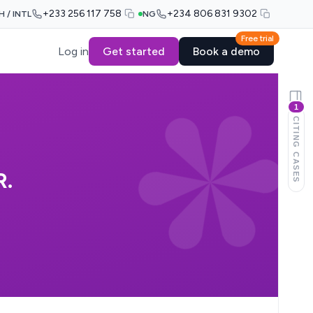
+233 256 117 758
+234 806 831 9302
H / INTL
NG
Free trial
Log in
Get started
Book a demo
1
CITING CASES
.