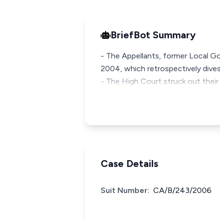
BriefBot Summary
- The Appellants, former Local G
2004, which retrospectively dive
- The High Court struck out their
Case Details
Suit Number:
CA/B/243/2006