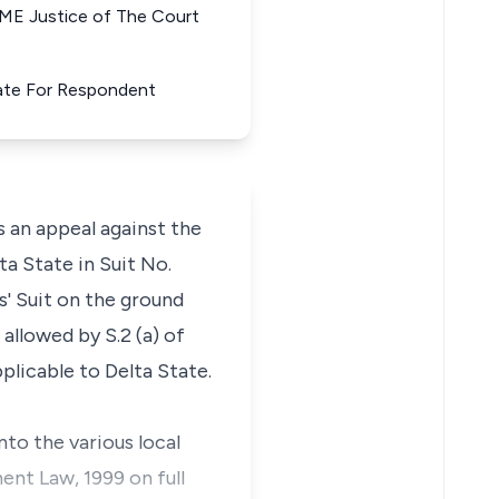
Justice of The Court
State For Respondent
an appeal against the
ta State in Suit No.
' Suit on the ground
llowed by S.2 (a) of
plicable to Delta State.
nto the various local
nt Law, 1999 on full