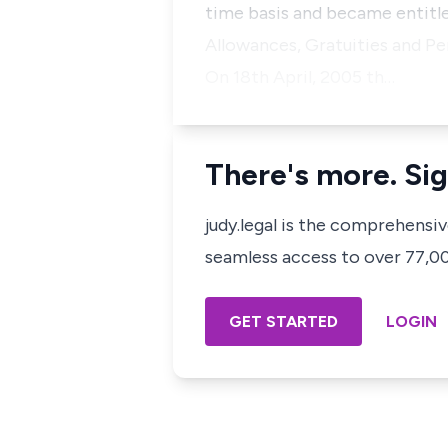
time basis and became entitle
Allowances, Gratuities and Pe
On 18th April, 2005 th…
There's more. Sig
judy.legal is the comprehensi
seamless access to over 77,000
GET STARTED
LOGIN