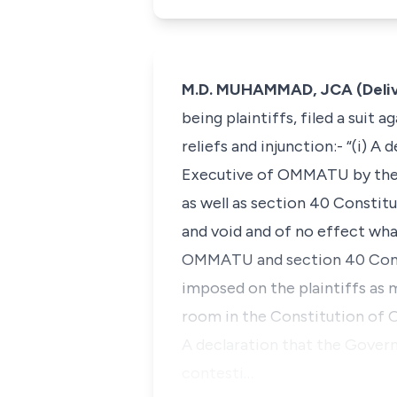
M.D. MUHAMMAD, JCA (Deliv
being plaintiffs, filed a suit 
reliefs and injunction:- “(i) 
Executive of OMMATU by the
as well as section 40 Constitu
and void and of no effect what
OMMATU and section 40 Consti
imposed on the plaintiffs as 
room in the Constitution of
A declaration that the Gover
contesti…