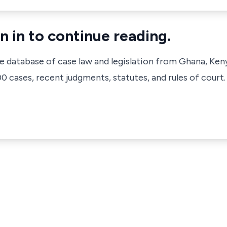
n in to continue reading.
ve database of case law and legislation from Ghana, Ken
 cases, recent judgments, statutes, and rules of court.