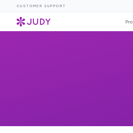
CUSTOMER SUPPORT
Pro