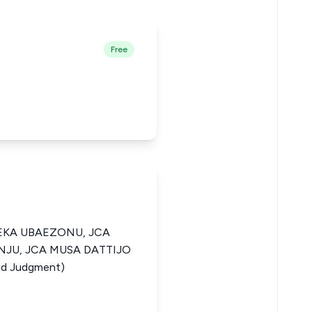
Free
KA UBAEZONU, JCA
UNJU, JCA MUSA DATTIJO
d Judgment)