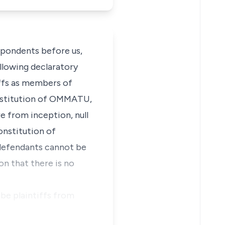
spondents before us,
ollowing declaratory
tiffs as members of
nstitution of OMMATU,
e from inception, null
onstitution of
 defendants cannot be
n that there is no
be plaintiffs from