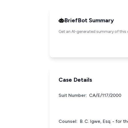
BriefBot Summary
Get an AI-generated summary of this 
Case Details
Suit Number:
CA/E/117/2000
Counsel:
B. C. Igwe, Esq. - for 