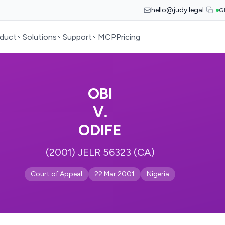
hello@judy.legal
G
duct
Solutions
Support
MCP
Pricing
OBI
V.
ODIFE
(2001) JELR 56323 (CA)
Court of Appeal
22 Mar 2001
Nigeria