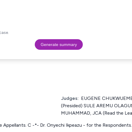
case.
Generate summary
Judges:
EUGENE CHUKWUEME
(Presided) SULE AREMU OLAG
MUHAMMAD, JCA (Read the Lea
the Appellants. C -*- Dr. Onyechi Ikpeazu - for the Respondents.