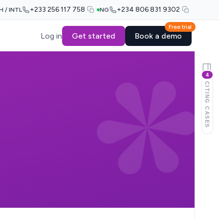
+233 256 117 758
+234 806 831 9302
H / INTL
NG
Free trial
Log in
Get started
Book a demo
4
CITING CASES