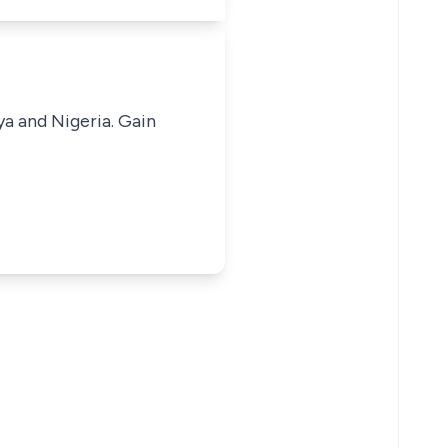
ya and Nigeria. Gain