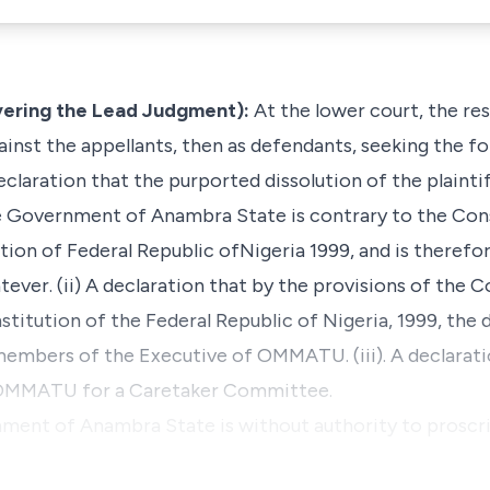
ering the Lead Judgment):
At the lower court, the re
against the appellants, then as defendants, seeking the f
A declaration that the purported dissolution of the plain
 Government of Anambra State is contrary to the Co
tion of Federal Republic ofNigeria 1999, and is therefor
ever. (ii) A declaration that by the provisions of the C
tution of the Federal Republic of Nigeria, 1999, the
members of the Executive of OMMATU. (iii). A declaratio
 OMMATU for a Caretaker Committee.
nment of Anambra State is without authority to proscri