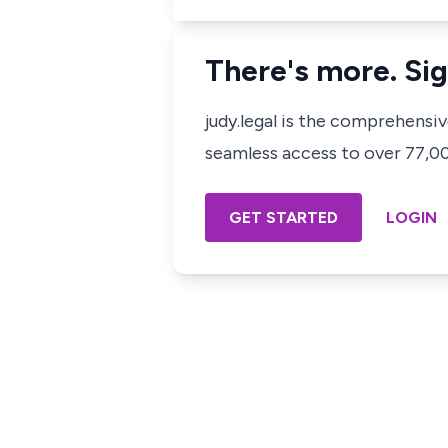
There's more. Sig
judy.legal is the comprehensi
seamless access to over 77,000
GET STARTED
LOGIN