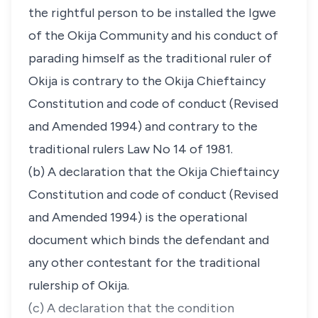
the rightful person to be installed the Igwe
of the Okija Community and his conduct of
parading himself as the traditional ruler of
Okija is contrary to the Okija Chieftaincy
Constitution and code of conduct (Revised
and Amended 1994) and contrary to the
traditional rulers Law No 14 of 1981.
(b) A declaration that the Okija Chieftaincy
Constitution and code of conduct (Revised
and Amended 1994) is the operational
document which binds the defendant and
any other contestant for the traditional
rulership of Okija.
(c) A declaration that the condition