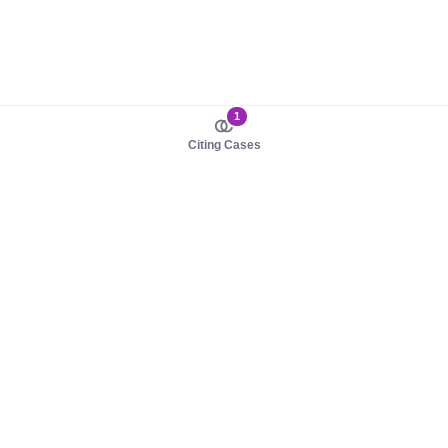
1
Citing Cases
About us
Product
About judy.legal
Case Law
Careers
Legislation
Contact sales
AI Assistant