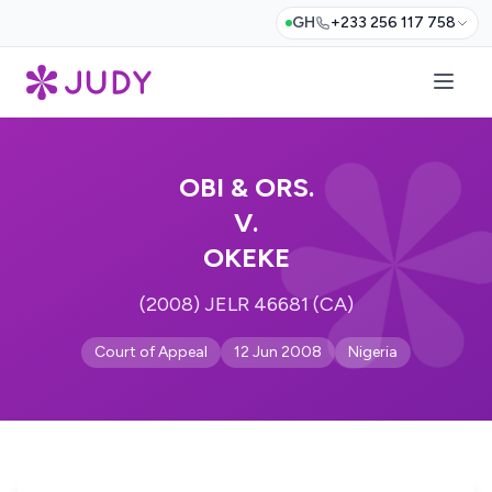
GH
+233 256 117 758
OBI & ORS.
V.
OKEKE
(2008) JELR 46681 (CA)
Court of Appeal
12 Jun 2008
Nigeria