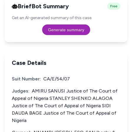
BriefBot Summary
Free
Get an AI-generated summary of this case.
Generate summary
Case Details
Suit Number:
CA/E/54/07
Judges:
AMIRU SANUSI Justice of The Court of
Appeal of Nigeria STANLEY SHENKO ALAGOA
Justice of The Court of Appeal of Nigeria SIDI
DAUDA BAGE Justice of The Court of Appeal of
Nigeria