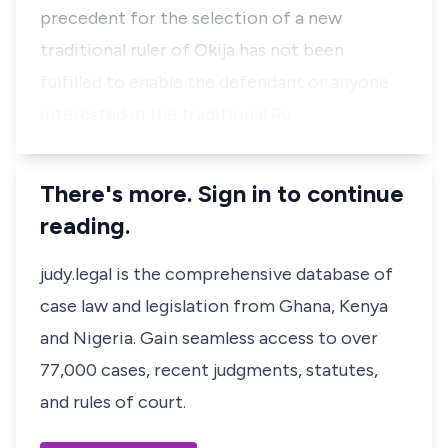
precedent for the selection of a new
traditional ruler of Okija has not been
fulfilled to enable the defendant or anyone
interested in the traditional Ru…
There's more. Sign in to continue
reading.
judy.legal is the comprehensive database of
case law and legislation from Ghana, Kenya
and Nigeria. Gain seamless access to over
77,000 cases, recent judgments, statutes,
and rules of court.