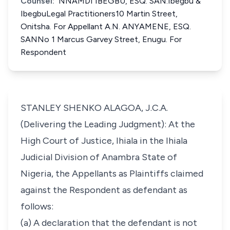
Counsel:
NNAMDI IBEGBU, ESQ. SAN.Ibegbu &
IbegbuLegal Practitioners10 Martin Street,
Onitsha. For Appellant A.N. ANYAMENE, ESQ.
SANNo 1 Marcus Garvey Street, Enugu. For
Respondent
STANLEY SHENKO ALAGOA, J.C.A.
(Delivering the Leading Judgment): At the
High Court of Justice, Ihiala in the Ihiala
Judicial Division of Anambra State of
Nigeria, the Appellants as Plaintiffs claimed
against the Respondent as defendant as
follows:
(a) A declaration that the defendant is not