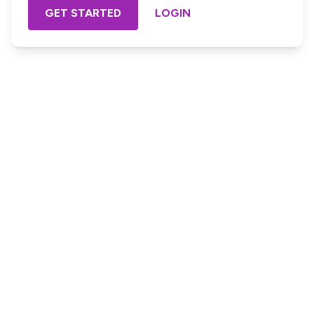
GET STARTED
LOGIN