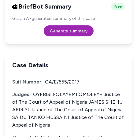
BriefBot Summary
Free
Get an AI-generated summary of this case.
Generate summary
Case Details
Suit Number:
CA/E/555/2017
Judges:
OYEBISI FOLAYEMI OMOLEYE Justice
of The Court of Appeal of Nigeria JAMES SHEHU
ABIRIYI Justice of The Court of Appeal of Nigeria
SAIDU TANKO HUSSAINI Justice of The Court of
Appeal of Nigeria