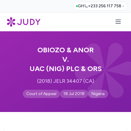
GH
+233 256 117 758
OBIOZO & ANOR
V.
UAC (NIG) PLC & ORS
(2018) JELR 34407 (CA)
Court of Appeal
18 Jul 2018
Nigeria