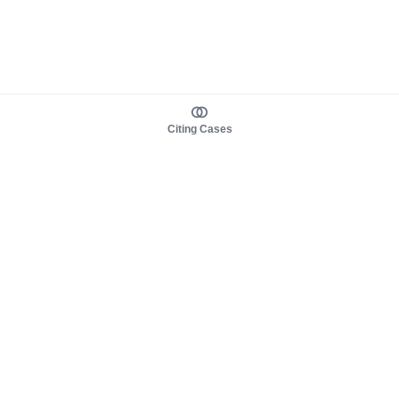
Citing Cases
About us
Product
About judy.legal
Case Law
Careers
Legislation
Contact sales
AI Assistant