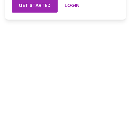
GET STARTED
LOGIN