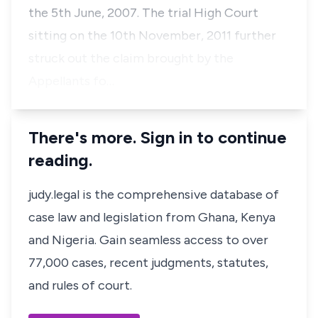
the 5th June, 2007. The trial High Court
sitting on the 10th November, 2011 further
struck out the claim brought by the
Appellants fo…
There's more. Sign in to continue
reading.
judy.legal is the comprehensive database of
case law and legislation from Ghana, Kenya
and Nigeria. Gain seamless access to over
77,000 cases, recent judgments, statutes,
and rules of court.