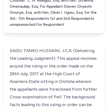
Counsel:
C. H. Asiegbu, Esq. with him, Uchenna
Omenaukipi, Esq. For Appellant Steven Onyechi
Ononye, Esq. with him, Oliver I. Ugwu, Esq. for the
3rd - 5th Respondents.1st and 2nd Respondents
unrepresented For Respondent
SAIDU TANKO HUSSAINI, J.C.A. (Delivering
the Leading Judgment): This appeal revolves
around the ruling or the order made on the
28th July, 2017 at the High Court of
Anambra State sitting in Onitsha wherein
the appellants were foreclosed from further
Cross-examination of Pw1. The background
facts leading to this ruling or order can be