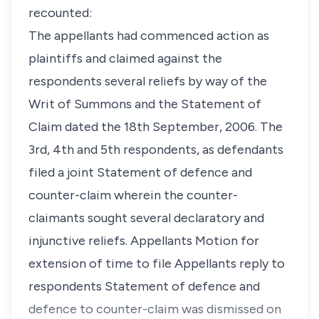
recounted:
The appellants had commenced action as
plaintiffs and claimed against the
respondents several reliefs by way of the
Writ of Summons and the Statement of
Claim dated the 18th September, 2006. The
3rd, 4th and 5th respondents, as defendants
filed a joint Statement of defence and
counter-claim wherein the counter-
claimants sought several declaratory and
injunctive reliefs. Appellants Motion for
extension of time to file Appellants reply to
respondents Statement of defence and
defence to counter-claim was dismissed on