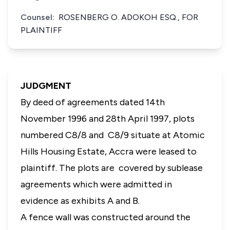
Counsel:
ROSENBERG O. ADOKOH ESQ., FOR
PLAINTIFF
JUDGMENT
By deed of agreements dated 14th
November 1996 and 28th April 1997, plots
numbered C8/8 and C8/9 situate at Atomic
Hills Housing Estate, Accra were leased to
plaintiff. The plots are covered by sublease
agreements which were admitted in
evidence as exhibits A and B.
A fence wall was constructed around the