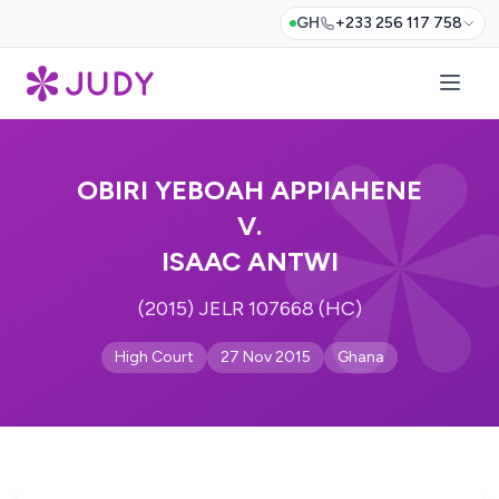
GH
+233 256 117 758
OBIRI YEBOAH APPIAHENE
V.
ISAAC ANTWI
(2015) JELR 107668 (HC)
High Court
27 Nov 2015
Ghana