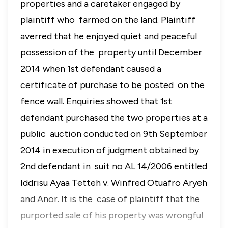
properties and a caretaker engaged by
plaintiff who farmed on the land. Plaintiff
averred that he enjoyed quiet and peaceful
possession of the property until December
2014 when 1st defendant caused a
certificate of purchase to be posted on the
fence wall. Enquiries showed that 1st
defendant purchased the two properties at a
public auction conducted on 9th September
2014 in execution of judgment obtained by
2nd defendant in suit no AL 14/2006 entitled
Iddrisu Ayaa Tetteh v. Winfred Otuafro Aryeh
and Anor. It is the case of plaintiff that the
purported sale of his property was wrongful