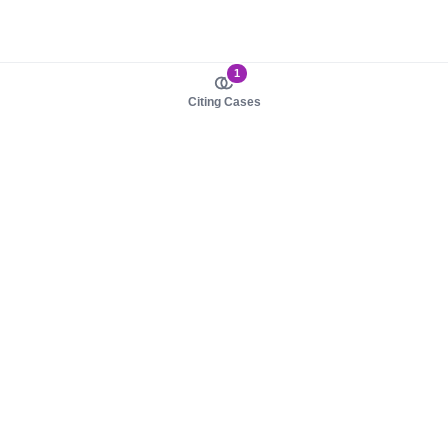
1
Citing Cases
About us
Product
About judy.legal
Case Law
Careers
Legislation
Contact sales
AI Assistant
Pulse