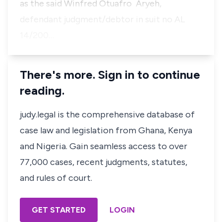
as the said Winfred Otuafro Aryeh,
defendant judgment/debtor in suit no AL
14/200…
There's more. Sign in to continue
reading.
judy.legal is the comprehensive database of
case law and legislation from Ghana, Kenya
and Nigeria. Gain seamless access to over
77,000 cases, recent judgments, statutes,
and rules of court.
GET STARTED
LOGIN