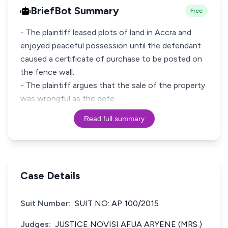
BriefBot Summary
Free
- The plaintiff leased plots of land in Accra and
enjoyed peaceful possession until the defendant
caused a certificate of purchase to be posted on
the fence wall.
- The plaintiff argues that the sale of the property
was wrongful as the defe
Read full summary
Case Details
Suit Number:
SUIT NO: AP 100/2015
Judges:
JUSTICE NOVISI AFUA ARYENE (MRS.)