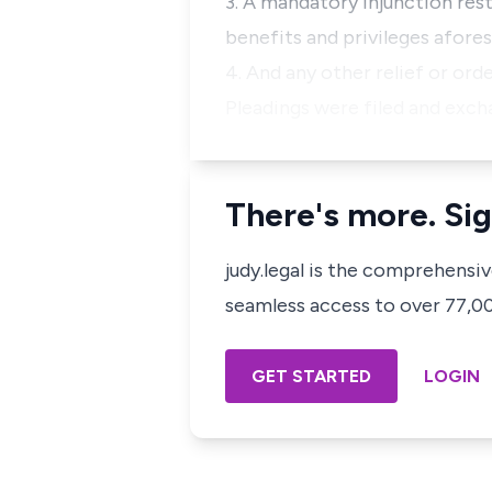
3. A mandatory injunction resto
benefits and privileges afores
4. And any other relief or or
Pleadings were filed and exch
There's more. Sig
judy.legal is the comprehensi
seamless access to over 77,000
GET STARTED
LOGIN