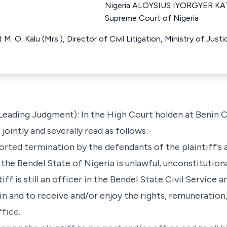
Nigeria ALOYSIUS IYORGYER KA
Supreme Court of Nigeria
M. O. Kalu (Mrs.), Director of Civil Litigation, Ministry of Just
 Leading Judgment): In the High Court holden at Benin Cit
jointly and severally read as follows:-
ported termination by the defendants of the plaintiff's 
 the Bendel State of Nigeria is unlawful, unconstitutional
tiff is still an officer in the Bendel State Civil Service
in and to receive and/or enjoy the rights, remuneration,
fice.