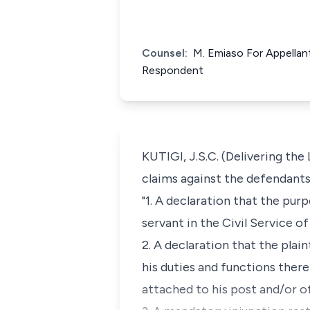
Counsel:
M. Emiaso For Appellant 
Respondent
KUTIGI, J.S.C. (Delivering the
claims against the defendants 
"1. A declaration that the pur
servant in the Civil Service of
2. A declaration that the plain
his duties and functions there
attached to his post and/or of