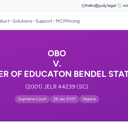
hello@judy.legal
G
duct
Solutions
Support
MCP
Pricing
OBO
V.
R OF EDUCATON BENDEL STAT
(2001) JELR 44239 (SC)
Supreme Court
26 Jan 2001
Nigeria