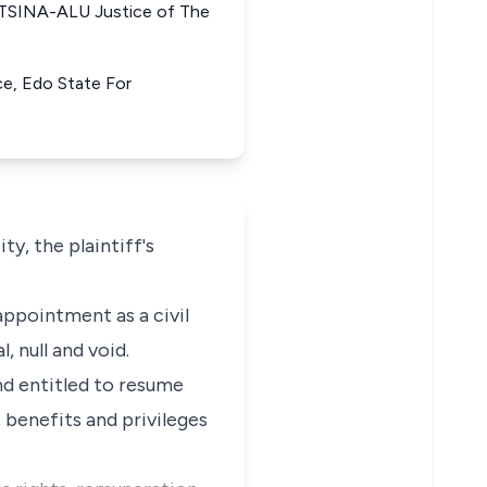
TSINA-ALU Justice of The
ice, Edo State For
y, the plaintiff's
appointment as a civil
, null and void.
 and entitled to resume
 benefits and privileges