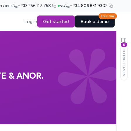
+233 256 117 758
+234 806 831 9302
H / INTL
NG
Free trial
Log in
Get started
Book a demo
5
CITING CASES
E & ANOR.