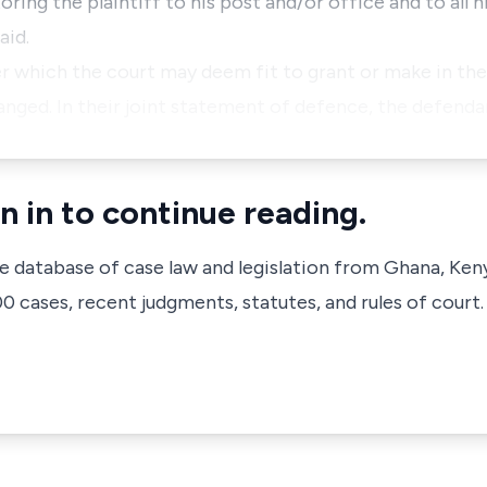
ring the plaintiff to his post and/or office and to all h
aid.
der which the court may deem fit to grant or make in th
anged. In their joint statement of defence, the defend
n in to continue reading.
ve database of case law and legislation from Ghana, Ken
 cases, recent judgments, statutes, and rules of court.