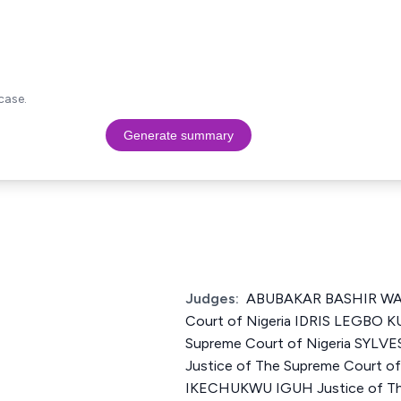
case.
Generate summary
Judges:
ABUBAKAR BASHIR WALI
Court of Nigeria IDRIS LEGBO K
Supreme Court of Nigeria SYL
Justice of The Supreme Court 
IKECHUKWU IGUH Justice of Th