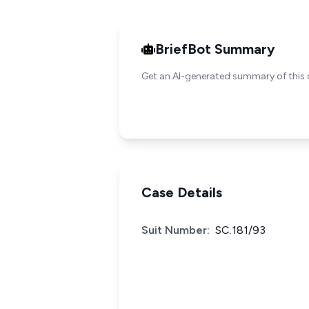
BriefBot Summary
Get an AI-generated summary of this 
Case Details
Suit Number:
SC.181/93