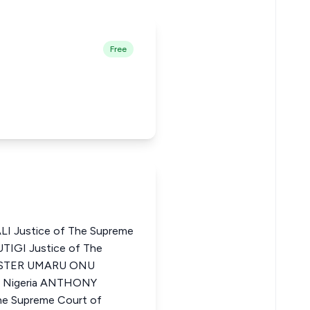
Free
 Justice of The Supreme
UTIGI Justice of The
VESTER UMARU ONU
of Nigeria ANTHONY
e Supreme Court of