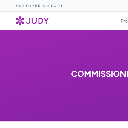
CUSTOMER SUPPORT
Pro
COMMISSIONE