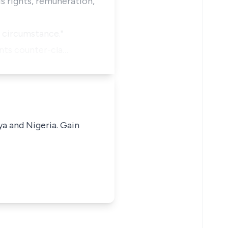
is rights, remuneration,
e circumstance."
ants counter-cla…
ya and Nigeria. Gain